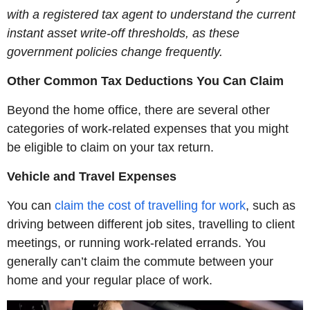
with a registered tax agent to understand the current
instant asset write-off thresholds, as these
government policies change frequently.
Other Common Tax Deductions You Can Claim
Beyond the home office, there are several other
categories of work-related expenses that you might
be eligible to claim on your tax return.
Vehicle and Travel Expenses
You can
claim the cost of travelling for work
, such as
driving between different job sites, travelling to client
meetings, or running work-related errands. You
generally can’t claim the commute between your
home and your regular place of work.