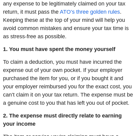
any expense to be legitimately claimed on your tax
return, it must pass the
ATO’s three golden rules
.
Keeping these at the top of your mind will help you
avoid common mistakes and ensure your tax time is
as stress-free as possible.
1. You must have spent the money yourself
To claim a deduction, you must have incurred the
expense out of your own pocket. If your employer
purchased the item for you, or if you bought it and
your employer reimbursed you for the exact cost, you
can’t claim it on your tax return. The expense must be
a genuine cost to you that has left you out of pocket.
2. The expense must directly relate to earning
your income