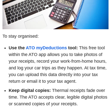
To stay organised:
Use the
ATO myDeductions
tool:
This free tool
within the ATO app allows you to take photos of
your receipts, record your work-from-home hours,
and log your car trips as they happen. At tax time,
you can upload this data directly into your tax
return or email it to your tax agent.
Keep digital copies:
Thermal receipts fade over
time. The ATO accepts clear, legible digital photos
or scanned copies of your receipts.