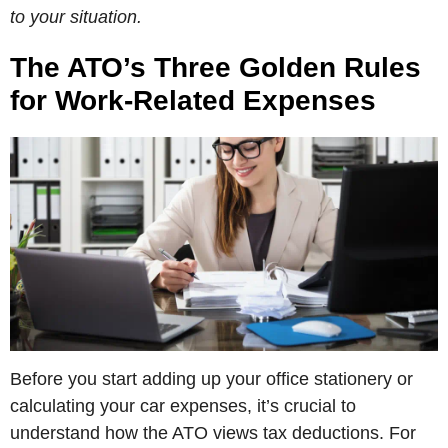
to your situation.
The ATO’s Three Golden Rules
for Work-Related Expenses
Before you start adding up your office stationery or
calculating your car expenses, it’s crucial to
understand how the ATO views tax deductions. For