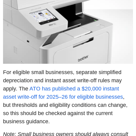
For eligible small businesses, separate simplified
depreciation and instant asset write-off rules may
apply. The
ATO has published a $20,000 instant
asset write-off for 2025–26 for eligible businesses
,
but thresholds and eligibility conditions can change,
so this should be checked against the current
business guidance.
Note: Small business owners should always consult