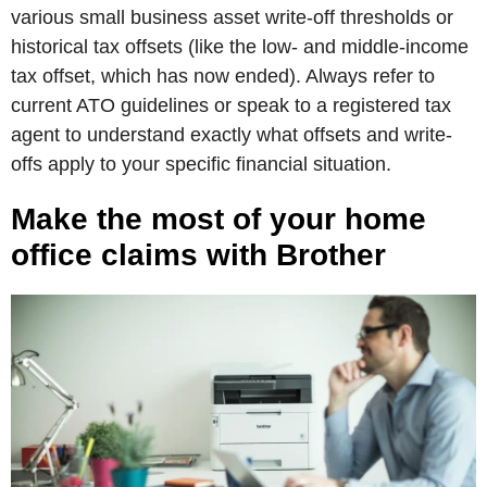
various small business asset write-off thresholds or
historical tax offsets (like the low- and middle-income
tax offset, which has now ended). Always refer to
current ATO guidelines or speak to a registered tax
agent to understand exactly what offsets and write-
offs apply to your specific financial situation.
Make the most of your home
office claims with Brother