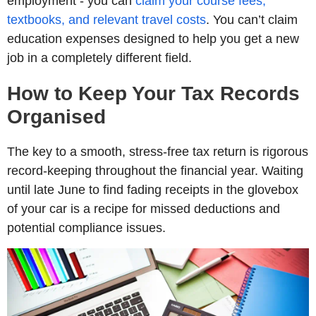
employment - you can
claim your course fees,
textbooks, and relevant travel costs
. You can’t claim
education expenses designed to help you get a new
job in a completely different field.
How to Keep Your Tax Records
Organised
The key to a smooth, stress-free tax return is rigorous
record-keeping throughout the financial year. Waiting
until late June to find fading receipts in the glovebox
of your car is a recipe for missed deductions and
potential compliance issues.