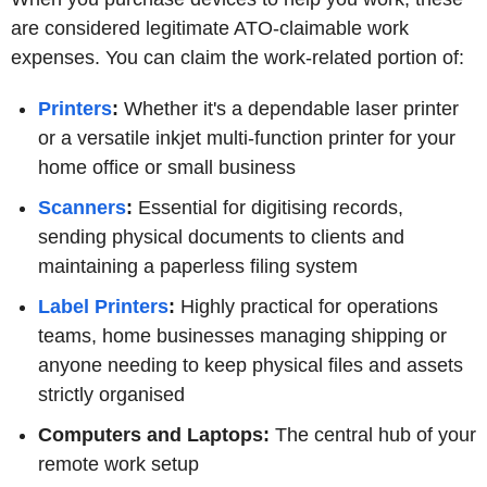
are considered legitimate ATO-claimable work
expenses. You can claim the work-related portion of:
Printers
:
Whether it's a dependable laser printer
or a versatile inkjet multi-function printer for your
home office or small business
Scanners
:
Essential for digitising records,
sending physical documents to clients and
maintaining a paperless filing system
Label Printers
:
Highly practical for operations
teams, home businesses managing shipping or
anyone needing to keep physical files and assets
strictly organised
Computers and Laptops:
The central hub of your
remote work setup