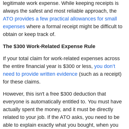
legitimate work expense. While keeping receipts is
always the safest and most reliable approach, the
ATO provides a few practical allowances for small
expenses
where a formal receipt might be difficult to
obtain or keep track of.
The $300 Work-Related Expense Rule
If your total claim for work-related expenses across
the entire financial year is $300 or less,
you don’t
need to provide written evidence
(such as a receipt)
for these claims.
However, this isn't a free $300 deduction that
everyone is automatically entitled to. You must have
actually spent the money, and it must be directly
related to your job. If the ATO asks, you need to be
able to explain exactly what you bought, when you