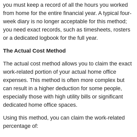
you must keep a record of all the hours you worked
from home for the entire financial year. A typical four-
week diary is no longer acceptable for this method;
you need exact records, such as timesheets, rosters
or a dedicated logbook for the full year.
The Actual Cost Method
The actual cost method allows you to claim the exact
work-related portion of your actual home office
expenses. This method is often more complex but
can result in a higher deduction for some people,
especially those with high utility bills or significant
dedicated home office spaces.
Using this method, you can claim the work-related
percentage of: