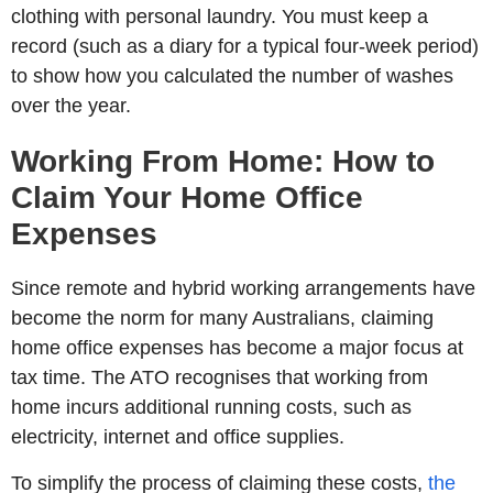
clothing with personal laundry. You must keep a
record (such as a diary for a typical four-week period)
to show how you calculated the number of washes
over the year.
Working From Home: How to
Claim Your Home Office
Expenses
Since remote and hybrid working arrangements have
become the norm for many Australians, claiming
home office expenses has become a major focus at
tax time. The ATO recognises that working from
home incurs additional running costs, such as
electricity, internet and office supplies.
To simplify the process of claiming these costs,
the