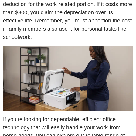
deduction for the work-related portion. If it costs more
than $300, you claim the depreciation over its
effective life. Remember, you must apportion the cost
if family members also use it for personal tasks like
schoolwork.
If you’re looking for dependable, efficient office
technology that will easily handle your work-from-
home needs, you can explore our reliable range of