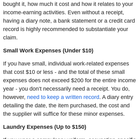
bought it, how much it cost and how it relates to your
income-earning activities. Even without a receipt,
having a diary note, a bank statement or a credit card
record is highly recommended to substantiate your
claim.
Small Work Expenses (Under $10)
If you have small, individual work-related expenses
that cost $10 or less - and the total of these small
expenses does not exceed $200 for the entire income
year - you don’t necessarily need a receipt. You do,
however,
need to keep a written record
. A diary entry
detailing the date, the item purchased, the cost and
the supplier will suffice for these minor expenses.
Laundry Expenses (Up to $150)