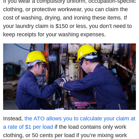
If you wear a compulsory uniform, occupation-specific
clothing, or protective workwear, you can claim the
cost of washing, drying, and ironing these items. If
your laundry claim is $150 or less, you don’t need to
keep receipts for your washing expenses.
Instead,
the ATO allows you to calculate your claim at
a rate of $1 per load
if the load contains only work
clothing, or 50 cents per load if you’re mixing work