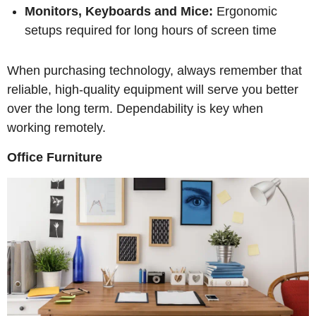
Monitors, Keyboards and Mice:
Ergonomic
setups required for long hours of screen time
When purchasing technology, always remember that
reliable, high-quality equipment will serve you better
over the long term. Dependability is key when
working remotely.
Office Furniture