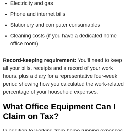
Electricity and gas
Phone and internet bills
Stationery and computer consumables
Cleaning costs (if you have a dedicated home
office room)
Record-keeping requirement:
You’ll need to keep
all your bills, receipts and a record of your work
hours, plus a diary for a representative four-week
period showing how you calculated the work-related
percentage of your household expenses.
What Office Equipment Can I
Claim on Tax?
In addition to working-from-home running expenses,