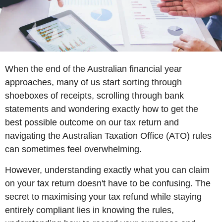
When the end of the Australian financial year
approaches, many of us start sorting through
shoeboxes of receipts, scrolling through bank
statements and wondering exactly how to get the
best possible outcome on our tax return and
navigating the Australian Taxation Office (ATO) rules
can sometimes feel overwhelming.
However, understanding exactly what you can claim
on your tax return doesn't have to be confusing. The
secret to maximising your tax refund while staying
entirely compliant lies in knowing the rules,