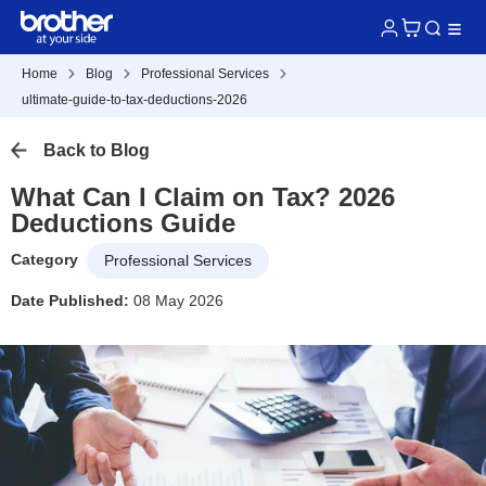
Home
Blog
Professional Services
ultimate-guide-to-tax-deductions-2026
Back to Blog
What Can I Claim on Tax? 2026
Deductions Guide
Category
Professional Services
Date Published:
08 May 2026