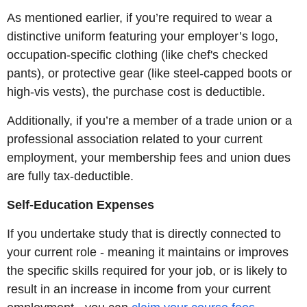
As mentioned earlier, if you’re required to wear a
distinctive uniform featuring your employer’s logo,
occupation-specific clothing (like chef's checked
pants), or protective gear (like steel-capped boots or
high-vis vests), the purchase cost is deductible.
Additionally, if you’re a member of a trade union or a
professional association related to your current
employment, your membership fees and union dues
are fully tax-deductible.
Self-Education Expenses
If you undertake study that is directly connected to
your current role - meaning it maintains or improves
the specific skills required for your job, or is likely to
result in an increase in income from your current