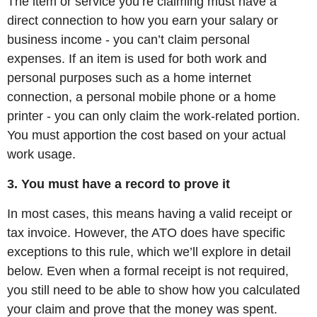
The item or service you’re claiming must have a
direct connection to how you earn your salary or
business income - you can’t claim personal
expenses. If an item is used for both work and
personal purposes such as a home internet
connection, a personal mobile phone or a home
printer - you can only claim the work-related portion.
You must apportion the cost based on your actual
work usage.
3. You must have a record to prove it
In most cases, this means having a valid receipt or
tax invoice. However, the ATO does have specific
exceptions to this rule, which we’ll explore in detail
below. Even when a formal receipt is not required,
you still need to be able to show how you calculated
your claim and prove that the money was spent.