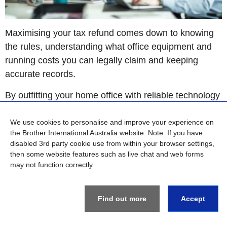
Maximising your tax refund comes down to knowing
the rules, understanding what office equipment and
running costs you can legally claim and keeping
accurate records.
By outfitting your home office with reliable technology
like dedicated printers and scanners from Brother,
and carefully tracking your work-related use, you can
We use cookies to personalise and improve your experience on
the Brother International Australia website. Note: If you have
confidently lodge your tax return and ensure you get
disabled 3rd party cookie use from within your browser settings,
back every dollar you’re entitled to.
then some website features such as live chat and web forms
may not function correctly.
Find out more
Accept