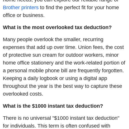
Brother printers
to find the perfect fit for your home
office or business.
What is the most overlooked tax deduction?
Many people overlook the smaller, recurring
expenses that add up over time. Union fees, the cost
of protective sun cream for outdoor workers, minor
home office stationery and the work-related portion of
a personal mobile phone bill are frequently forgotten.
Keeping a daily logbook or using a digital app
throughout the year is the best way to capture these
overlooked costs.
What is the $1000 instant tax deduction?
There is no universal "$1000 instant tax deduction"
for individuals. This term is often confused with