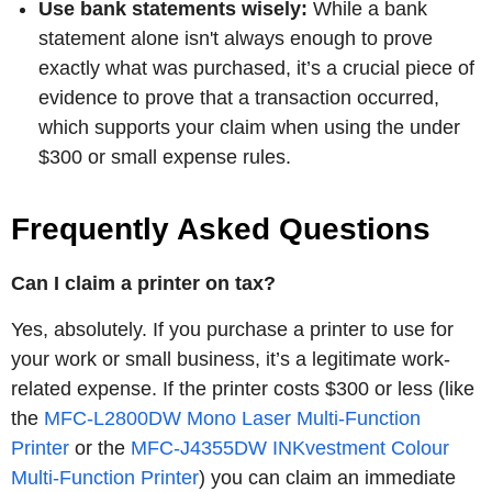
Use bank statements wisely:
While a bank
statement alone isn't always enough to prove
exactly what was purchased, it’s a crucial piece of
evidence to prove that a transaction occurred,
which supports your claim when using the under
$300 or small expense rules.
Frequently Asked Questions
Can I claim a printer on tax?
Yes, absolutely. If you purchase a printer to use for
your work or small business, it’s a legitimate work-
related expense. If the printer costs $300 or less (like
the
MFC-L2800DW Mono Laser Multi-Function
Printer
or the
MFC-J4355DW INKvestment Colour
Multi-Function Printer
) you can claim an immediate