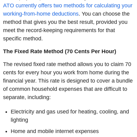
ATO currently offers two methods for calculating your
working-from-home deductions
. You can choose the
method that gives you the best result, provided you
meet the record-keeping requirements for that
specific method.
The Fixed Rate Method (70 Cents Per Hour)
The revised fixed rate method allows you to claim 70
cents for every hour you work from home during the
financial year. This rate is designed to cover a bundle
of common household expenses that are difficult to
separate, including:
Electricity and gas used for heating, cooling, and
lighting
Home and mobile internet expenses