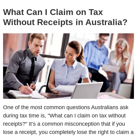
What Can I Claim on Tax
Without Receipts in Australia?
One of the most common questions Australians ask
during tax time is, "What can I claim on tax without
receipts?" It’s a common misconception that if you
lose a receipt, you completely lose the right to claim a