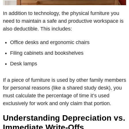
In addition to technology, the physical furniture you
need to maintain a safe and productive workspace is
also deductible. This includes:
Office desks and ergonomic chairs
Filing cabinets and bookshelves
Desk lamps
If a piece of furniture is used by other family members
for personal reasons (like a shared study desk), you
must calculate the percentage of time it’s used
exclusively for work and only claim that portion.
Understanding Depreciation vs.
Immediate Write-Offs