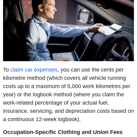
To
claim car expenses
, you can use the cents per
kilometre method (which covers all vehicle running
costs up to a maximum of 5,000 work kilometres per
year) or the logbook method (where you claim the
work-related percentage of your actual fuel,
insurance, servicing, and depreciation costs based on
a continuous 12-week logbook).
Occupation-Specific Clothing and Union Fees