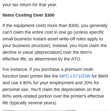
your tax return for that year.
Items Costing Over $300
If the equipment costs more than $300, you generally
can’t claim the entire cost in one go (unless specific
small business instant asset write-off rules apply to
your business structure). Instead, you must claim the
decline in value (depreciation) over the item's
effective life, as determined by the ATO.
For instance, if you purchase a premium multi-
function laser printer like the
MFC-L5710DW
for $600
and use it 80% for your employment and 20% for
personal use, You’ll claim the depreciation on that
80% work-related portion over the printer's effective
life (typically several years).