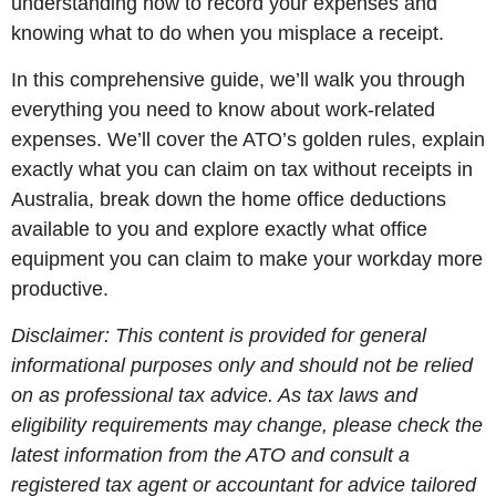
understanding how to record your expenses and
knowing what to do when you misplace a receipt.
In this comprehensive guide, we’ll walk you through
everything you need to know about work-related
expenses. We’ll cover the ATO’s golden rules, explain
exactly what you can claim on tax without receipts in
Australia, break down the home office deductions
available to you and explore exactly what office
equipment you can claim to make your workday more
productive.
Disclaimer: This content is provided for general
informational purposes only and should not be relied
on as professional tax advice. As tax laws and
eligibility requirements may change, please check the
latest information from the ATO and consult a
registered tax agent or accountant for advice tailored