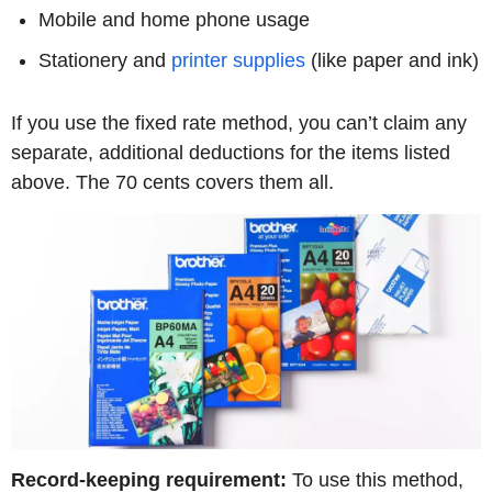
Mobile and home phone usage
Stationery and
printer supplies
(like paper and ink)
If you use the fixed rate method, you can’t claim any
separate, additional deductions for the items listed
above. The 70 cents covers them all.
Record-keeping requirement:
To use this method,