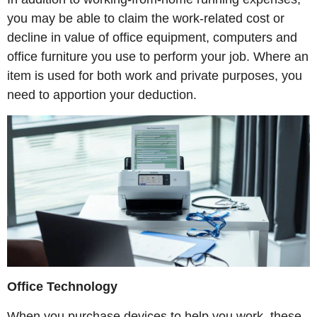
you may be able to claim the work-related cost or
decline in value of office equipment, computers and
office furniture you use to perform your job. Where an
item is used for both work and private purposes, you
need to apportion your deduction.
Office Technology
When you purchase devices to help you work, these