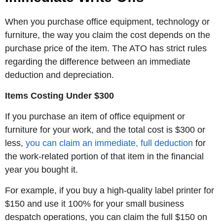
When you purchase office equipment, technology or
furniture, the way you claim the cost depends on the
purchase price of the item. The ATO has strict rules
regarding the difference between an immediate
deduction and depreciation.
Items Costing Under $300
If you purchase an item of office equipment or
furniture for your work, and the total cost is $300 or
less,
you can claim an immediate, full deduction
for
the work-related portion of that item in the financial
year you bought it.
For example, if you buy a high-quality label printer for
$150 and use it 100% for your small business
despatch operations, you can claim the full $150 on