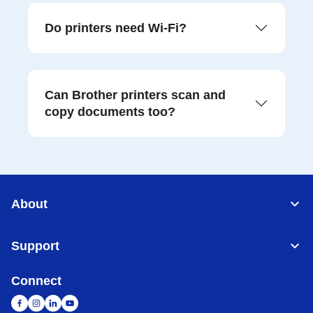
Do printers need Wi-Fi?
Can Brother printers scan and
copy documents too?
About
Support
Connect