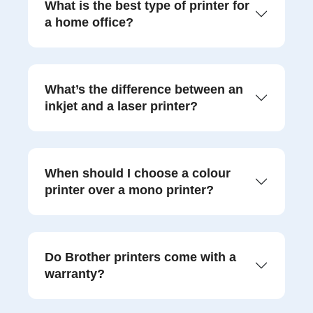
What is the best type of printer for
a home office?
What’s the difference between an
inkjet and a laser printer?
When should I choose a colour
printer over a mono printer?
Do Brother printers come with a
warranty?