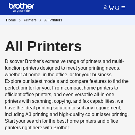
Home
Printers
All Printers
All Printers
Discover Brother's extensive range of printers and multi-
function printers designed to meet your printing needs,
whether at home, in the office, or for your business.
Explore our latest models and compare features to find the
perfect printer for you. From compact home printers to
efficient office printers, and even versatile all-in-one
printers with scanning, copying, and fax capabilities, we
have the ideal printing solution to suit any requirement,
including A3 printing and high-quality colour laser printing.
Start your search for the best home printers and office
printers right here with Brother.