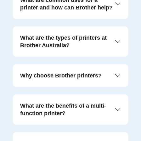
What are common uses for a
printer and how can Brother help?
What are the types of printers at
Brother Australia?
Why choose Brother printers?
What are the benefits of a multi-
function printer?