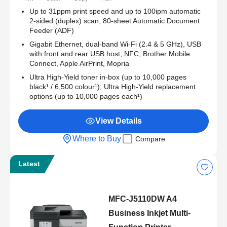
Up to 31ppm print speed and up to 100ipm automatic
2-sided (duplex) scan; 80-sheet Automatic Document
Feeder (ADF)
Gigabit Ethernet, dual-band Wi-Fi (2.4 & 5 GHz), USB
with front and rear USB host; NFC, Brother Mobile
Connect, Apple AirPrint, Mopria
Ultra High-Yield toner in-box (up to 10,000 pages
black¹ / 6,500 colour¹); Ultra High-Yield replacement
options (up to 10,000 pages each¹)
View Details
Where to Buy
Compare
Latest
MFC-J5110DW A4
Business Inkjet Multi-