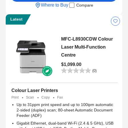
Where to Buy
Compare
Latest
MFC-L8930CDW Colour
Laser Multi-Function
Centre
$1,099.00
(0)
Colour Laser Printers
Print
Scan
Copy
Fax
Up to 31ppm print speed and up to 100ipm automatic
2-sided (duplex) scan; 80-sheet Automatic Document
Feeder (ADF)
Gigabit Ethernet, dual-band Wi-Fi (2.4 & 5 GHz), USB