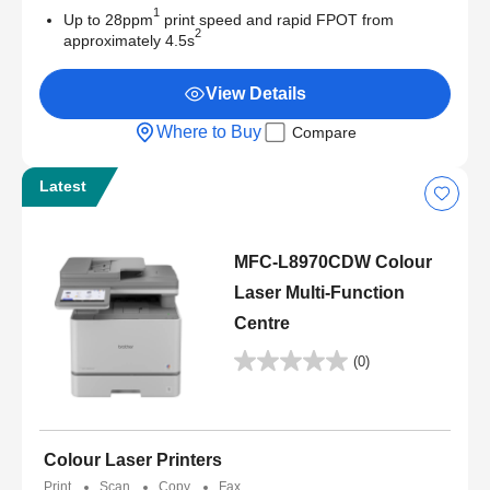
1
Up to 28ppm
print speed and rapid FPOT from
2
approximately 4.5s
View Details
Where to Buy
Compare
Latest
MFC-L8970CDW Colour
Laser Multi-Function
Centre
(0)
Colour Laser Printers
Print
Scan
Copy
Fax