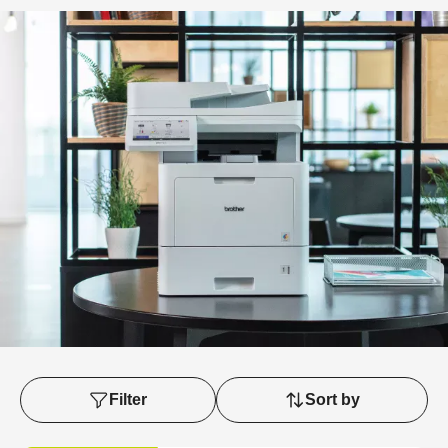
Filter
Sort by