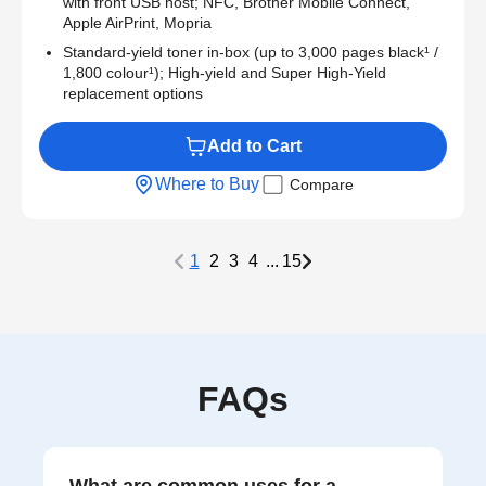
with front USB host; NFC, Brother Mobile Connect,
Apple AirPrint, Mopria
Standard-yield toner in-box (up to 3,000 pages black¹ /
1,800 colour¹); High-yield and Super High-Yield
replacement options
Add to Cart
Where to Buy
Compare
1
2
3
4
...
15
FAQs