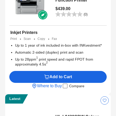
Function Printer
$439.00
(0)
Inkjet Printers
Print
Scan
Copy
Fax
Up to 1 year of ink included in-box with INKvestment*
Automatic 2-sided (duplex) print and scan
1
Up to 28ppm
print speed and rapid FPOT from
2
approximately 4.5s
Add to Cart
Where to Buy
Compare
Latest