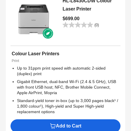
HL-L8430CDW Colour
Laser Printer
$699.00
(0)
Colour Laser Printers
Print
Up to 31ppm print speed with automatic 2-sided
(duplex) print
Gigabit Ethernet, dual-band Wi-Fi (2.4 & 5 GHz), USB
with front USB host; NFC, Brother Mobile Connect,
Apple AirPrint, Mopria
Standard-yield toner in-box (up to 3,000 pages black¹ /
1,800 colour¹), High-yield and Super High-yield
replacement options
Add to Cart