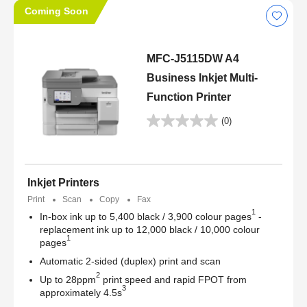
Coming Soon
MFC-J5115DW A4
Business Inkjet Multi-
Function Printer
(0)
Inkjet Printers
Print
Scan
Copy
Fax
1
In-box ink up to 5,400 black / 3,900 colour pages
-
replacement ink up to 12,000 black / 10,000 colour
1
pages
Automatic 2-sided (duplex) print and scan
2
Up to 28ppm
print speed and rapid FPOT from
3
approximately 4.5s