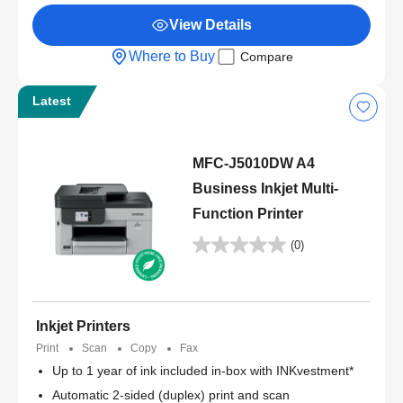
View Details
Where to Buy
Compare
Latest
MFC-J5010DW A4
Business Inkjet Multi-
Function Printer
(0)
Inkjet Printers
Print
Scan
Copy
Fax
Up to 1 year of ink included in-box with INKvestment*
Automatic 2-sided (duplex) print and scan