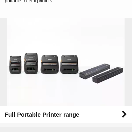
portable receipt printers.
Full Portable Printer range