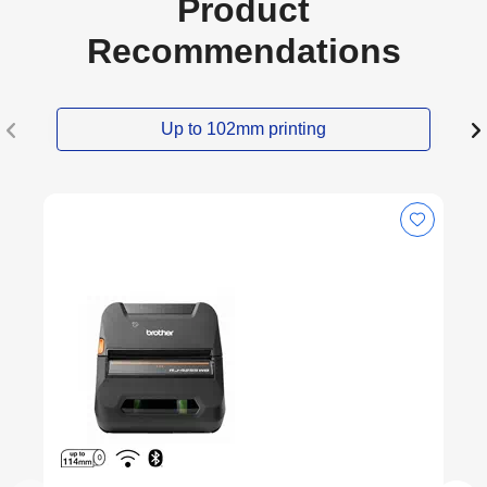
Product
Recommendations
Up to 102mm printing
Latest