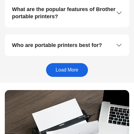
What are the popular features of Brother
portable printers?
Who are portable printers best for?
Load More