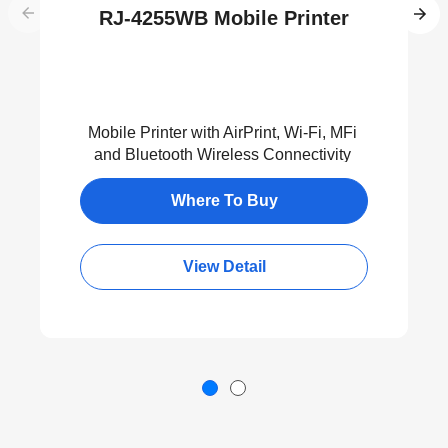
RJ-4255WB Mobile Printer
Mobile Printer with AirPrint, Wi-Fi, MFi
and Bluetooth Wireless Connectivity
Where To Buy
View Detail