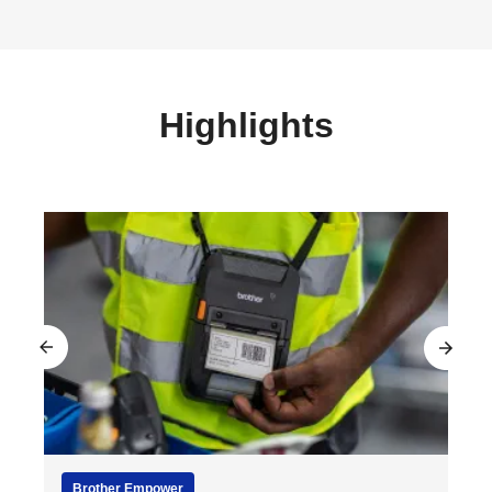
Highlights
Brother Empower