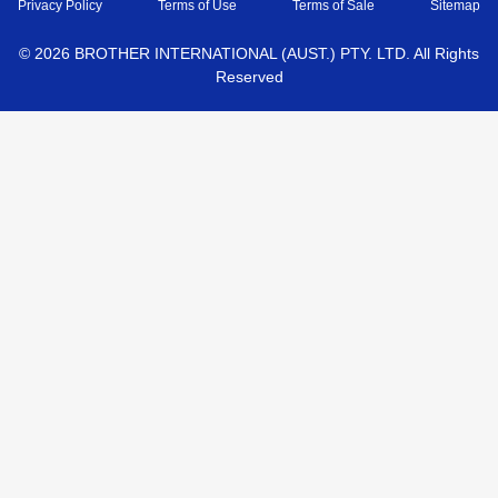
Privacy Policy
Terms of Use
Terms of Sale
Sitemap
©
2026
BROTHER INTERNATIONAL (AUST.) PTY. LTD. All Rights
Reserved