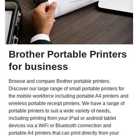
Brother Portable Printers
for business
Browse and compare Brother portable printers.
Discover our large range of small portable printers for
the mobile workforce including portable A4 printers and
wireless portable receipt printers. We have a range of
portable printers to suit a wide variety of needs,
including printing from your iPad or android tablet
devices via a WiFi or Bluetooth connection and
portable A4 printers that can print directly from your