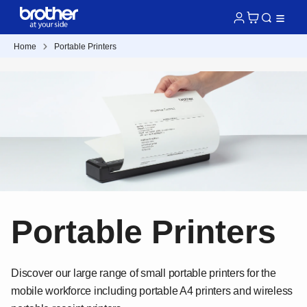
Home
Portable Printers
Portable Printers
Discover our large range of small portable printers for the
mobile workforce including portable A4 printers and wireless