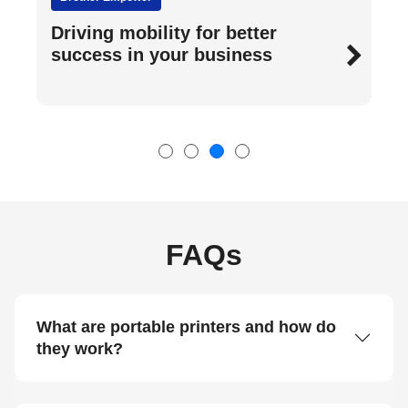
A guide to printing anywhere
FAQs
What are portable printers and how do
they work?