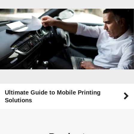
Ultimate Guide to Mobile Printing
Solutions