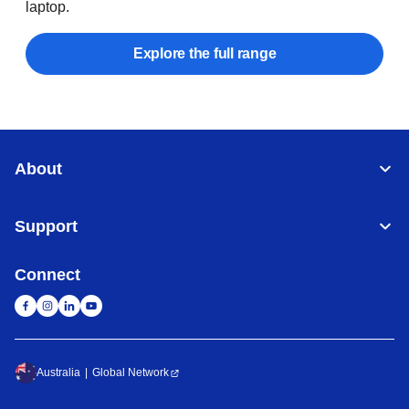
laptop.
Explore the full range
About
Support
Connect
Australia
Global Network