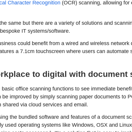
cal Character Recognition
(OCR) scanning, allowing for 
 the same but there are a variety of solutions and scanni
 bespoke IT systems/software.
business could benefit from a wired and wireless networ
features a 7.1cm touchscreen where users can automate 
rkplace to digital with document
 basic office scanning functions to see immediate benefit
an be improved by simply scanning paper documents to P
shared via cloud services and email.
ilising the bundled software and features of a document 
y used operating systems like Windows, OSX and Linux a