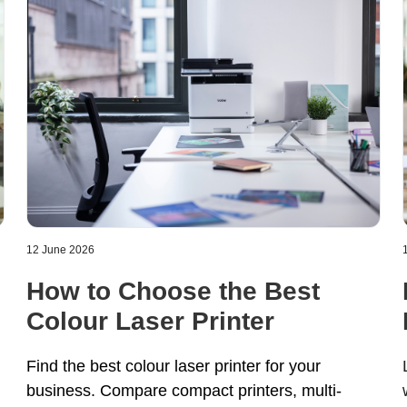
12 June 2026
How to Choose the Best
Colour Laser Printer
Find the best colour laser printer for your
business. Compare compact printers, multi
-