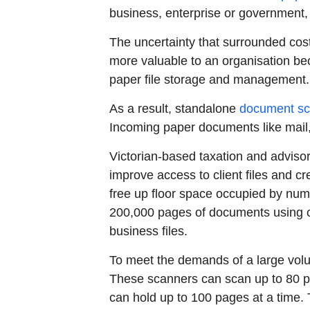
business, enterprise or government
The uncertainty that surrounded cos
more valuable to an organisation bec
paper file storage and management.
As a result, standalone
document sc
Incoming paper documents like mail,
Victorian-based taxation and adviso
improve access to client files and c
free up floor space occupied by nume
200,000 pages of documents using cl
business files.
To meet the demands of a large vol
These scanners can scan up to 80 
can hold up to 100 pages at a time. T