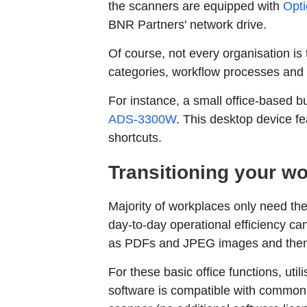
the scanners are equipped with
Opti
BNR Partners' network drive.
Of course, not every organisation is
categories, workflow processes and
For instance, a small office-based 
ADS-3300W
. This desktop device 
shortcuts.
Transitioning your wo
Majority of workplaces only need the
day-to-day operational efficiency c
as PDFs and JPEG images and then 
For these basic office functions, ut
software is compatible with commonl