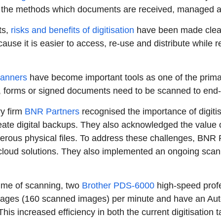
, the methods which documents are received, managed a
ts,
risks and benefits of digitisation
have been made clear -
ause it is easier to access, re-use and distribute while r
anners
have become important tools as one of the primar
 forms or signed documents need to be scanned to end-t
ry firm
BNR Partners
recognised the importance of digiti
reate digital backups. They also acknowledged the value o
rous physical files. To address these challenges, BNR P
oud solutions. They also implemented an ongoing scanni
ume of scanning, two
Brother PDS-6000
high-speed prof
pages (160 scanned images) per minute and have an Au
his increased efficiency in both the current digitisation t