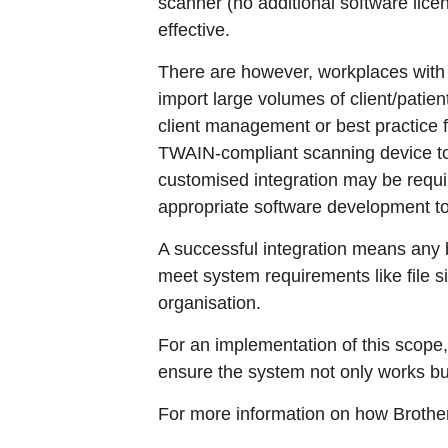
scanner (no additional software licen
effective.
There are however, workplaces with 
import large volumes of client/patie
client management or best practice
TWAIN-compliant scanning device to i
customised integration may be requir
appropriate software development to
A successful integration means any 
meet system requirements like file s
organisation.
For an implementation of this scope,
ensure the system not only works but
For more information on how Brothe