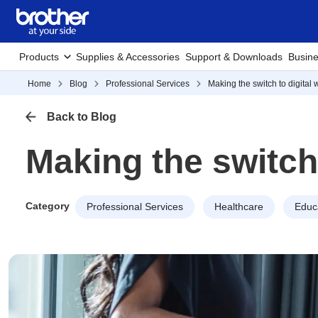
Products
Supplies & Accessories
Support & Downloads
Busine
Home
Blog
Professional Services
Making the switch to digital
Back to Blog
Making the switch
Category
Professional Services
Healthcare
Educ