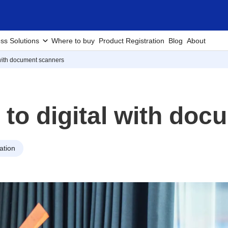
ss Solutions
Where to buy
Product Registration
Blog
About
 with document scanners
 to digital with do
ation