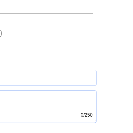
0
/250