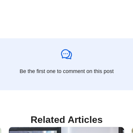
Be the first one to comment on this post
Related Articles