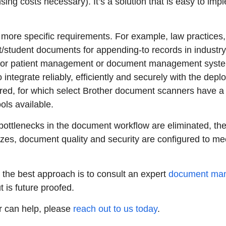
sing costs necessary). It’s a solution that is easy to imp
more specific requirements. For example, law practices,
nt/student documents for appending-to records in industr
 for patient management or document management systems
ntegrate reliably, efficiently and securely with the depl
ed, for which select Brother document scanners have a su
ols available.
bottlenecks in the document workflow are eliminated, t
izes, document quality and security are configured to me
 the best approach is to consult an expert
document man
 is future proofed.
r can help, please
reach out to us today
.