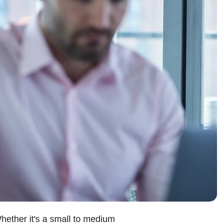
hether it's a small to medium