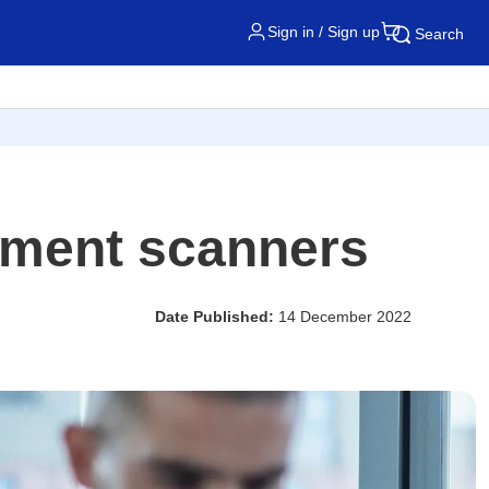
Sign in / Sign up
Search
cument scanners
Date Published:
14 December 2022