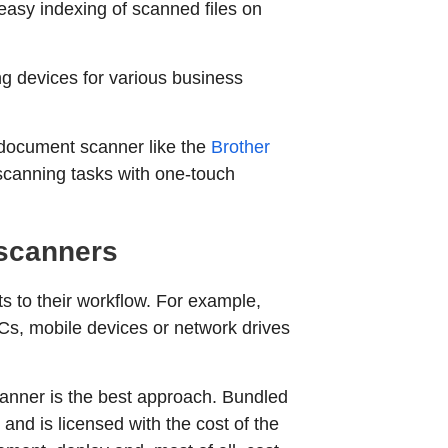
easy indexing of scanned files on
ng devices for various business
k document scanner like the
Brother
scanning tasks with one-touch
 scanners
s to their workflow. For example,
Cs, mobile devices or network drives
scanner is the best approach. Bundled
nd is licensed with the cost of the