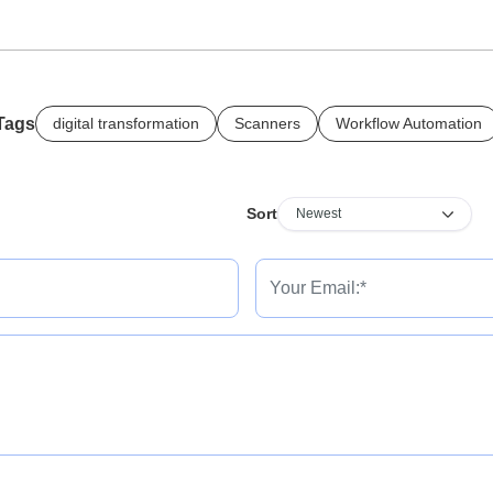
Tags
digital transformation
Scanners
Workflow Automation
Sort