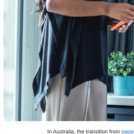
In Australia, the transition from
paper