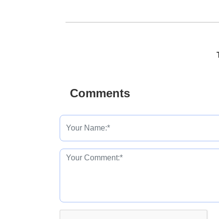
Comments