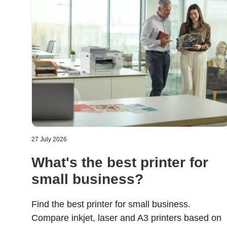
27 July 2026
What's the best printer for
small business?
Find the best printer for small business.
Compare inkjet, laser and A3 printers based on