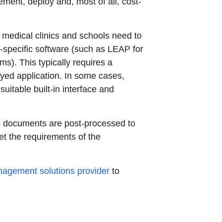
lement, deploy and, most of all, cost-
 medical clinics and schools need to
y-specific software (such as LEAP for
). This typically requires a
oyed application. In some cases,
itable built-in interface and
he documents are post-processed to
et the requirements of the
agement solutions provider
to