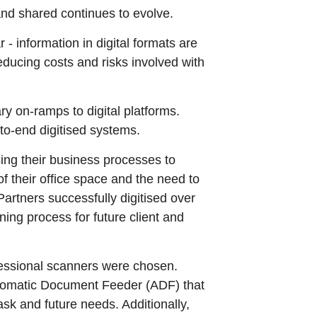
nd shared continues to evolve.
 information in digital formats are
educing costs and risks involved with
y on-ramps to digital platforms.
o-end digitised systems.
sing their business processes to
f their office space and the need to
artners successfully digitised over
ng process for future client and
essional scanners were chosen.
tomatic Document Feeder (ADF) that
ask and future needs. Additionally,