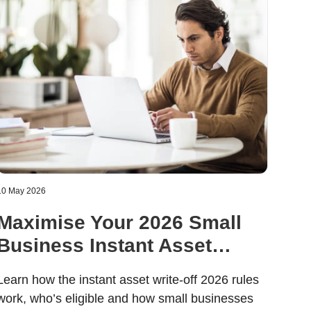
10 May 2026
Maximise Your 2026 Small
Business Instant Asset
Write-Off
Learn how the instant asset write-off 2026 rules
work, who’s eligible and how small businesses