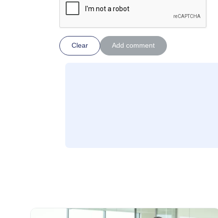
Clear
Add comment