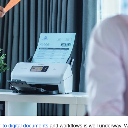
 to digital documents
and workflows is well underway. W