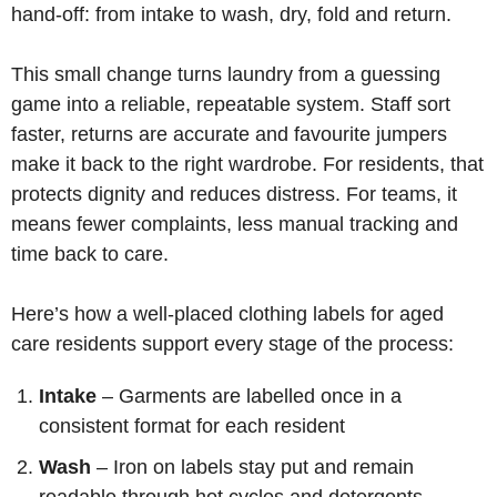
hand-off: from intake to wash, dry, fold and return.
This small change turns laundry from a guessing
game into a reliable, repeatable system. Staff sort
faster, returns are accurate and favourite jumpers
make it back to the right wardrobe. For residents, that
protects dignity and reduces distress. For teams, it
means fewer complaints, less manual tracking and
time back to care.
Here’s how a well-placed clothing labels for aged
care residents support every stage of the process:
Intake
– Garments are labelled once in a
consistent format for each resident
Wash
– Iron on labels stay put and remain
readable through hot cycles and detergents