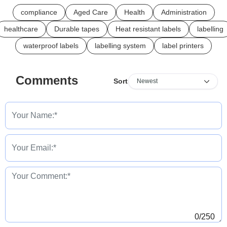
compliance
Aged Care
Health
Administration
healthcare
Durable tapes
Heat resistant labels
labelling
waterproof labels
labelling system
label printers
Comments
Sort
0
/250