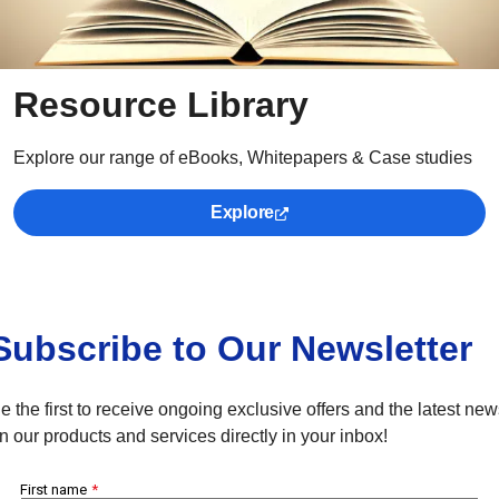
Resource Library
Explore our range of eBooks, Whitepapers & Case studies
Explore
Subscribe to Our Newsletter
e the first to receive ongoing exclusive offers and the latest ne
n our products and services directly in your inbox!