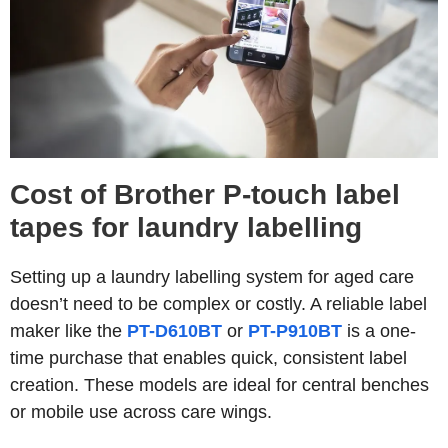
Cost of Brother P-touch label
tapes for laundry labelling
Setting up a laundry labelling system for aged care
doesn’t need to be complex or costly. A reliable label
maker like the
PT-D610BT
or
PT-P910BT
is a one-
time purchase that enables quick, consistent label
creation. These models are ideal for central benches
or mobile use across care wings.