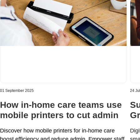
01 September 2025
24 Ju
How in-home care teams use
Su
mobile printers to cut admin
Gr
Discover how mobile printers for in-home care
Digi
boost efficiency and reduce admin. Empower staff,
sma