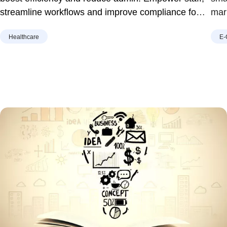
streamline workflows and improve compliance for
mar
home care providers in Australia.
Healthcare
E-