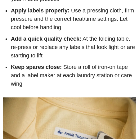
Apply labels properly:
Use a pressing cloth, firm
pressure and the correct heat/time settings. Let
cool before handling
Add a quick quality check:
At the folding table,
re-press or replace any labels that look light or are
starting to lift
Keep spares close:
Store a roll of iron-on tape
and a label maker at each laundry station or care
wing