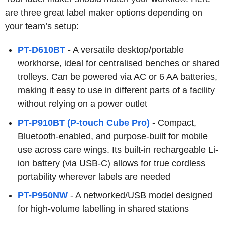
are three great label maker options depending on
your team’s setup:
PT-D610BT
- A versatile desktop/portable
workhorse, ideal for centralised benches or shared
trolleys. Can be powered via AC or 6 AA batteries,
making it easy to use in different parts of a facility
without relying on a power outlet
PT-P910BT (P-touch Cube Pro)
- Compact,
Bluetooth-enabled, and purpose-built for mobile
use across care wings. Its built-in rechargeable Li-
ion battery (via USB-C) allows for true cordless
portability wherever labels are needed
PT-P950NW
- A networked/USB model designed
for high-volume labelling in shared stations