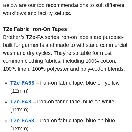
Below are our top recommendations to suit different
workflows and facility setups.
TZe Fabric Iron-On Tapes
Brother’s TZe-FA series iron-on labels are purpose-
built for garments and made to withstand commercial
wash and dry cycles. They’re suitable for most
common clothing fabrics, including 100% cotton,
100% linen, 100% polyester and poly-cotton blends.
TZe-FA63
– Iron-on fabric tape, blue on yellow
(12mm)
TZe-FA3
– Iron-on fabric tape, blue on white
(12mm)
TZe-FA53
– Iron-on fabric tape, blue on blue
(12mm)