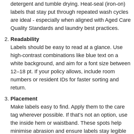
detergent and tumble drying. Heat-seal (iron-on)
labels that stay put through repeated wash cycles
are ideal - especially when aligned with Aged Care
Quality Standards and laundry best practices.
Readability
Labels should be easy to read at a glance. Use
high-contrast combinations like blue text on a
white background, and aim for a font size between
12–18 pt. If your policy allows, include room
numbers or resident IDs for faster sorting and
return.
Placement
Make labels easy to find. Apply them to the care
tag wherever possible. If that’s not an option, use
the inside hem or waistband. These spots help
minimise abrasion and ensure labels stay legible