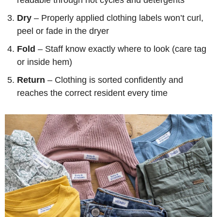
Dry
– Properly applied clothing labels won’t curl,
peel or fade in the dryer
Fold
– Staff know exactly where to look (care tag
or inside hem)
Return
– Clothing is sorted confidently and
reaches the correct resident every time