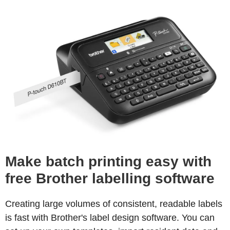
Make batch printing easy with
free Brother labelling software
Creating large volumes of consistent, readable labels
is fast with Brother's label design software. You can