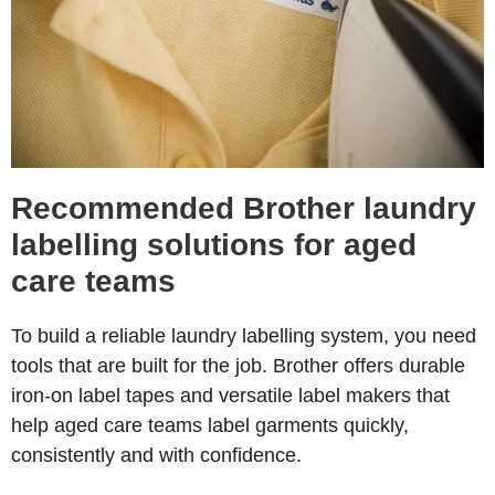
Recommended Brother laundry
labelling solutions for aged
care teams
To build a reliable laundry labelling system, you need
tools that are built for the job. Brother offers durable
iron-on label tapes and versatile label makers that
help aged care teams label garments quickly,
consistently and with confidence.