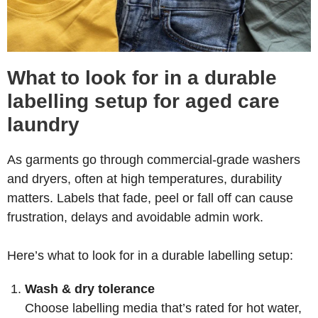
What to look for in a durable
labelling setup for aged care
laundry
As garments go through commercial-grade washers
and dryers, often at high temperatures, durability
matters. Labels that fade, peel or fall off can cause
frustration, delays and avoidable admin work.
Here’s what to look for in a durable labelling setup:
Wash & dry tolerance
Choose labelling media that’s rated for hot water,