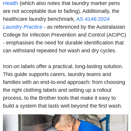
Health
(which also notes that laundry marker pens
are not acceptable due to fading). Additionally, the
healthcare laundry benchmark,
AS 4146:2024
Laundry Practice
- as referenced by the Australasian
College for Infection Prevention and Control (ACIPC)
- emphasises the need for durable identification that
can withstand repeated hot wash and dry cycles.
Iron-on labels offer a practical, long-lasting solution.
This guide supports carers, laundry teams and
families with an end-to-end approach: from choosing
the right clothing labels and setting up a rollout
process, to the Brother tools that make it easy to
build a system that lasts well beyond the first wash.