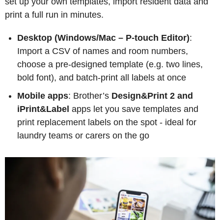
set up your own templates, import resident data and
print a full run in minutes.
Desktop (Windows/Mac – P-touch Editor)
:
Import a CSV of names and room numbers,
choose a pre-designed template (e.g. two lines,
bold font), and batch-print all labels at once
Mobile apps
: Brother’s
Design&Print 2 and
iPrint&Label
apps let you save templates and
print replacement labels on the spot - ideal for
laundry teams or carers on the go