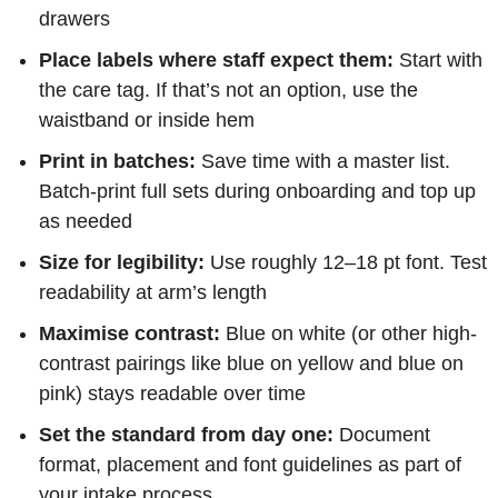
drawers
Place labels where staff expect them:
Start with
the care tag. If that’s not an option, use the
waistband or inside hem
Print in batches:
Save time with a master list.
Batch-print full sets during onboarding and top up
as needed
Size for legibility:
Use roughly 12–18 pt font. Test
readability at arm’s length
Maximise contrast:
Blue on white (or other high-
contrast pairings like blue on yellow and blue on
pink) stays readable over time
Set the standard from day one:
Document
format, placement and font guidelines as part of
your intake process