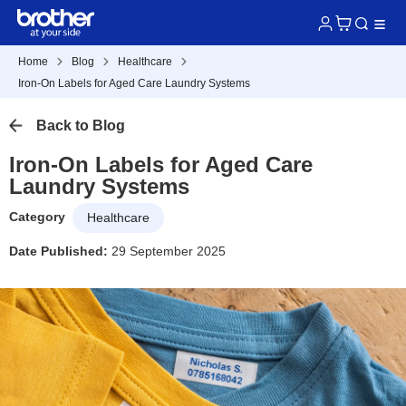
Home
Blog
Healthcare
Iron-On Labels for Aged Care Laundry Systems
Back to Blog
Iron-On Labels for Aged Care
Laundry Systems
Category
Healthcare
Date Published:
29 September 2025