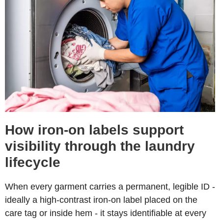
How iron-on labels support
visibility through the laundry
lifecycle
When every garment carries a permanent, legible ID -
ideally a high-contrast iron-on label placed on the
care tag or inside hem - it stays identifiable at every