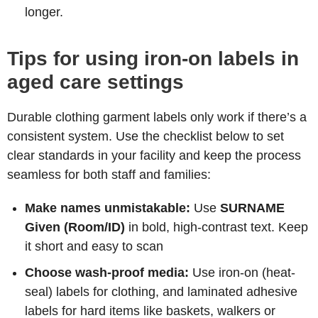
longer.
Tips for using iron-on labels in
aged care settings
Durable clothing garment labels only work if there’s a
consistent system. Use the checklist below to set
clear standards in your facility and keep the process
seamless for both staff and families:
Make names unmistakable:
Use
SURNAME
Given (Room/ID)
in bold, high-contrast text. Keep
it short and easy to scan
Choose wash-proof media:
Use iron-on (heat-
seal) labels for clothing, and laminated adhesive
labels for hard items like baskets, walkers or