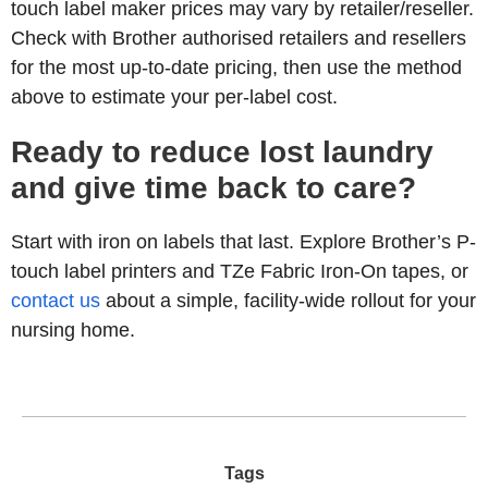
touch label maker prices may vary by retailer/reseller.
Check with Brother authorised retailers and resellers
for the most up-to-date pricing, then use the method
above to estimate your per-label cost.
Ready to reduce lost laundry
and give time back to care?
Start with iron on labels that last. Explore Brother’s P-
touch label printers and TZe Fabric Iron-On tapes, or
contact us
about a simple, facility-wide rollout for your
nursing home.
Tags