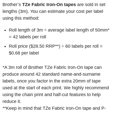
Brother’s
TZe Fabric Iron-On tapes
are sold in set
lengths (3m). You can estimate your cost per label
using this method:
Roll length of 3m ÷ average label length of 50mm*
= 42 labels per roll
Roll price ($28.50 RRP**) ÷ 60 labels per roll =
$0.68 per label
*A 3m roll of Brother TZe Fabric Iron-On tape can
produce around 42 standard name-and-surname
labels, once you factor in the extra 20mm of tape
used at the start of each print. We highly recommend
using the chain print and half-cut features to help
reduce it.
**Keep in mind that TZe Fabric Iron-On tape and P-