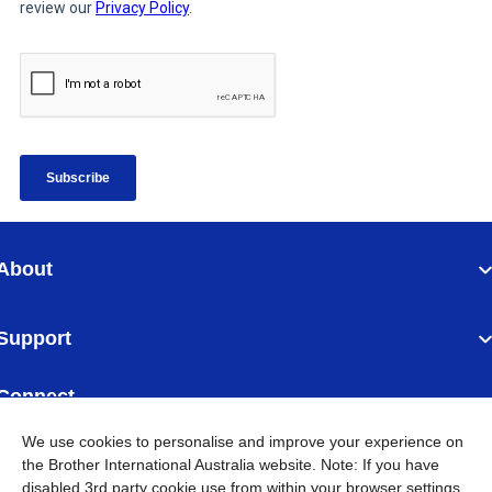
About
Support
Connect
We use cookies to personalise and improve your experience on
the Brother International Australia website. Note: If you have
disabled 3rd party cookie use from within your browser settings,