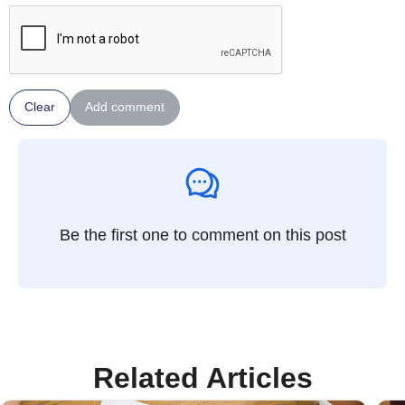
Clear
Add comment
Be the first one to comment on this post
Related Articles