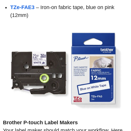
TZe-FAE3
– Iron-on fabric tape, blue on pink
(12mm)
Brother P-touch Label Makers
Your label maker should match your workflow. Here