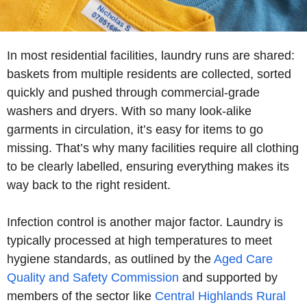
In most residential facilities, laundry runs are shared:
baskets from multiple residents are collected, sorted
quickly and pushed through commercial-grade
washers and dryers. With so many look-alike
garments in circulation, it’s easy for items to go
missing. That’s why many facilities require all clothing
to be clearly labelled, ensuring everything makes its
way back to the right resident.
Infection control is another major factor. Laundry is
typically processed at high temperatures to meet
hygiene standards, as outlined by the
Aged Care
Quality and Safety Commission
and supported by
members of the sector like
Central Highlands Rural