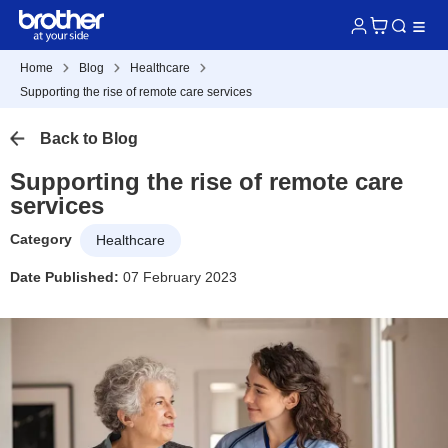
Home
Blog
Healthcare
Supporting the rise of remote care services
Back to Blog
Supporting the rise of remote care
services
Category
Healthcare
Date Published:
07 February 2023