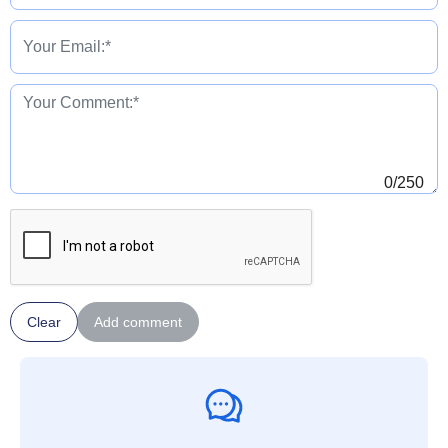
0
/250
Clear
Add comment