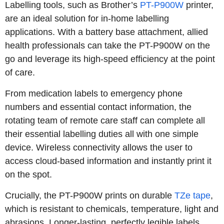
Labelling tools, such as Brother’s
PT-P900W
printer,
are an ideal solution for in-home labelling
applications. With a battery base attachment, allied
health professionals can take the PT-P900W on the
go and leverage its high-speed efficiency at the point
of care.
From medication labels to emergency phone
numbers and essential contact information, the
rotating team of remote care staff can complete all
their essential labelling duties all with one simple
device. Wireless connectivity allows the user to
access cloud-based information and instantly print it
on the spot.
Crucially, the PT-P900W prints on durable
TZe tape
,
which is resistant to chemicals, temperature, light and
abrasions. Longer-lasting, perfectly legible labels