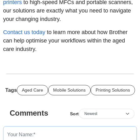
printers
to high-speed MFCs and portable scanners,
our solutions are exactly what you need to navigate
your changing industry.
Contact us today
to learn more about how Brother
can help optimise your workflows within the aged
care industry.
Tags
Aged Care
Mobile Solutions
Printing Solutions
Comments
Sort