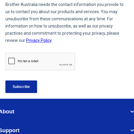
About
Support