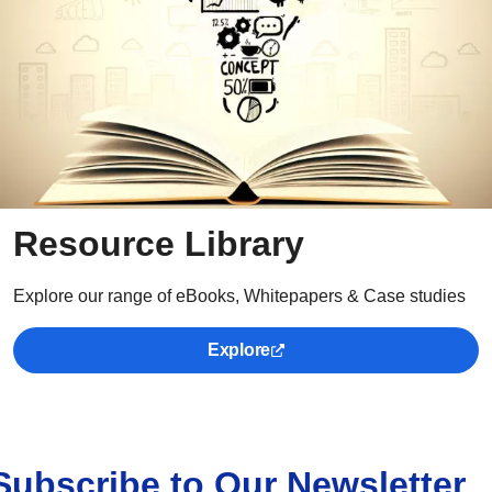
Resource Library
Explore our range of eBooks, Whitepapers & Case studies
Explore
Subscribe to Our Newsletter