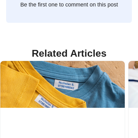
Be the first one to comment on this post
Related Articles