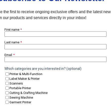
e the first to receive ongoing exclusive offers and the latest ne
n our products and services directly in your inbox!