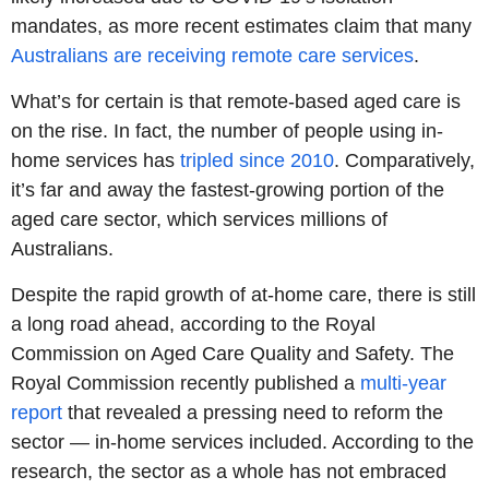
mandates, as more recent estimates claim that many
Australians are receiving remote care services
.
What’s for certain is that remote-based aged care is
on the rise. In fact, the number of people using in-
home services has
tripled since 2010
. Comparatively,
it’s far and away the fastest-growing portion of the
aged care sector, which services millions of
Australians.
Despite the rapid growth of at-home care, there is still
a long road ahead, according to the Royal
Commission on Aged Care Quality and Safety. The
Royal Commission recently published a
multi-year
report
that revealed a pressing need to reform the
sector — in-home services included. According to the
research, the sector as a whole has not embraced