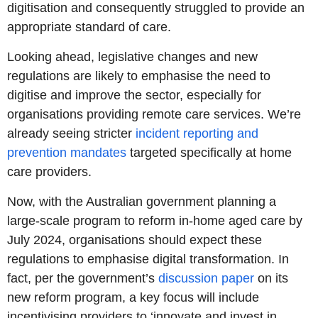
digitisation and consequently struggled to provide an
appropriate standard of care.
Looking ahead, legislative changes and new
regulations are likely to emphasise the need to
digitise and improve the sector, especially for
organisations providing remote care services. We’re
already seeing stricter
incident reporting and
prevention mandates
targeted specifically at home
care providers.
Now, with the Australian government planning a
large-scale program to reform in-home aged care by
July 2024, organisations should expect these
regulations to emphasise digital transformation. In
fact, per the government’s
discussion paper
on its
new reform program, a key focus will include
incentivising providers to ‘innovate and invest in