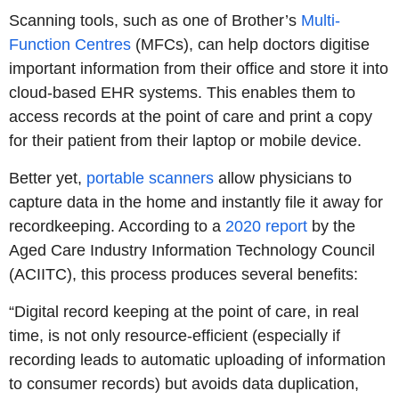
Scanning tools, such as one of Brother’s
Multi-
Function Centres
(MFCs), can help doctors digitise
important information from their office and store it into
cloud-based EHR systems. This enables them to
access records at the point of care and print a copy
for their patient from their laptop or mobile device.
Better yet,
portable scanners
allow physicians to
capture data in the home and instantly file it away for
recordkeeping. According to a
2020 report
by the
Aged Care Industry Information Technology Council
(ACIITC), this process produces several benefits:
“Digital record keeping at the point of care, in real
time, is not only resource-efficient (especially if
recording leads to automatic uploading of information
to consumer records) but avoids data duplication,