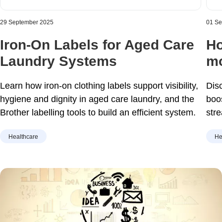
29 September 2025
01 S
Iron-On Labels for Aged Care
Ho
Laundry Systems
mo
Learn how iron-on clothing labels support visibility,
Dis
hygiene and dignity in aged care laundry, and the
boo
Brother labelling tools to build an efficient system.
str
hom
Healthcare
He