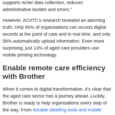
supports richer data collection, reduces
administrative burden and errors.”
However, ACIITC’s research revealed an alarming
truth: Only 60% of organisations can access digital
records at the point of care and in real time, and only
58% automatically upload information. Even more
surprising, just 13% of aged care providers use
mobile printing technology.
Enable remote care efficiency
with Brother
When it comes to digital transformation, it’s clear that
the aged care sector has a journey ahead. Luckily,
Brother is ready to help organisations every step of
the way. From
durable labelling tools and mobile