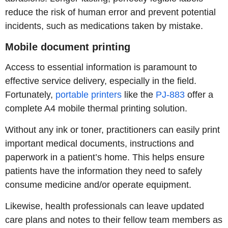
reduce the risk of human error and prevent potential
incidents, such as medications taken by mistake.
Mobile document printing
Access to essential information is paramount to
effective service delivery, especially in the field.
Fortunately,
portable printers
like the
PJ-883
offer a
complete A4 mobile thermal printing solution.
Without any ink or toner, practitioners can easily print
important medical documents, instructions and
paperwork in a patient’s home. This helps ensure
patients have the information they need to safely
consume medicine and/or operate equipment.
Likewise, health professionals can leave updated
care plans and notes to their fellow team members as