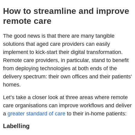
How to streamline and improve
remote care
The good news is that there are many tangible
solutions that aged care providers can easily
implement to kick-start their digital transformation.
Remote care providers, in particular, stand to benefit
from deploying technologies at both ends of the
delivery spectrum: their own offices and their patients’
homes.
Let’s take a closer look at three areas where remote
care organisations can improve workflows and deliver
a
greater standard of care
to their in-home patients:
Labelling