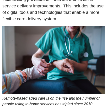
service delivery improvements.’ This includes the use
of digital tools and technologies that enable a more
flexible care delivery system.
Remote-based aged care is on the rise and the number of
people using in-home services has tripled since 2010