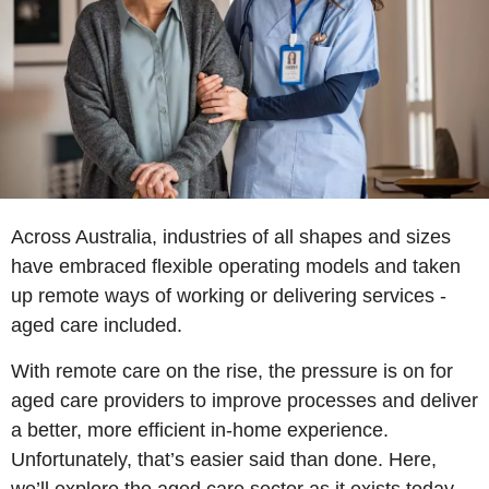
Across Australia, industries of all shapes and sizes
have embraced flexible operating models and taken
up remote ways of working or delivering services -
aged care included.
With remote care on the rise, the pressure is on for
aged care providers to improve processes and deliver
a better, more efficient in-home experience.
Unfortunately, that’s easier said than done. Here,