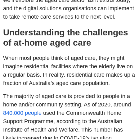
we’ll explore the aged care sector as it exists today,
and the digital solutions organisations can implement
to take remote care services to the next level.
Understanding the challenges
of at-home aged care
When most people think of aged care, they might
imagine residential facilities where the elderly live on
a regular basis. In reality, residential care makes up a
fraction of Australia’s aged care population.
The majority of aged care is provided to people in a
home and/or community setting. As of 2020, around
840,000 people
used the Commonwealth Home
Support Programme, according to the Australian
Institute of Health and Welfare. This number has
likely increased due to COVID-19’s isolation