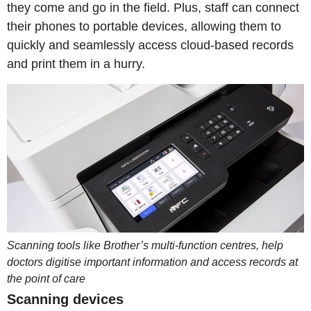
they come and go in the field. Plus, staff can connect
their phones to portable devices, allowing them to
quickly and seamlessly access cloud-based records
and print them in a hurry.
Scanning tools like Brother’s multi-function centres, help
doctors digitise important information and access records at
the point of care
Scanning devices