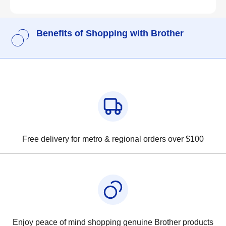
Benefits of Shopping with Brother
Free delivery for metro & regional orders over $100
Enjoy peace of mind shopping genuine Brother products