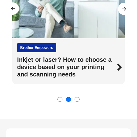
Brother Empowers
Inkjet or laser? How to choose a
device based on your printing
and scanning needs