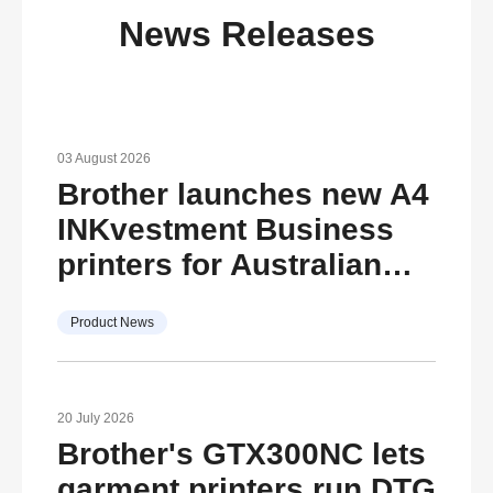
News Releases
03 August 2026
Brother launches new A4
INKvestment Business
printers for Australian
SMBs
Product News
20 July 2026
Brother's GTX300NC lets
garment printers run DTG