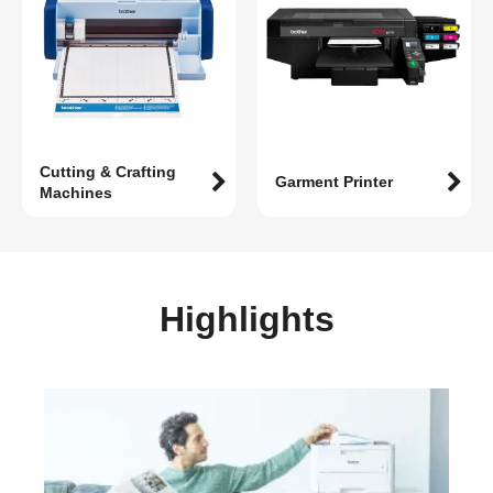
Cutting & Crafting
Garment Printer
Machines
Highlights