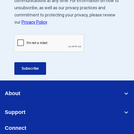
About
Support
Connect