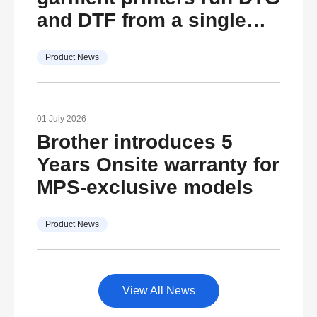
and DTF from a single
machine
Product News
01 July 2026
Brother introduces 5
Years Onsite warranty for
MPS-exclusive models
Product News
View All News