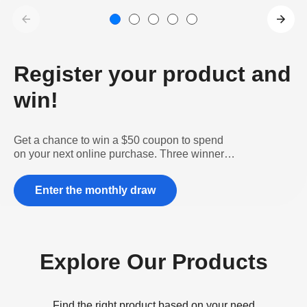
Register your product and
win!
Get a chance to win a $50 coupon to spend
on your next online purchase. Three winners
per month!
Enter the monthly draw
Explore Our Products
Find the right product based on your need