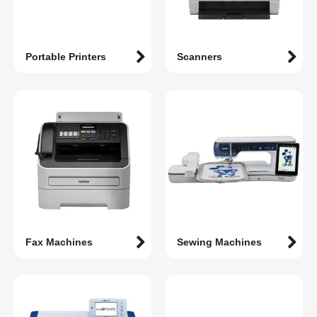
Portable Printers
Scanners
Fax Machines
Sewing Machines