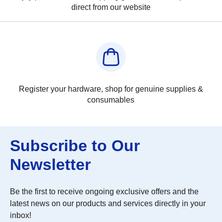
direct from our website
Register your hardware, shop for genuine supplies &
consumables
Subscribe to Our
Newsletter
Be the first to receive ongoing exclusive offers and the
latest news on our products and services directly in your
inbox!