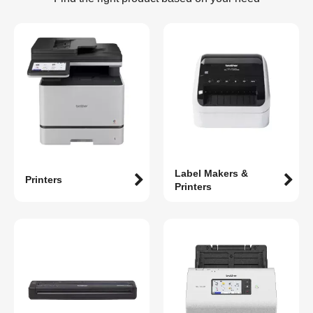
Label Makers &
Printers
Printers