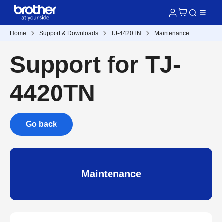
Home
Support & Downloads
TJ-4420TN
Maintenance
Support for TJ-
4420TN
Go back
Maintenance