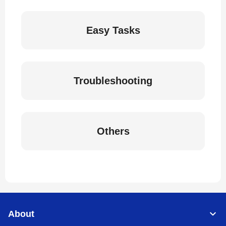
Easy Tasks
Troubleshooting
Others
About