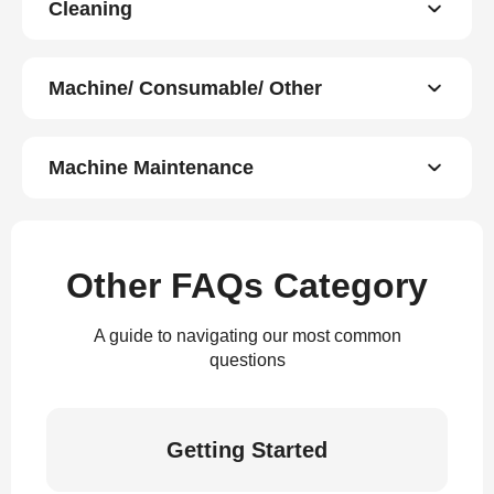
Cleaning
Machine/ Consumable/ Other
Machine Maintenance
Other FAQs Category
A guide to navigating our most common
questions
Getting Started