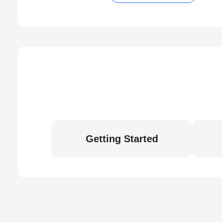
Getting Started