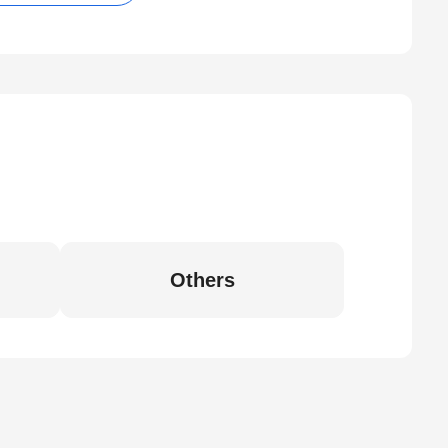
Others