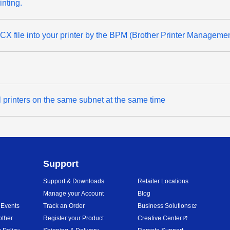
inting.
 file into your printer by the BPM (Brother Printer Managemen
l printers on the same subnet at the same time
Support
Support & Downloads
Retailer Locations
Manage your Account
Blog
 Events
Track an Order
Business Solutions
other
Register your Product
Creative Center