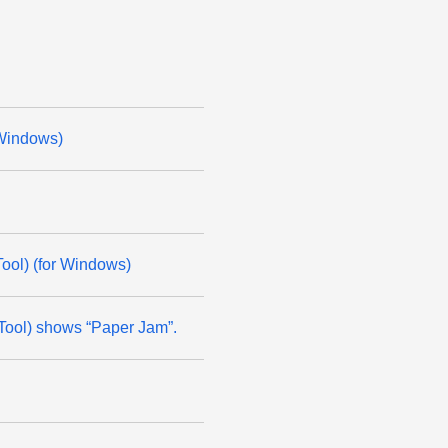
 Windows)
ool) (for Windows)
 Tool) shows “Paper Jam”.