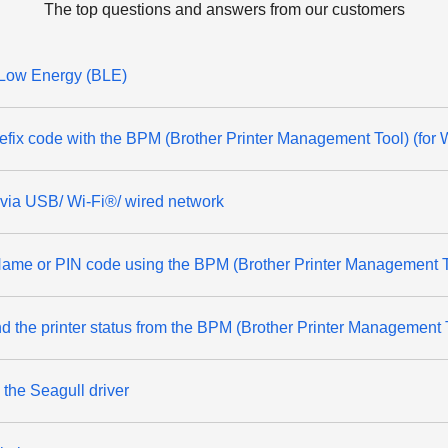
The top questions and answers from our customers
 Low Energy (BLE)
refix code with the BPM (Brother Printer Management Tool) (for
r via USB/ Wi-Fi®/ wired network
Name or PIN code using the BPM (Brother Printer Management T
nd the printer status from the BPM (Brother Printer Management
the Seagull driver