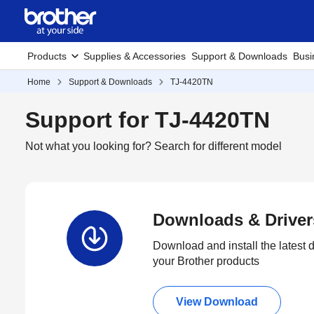
Products
Supplies & Accessories
Support & Downloads
Busi
Home
Support & Downloads
TJ-4420TN
Support for TJ-4420TN
Not what you looking for?
Search for different model
Downloads & Driver
Download and install the latest d
your Brother products
View Download