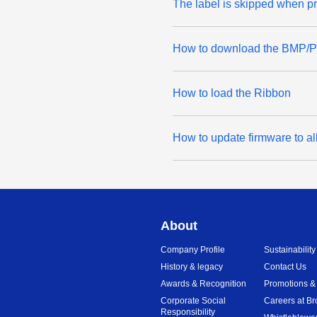
The label is skipped when pr
How to download the BMP/PCX
How to load the Ribbon
How to update firmware to al
About
Company Profile
Sustainability
History & legacy
Contact Us
Awards & Recognition
Promotions &
Corporate Social
Careers at Br
Responsibility