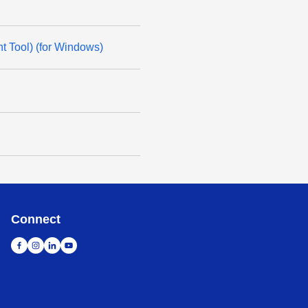
t Tool) (for Windows)
Connect