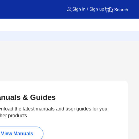
Sign in / Sign up
Search
nuals & Guides
load the latest manuals and user guides for your
her products
View Manuals