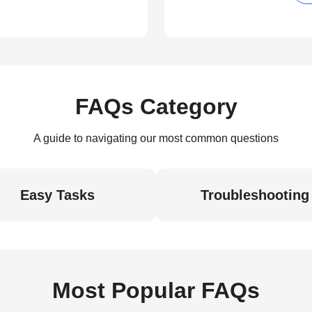
FAQs Category
A guide to navigating our most common questions
Easy Tasks
Troubleshooting
Most Popular FAQs