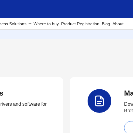
ness Solutions
Where to buy
Product Registration
Blog
About
s
Ma
rivers and software for
Down
Brot