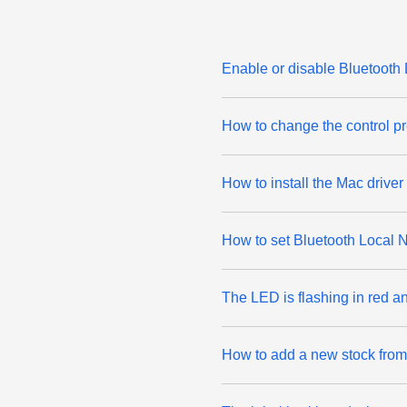
Enable or disable Bluetooth
How to change the control p
How to install the Mac drive
How to set Bluetooth Local 
The LED is flashing in red a
How to add a new stock from 