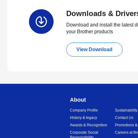
Downloads & Driver
Download and install the latest d
your Brother products
View Download
About
Company Profile
Sustainability
History & legacy
Contact Us
Awards & Recognition
Promotions &
Corporate Social
Careers at Br
Responsibility