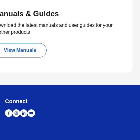
anuals & Guides
wnload the latest manuals and user guides for your
other products
View Manuals
Connect