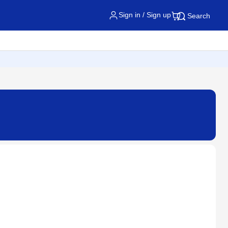
Sign in / Sign up
Search