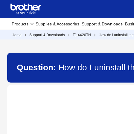
Products
Supplies & Accessories
Support & Downloads
Busi
Home
Support & Downloads
TJ-4420TN
How do I uninstall the
Question:
How do I uninstall t