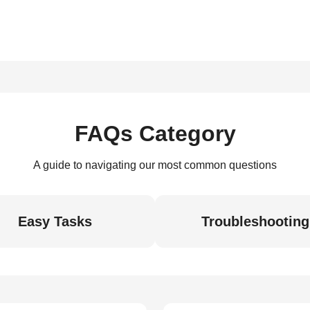
FAQs Category
A guide to navigating our most common questions
Easy Tasks
Troubleshooting