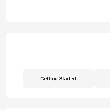
Getting Started