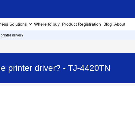
ness Solutions
Where to buy
Product Registration
Blog
About
 printer driver?
he printer driver? - TJ-4420TN