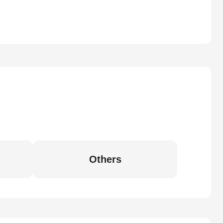
Others