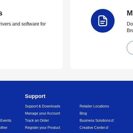
s
M
rivers and software for
Do
Br
Support
Support & Downloads
Retailer Locations
Manage your Account
Blog
 Events
Track an Order
Business Solutions
other
Register your Product
Creative Center