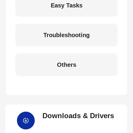
Easy Tasks
Troubleshooting
Others
Downloads & Drivers