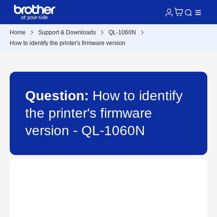
Home
Support & Downloads
QL-1060N
How to identify the printer's firmware version
Question:
How to identify
the printer's firmware
version - QL-1060N