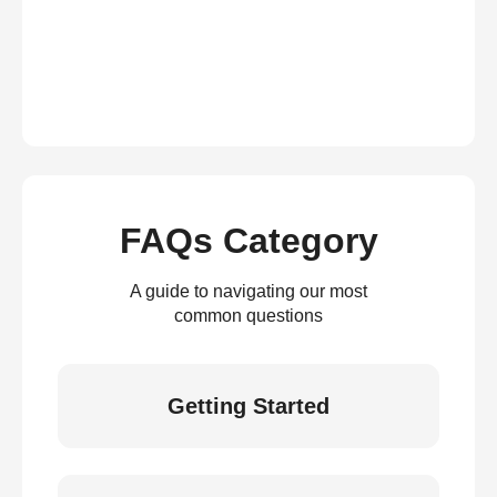
FAQs Category
A guide to navigating our most
common questions
Getting Started