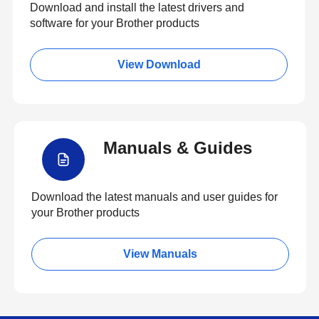
Download and install the latest drivers and
software for your Brother products
View Download
Manuals & Guides
Download the latest manuals and user guides for
your Brother products
View Manuals