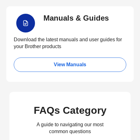
Manuals & Guides
Download the latest manuals and user guides for
your Brother products
View Manuals
FAQs Category
A guide to navigating our most
common questions