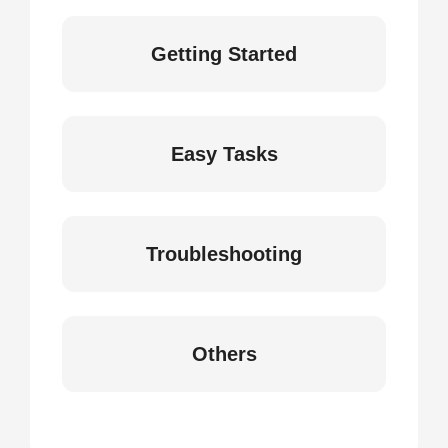
Getting Started
Easy Tasks
Troubleshooting
Others