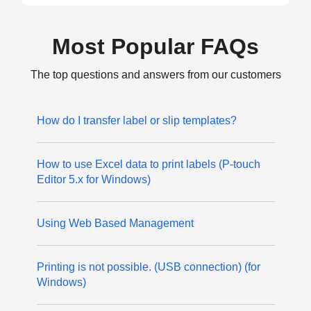
Most Popular FAQs
The top questions and answers from our customers
How do I transfer label or slip templates?
How to use Excel data to print labels (P-touch
Editor 5.x for Windows)
Using Web Based Management
Printing is not possible. (USB connection) (for
Windows)