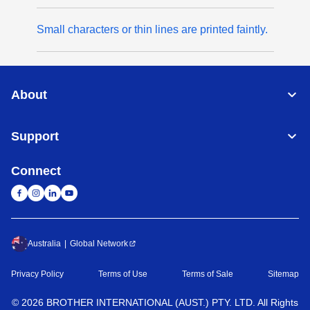
Small characters or thin lines are printed faintly.
About
Support
Connect
Australia
Global Network
Privacy Policy
Terms of Use
Terms of Sale
Sitemap
©
2026
BROTHER INTERNATIONAL (AUST.) PTY. LTD. All Rights