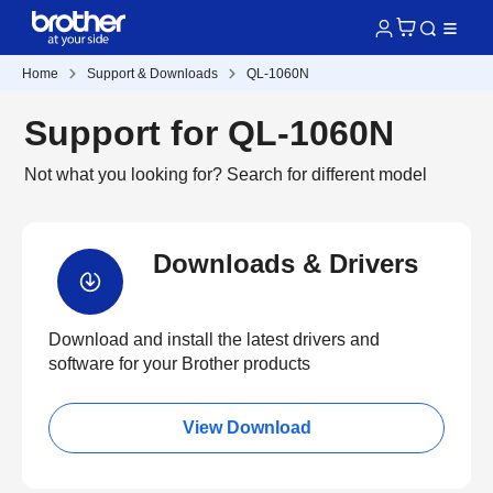
Home
Support & Downloads
QL-1060N
Support for QL-1060N
Not what you looking for?
Search for different model
Downloads & Drivers
Download and install the latest drivers and
software for your Brother products
View Download