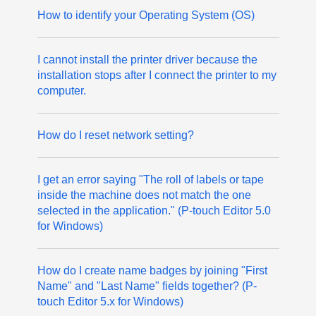
How to identify your Operating System (OS)
I cannot install the printer driver because the
installation stops after I connect the printer to my
computer.
How do I reset network setting?
I get an error saying "The roll of labels or tape
inside the machine does not match the one
selected in the application." (P-touch Editor 5.0
for Windows)
How do I create name badges by joining "First
Name" and "Last Name" fields together? (P-
touch Editor 5.x for Windows)