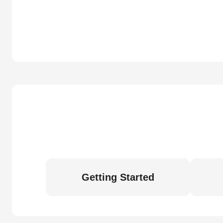
Getting Started