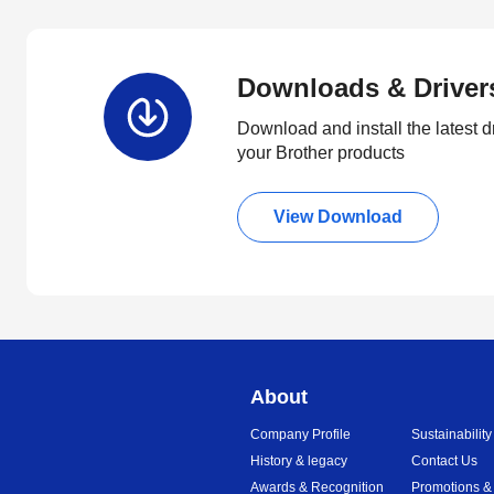
Downloads & Driver
Download and install the latest d
your Brother products
View Download
About
Company Profile
Sustainability
History & legacy
Contact Us
Awards & Recognition
Promotions &