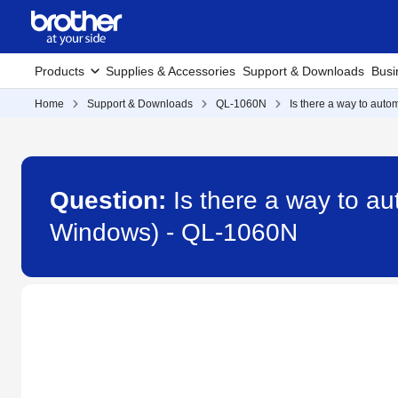
Products
Supplies & Accessories
Support & Downloads
Busi
Home
Support & Downloads
QL-1060N
Is there a way to auto
Question:
Is there a way to au
Windows) - QL-1060N