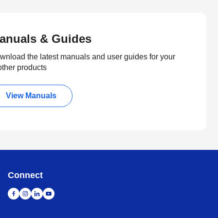
anuals & Guides
wnload the latest manuals and user guides for your
other products
View Manuals
Connect