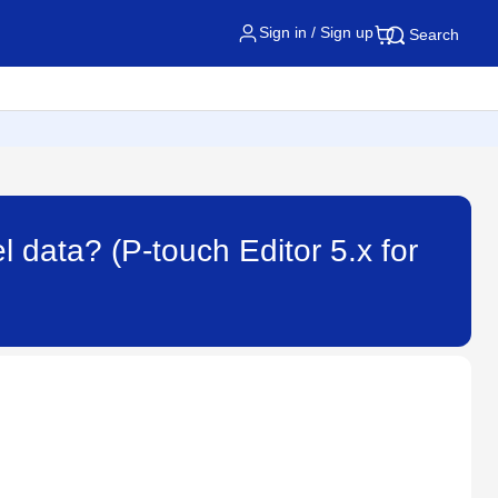
Sign in / Sign up
Search
l data? (P-touch Editor 5.x for