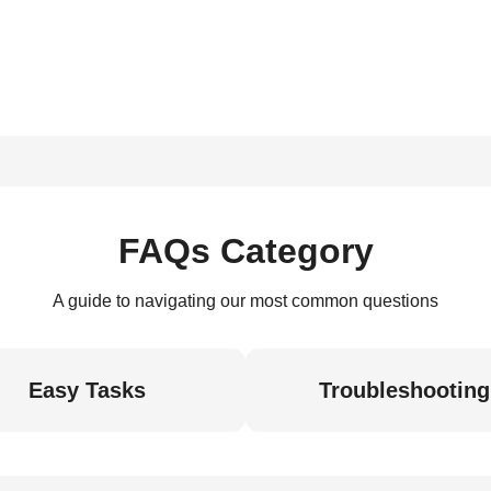
FAQs Category
A guide to navigating our most common questions
Easy Tasks
Troubleshooting