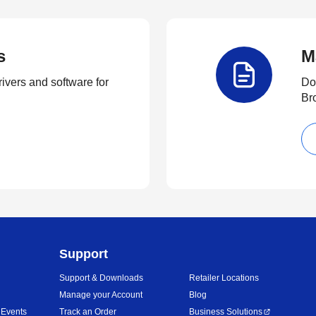
s
M
rivers and software for
Do
Br
Support
Support & Downloads
Retailer Locations
Manage your Account
Blog
 Events
Track an Order
Business Solutions