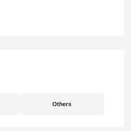
Others