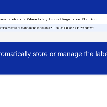
ness Solutions
Where to buy
Product Registration
Blog
About
matically store or manage the label data? (P-touch Editor 5.x for Windows)
tomatically store or manage the labe