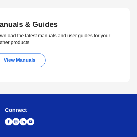
anuals & Guides
wnload the latest manuals and user guides for your
other products
View Manuals
Connect