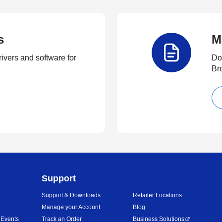
s
M
rivers and software for
Do
Br
Support
Support & Downloads
Retailer Locations
Manage your Account
Blog
 Events
Track an Order
Business Solutions