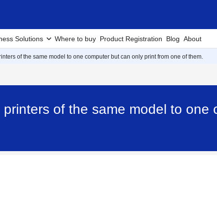
ness Solutions
Where to buy
Product Registration
Blog
About
rinters of the same model to one computer but can only print from one of them.
 printers of the same model to one 