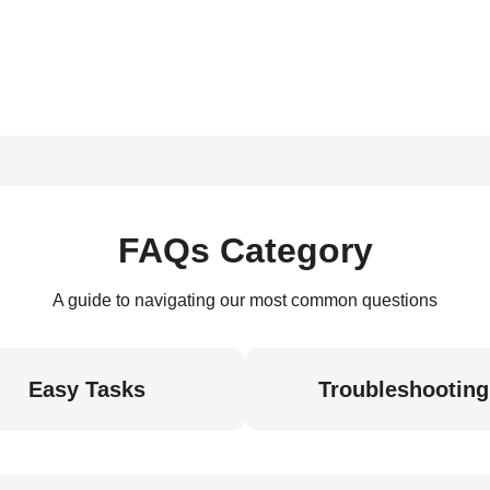
FAQs Category
A guide to navigating our most common questions
Easy Tasks
Troubleshooting