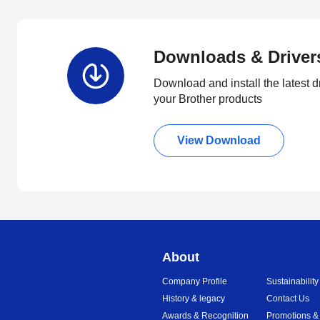
Downloads & Driver
Download and install the latest d
your Brother products
View Download
About
Company Profile
Sustainability
History & legacy
Contact Us
Awards & Recognition
Promotions &