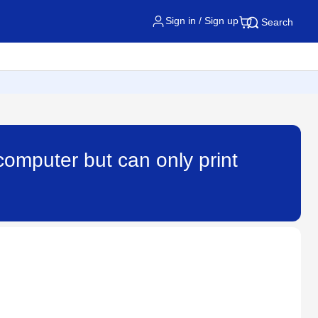
Sign in / Sign up
Search
computer but can only print