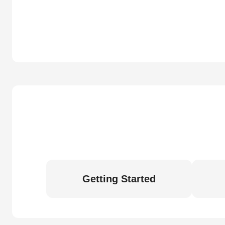
Getting Started