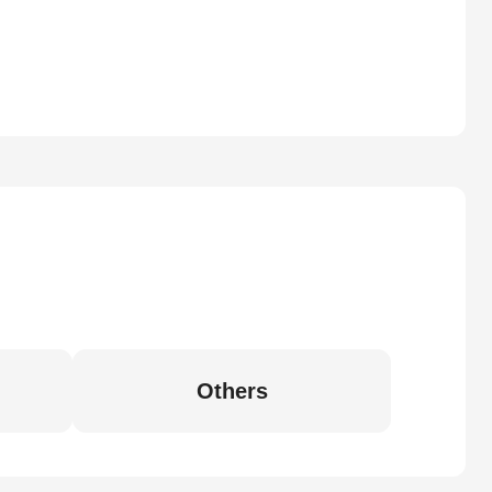
Others