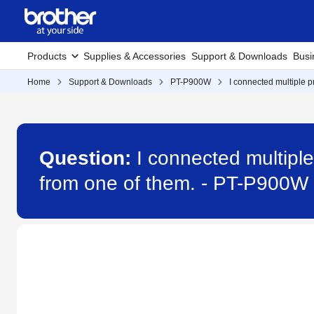
Products
Supplies & Accessories
Support & Downloads
Busi
Home
Support & Downloads
PT-P900W
I connected multiple p
Question:
I connected multiple
from one of them. - PT-P900W