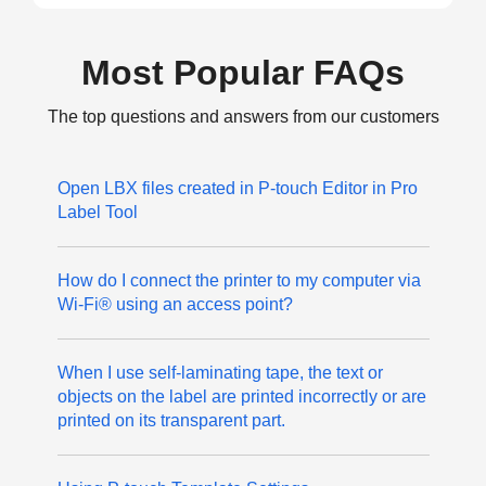
Most Popular FAQs
The top questions and answers from our customers
Open LBX files created in P-touch Editor in Pro
Label Tool
How do I connect the printer to my computer via
Wi-Fi® using an access point?
When I use self-laminating tape, the text or
objects on the label are printed incorrectly or are
printed on its transparent part.