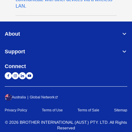
LAN.
About
Support
Connect
Australia
Global Network
Privacy Policy
Terms of Use
Terms of Sale
Sitemap
©
2026
BROTHER INTERNATIONAL (AUST.) PTY. LTD. All Rights
Reserved