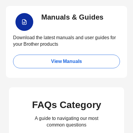
Manuals & Guides
Download the latest manuals and user guides for
your Brother products
View Manuals
FAQs Category
A guide to navigating our most
common questions