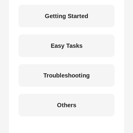
Getting Started
Easy Tasks
Troubleshooting
Others