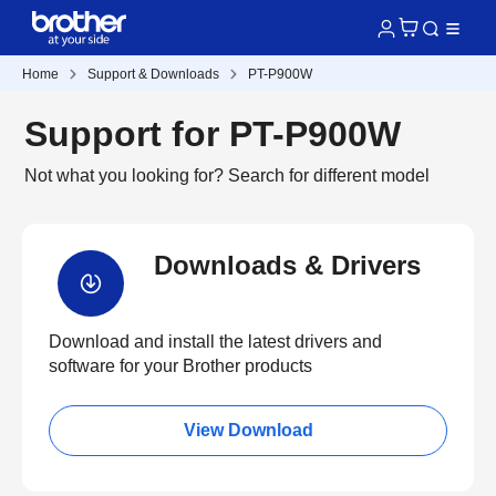
Home
Support & Downloads
PT-P900W
Support for PT-P900W
Not what you looking for?
Search for different model
Downloads & Drivers
Download and install the latest drivers and
software for your Brother products
View Download