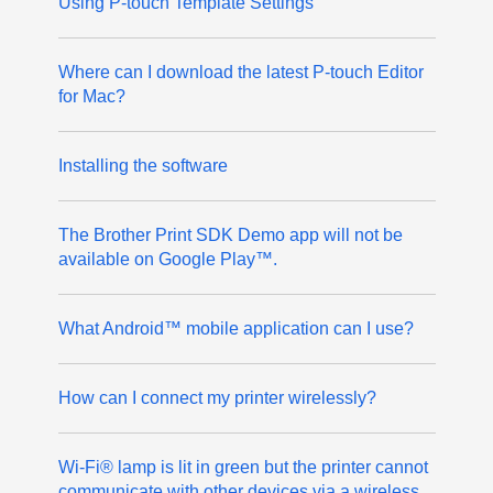
Using P-touch Template Settings
Where can I download the latest P-touch Editor
for Mac?
Installing the software
The Brother Print SDK Demo app will not be
available on Google Play™.
What Android™ mobile application can I use?
How can I connect my printer wirelessly?
Wi-Fi® lamp is lit in green but the printer cannot
communicate with other devices via a wireless