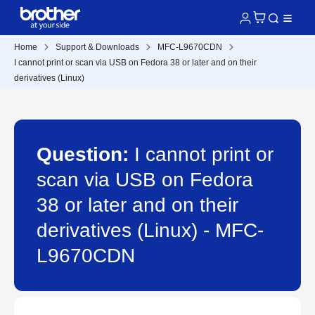
Home
Support & Downloads
MFC-L9670CDN
I cannot print or scan via USB on Fedora 38 or later and on their
derivatives (Linux)
Question:
I cannot print or
scan via USB on Fedora
38 or later and on their
derivatives (Linux) - MFC-
L9670CDN