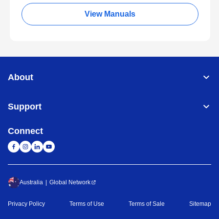
View Manuals
About
Support
Connect
Australia
Global Network
Privacy Policy
Terms of Use
Terms of Sale
Sitemap