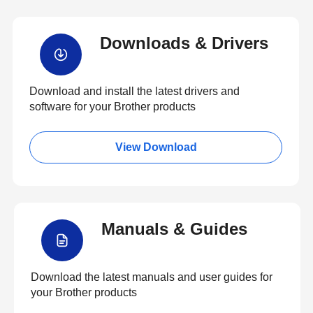
Downloads & Drivers
Download and install the latest drivers and
software for your Brother products
View Download
Manuals & Guides
Download the latest manuals and user guides for
your Brother products