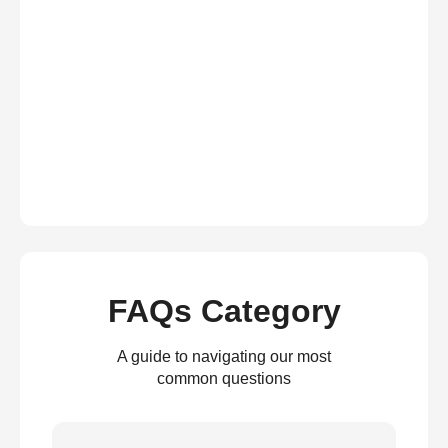
FAQs Category
A guide to navigating our most
common questions