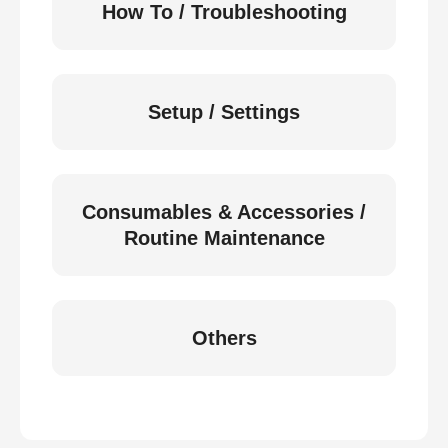
How To / Troubleshooting
Setup / Settings
Consumables & Accessories /
Routine Maintenance
Others