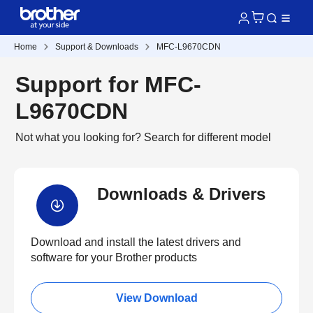
Home
Support & Downloads
MFC-L9670CDN
Support for MFC-
L9670CDN
Not what you looking for?
Search for different model
Downloads & Drivers
Download and install the latest drivers and
software for your Brother products
View Download