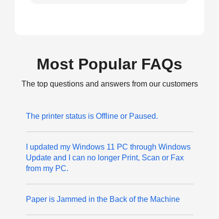
Most Popular FAQs
The top questions and answers from our customers
The printer status is Offline or Paused.
I updated my Windows 11 PC through Windows
Update and I can no longer Print, Scan or Fax
from my PC.
Paper is Jammed in the Back of the Machine