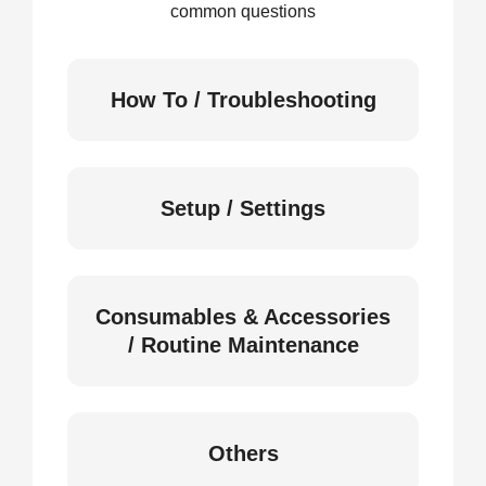
common questions
How To / Troubleshooting
Setup / Settings
Consumables & Accessories
/ Routine Maintenance
Others