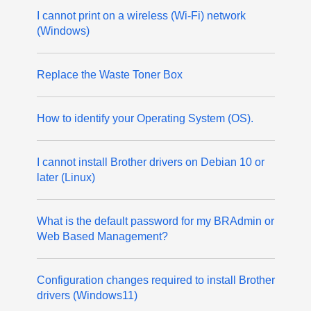
I cannot print on a wireless (Wi-Fi) network
(Windows)
Replace the Waste Toner Box
How to identify your Operating System (OS).
I cannot install Brother drivers on Debian 10 or
later (Linux)
What is the default password for my BRAdmin or
Web Based Management?
Configuration changes required to install Brother
drivers (Windows11)