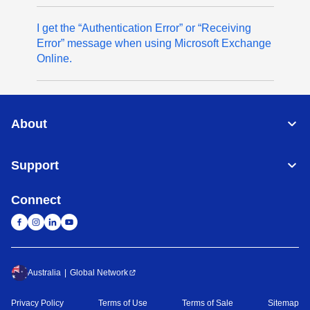
I get the “Authentication Error” or “Receiving
Error” message when using Microsoft Exchange
Online.
About
Support
Connect
Australia
Global Network
Privacy Policy
Terms of Use
Terms of Sale
Sitemap