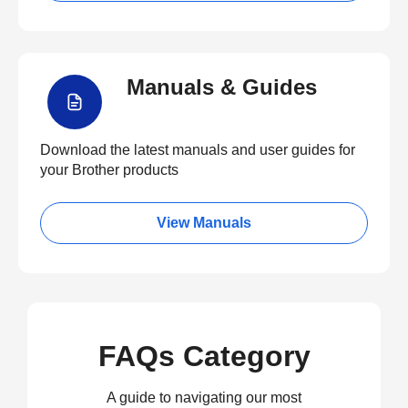
Manuals & Guides
Download the latest manuals and user guides for
your Brother products
View Manuals
FAQs Category
A guide to navigating our most