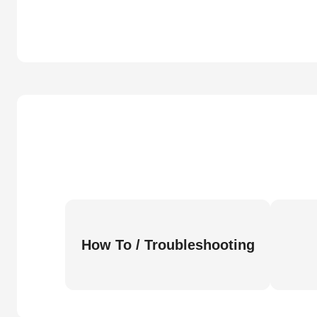
How To / Troubleshooting