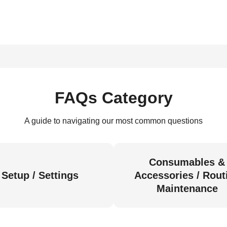
FAQs Category
A guide to navigating our most common questions
Consumables &
Setup / Settings
Accessories / Rout
Maintenance