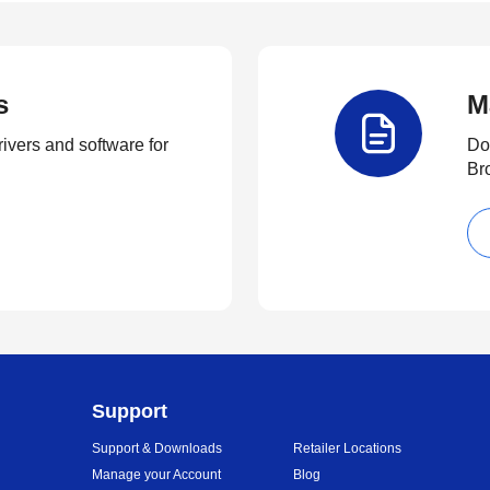
s
M
rivers and software for
Do
Br
Support
Support & Downloads
Retailer Locations
Manage your Account
Blog