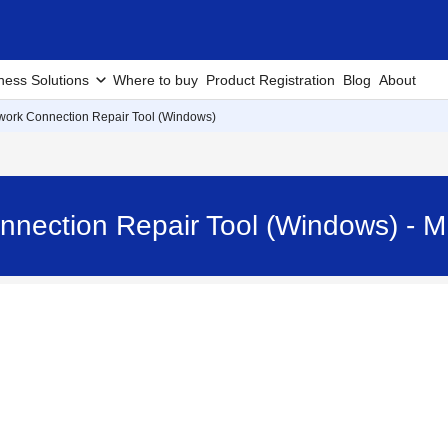
ness Solutions
Where to buy
Product Registration
Blog
About
work Connection Repair Tool (Windows)
onnection Repair Tool (Windows) 