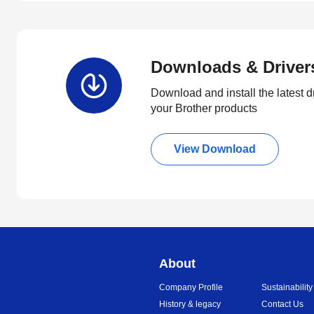
Downloads & Driver
Download and install the latest d
your Brother products
View Download
About
Company Profile
Sustainability
History & legacy
Contact Us