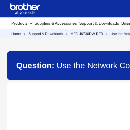
Products
Supplies & Accessories
Support & Downloads
Busi
Home
Support & Downloads
MFC-J6730DW-RFB
Use the Net
Question:
Use the Network C