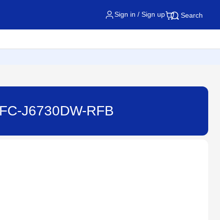
Sign in / Sign up
Search
- MFC-J6730DW-RFB