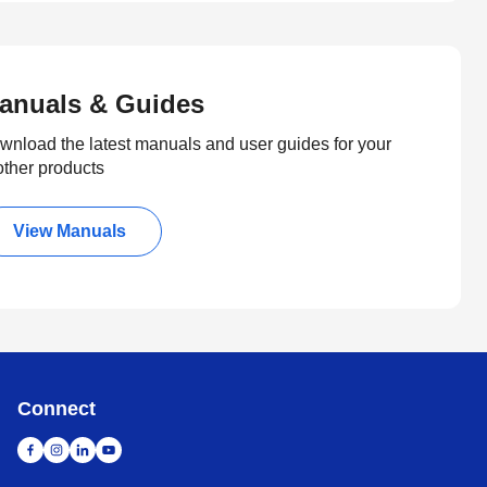
anuals & Guides
wnload the latest manuals and user guides for your
other products
View Manuals
Connect