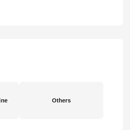
ine
Others