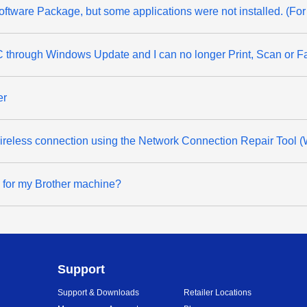
& Software Package, but some applications were not installed. (F
through Windows Update and I can no longer Print, Scan or F
er
 wireless connection using the Network Connection Repair Tool 
d for my Brother machine?
Support
Support & Downloads
Retailer Locations