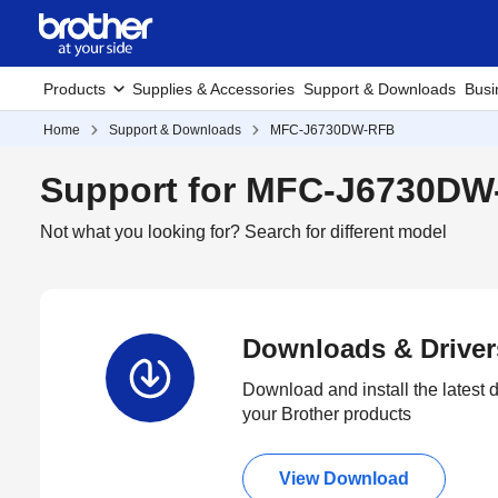
Products
Supplies & Accessories
Support & Downloads
Busi
Home
Support & Downloads
MFC-J6730DW-RFB
Support for MFC-J6730D
Not what you looking for?
Search for different model
Downloads & Driver
Download and install the latest d
your Brother products
View Download