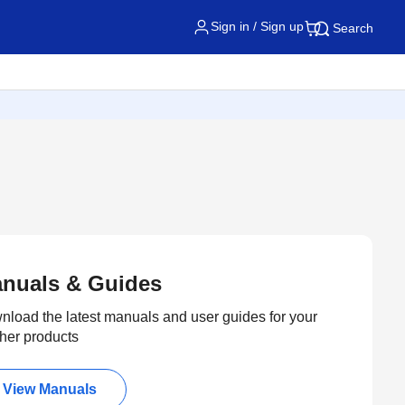
Sign in / Sign up
Search
nuals & Guides
load the latest manuals and user guides for your
her products
View Manuals