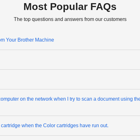
Most Popular FAQs
The top questions and answers from our customers
rom Your Brother Machine
n computer on the network when I try to scan a document using t
k cartridge when the Color cartridges have run out.