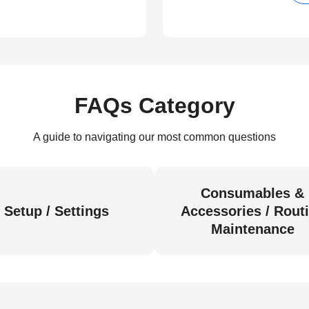
FAQs Category
A guide to navigating our most common questions
Consumables &
Setup / Settings
Accessories / Rout
Maintenance