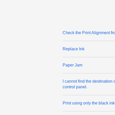
Check the Print Alignment f
Replace Ink
Paper Jam
I cannot find the destinatio
control panel.
Print using only the black in