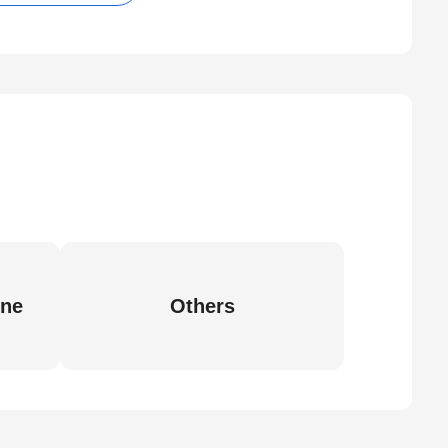
ine
Others