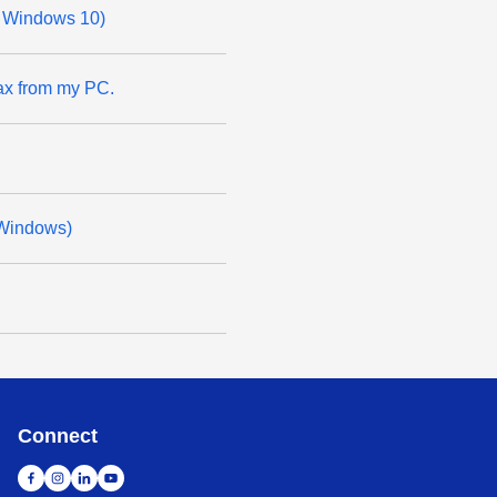
or Windows 10)
ax from my PC.
(Windows)
Connect