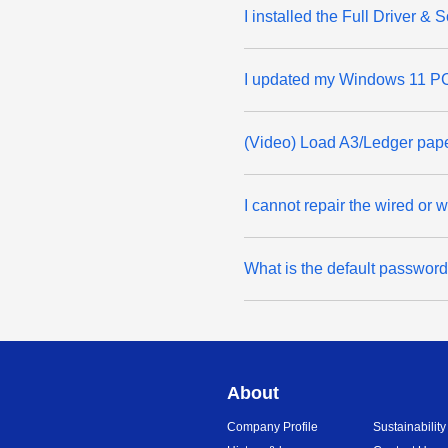
I installed the Full Driver 
I updated my Windows 11 PC 
(Video) Load A3/Ledger pap
I cannot repair the wired or
What is the default passwor
About
Company Profile
Sustainability