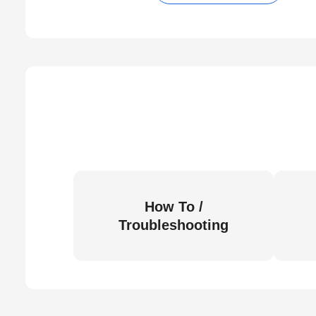
How To /
Troubleshooting