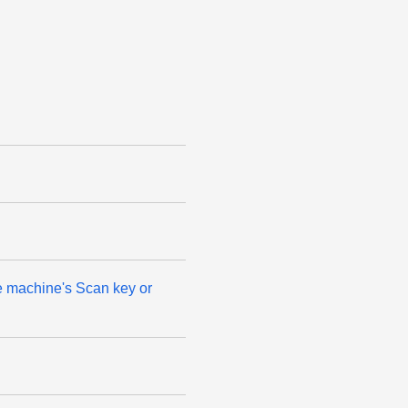
he machine's Scan key or