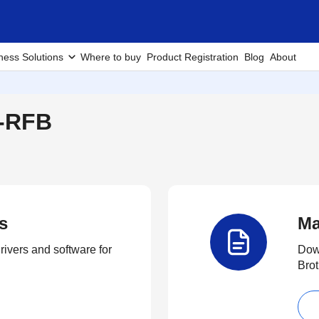
ness Solutions
Where to buy
Product Registration
Blog
About
W-RFB
s
Ma
rivers and software for
Down
Brot