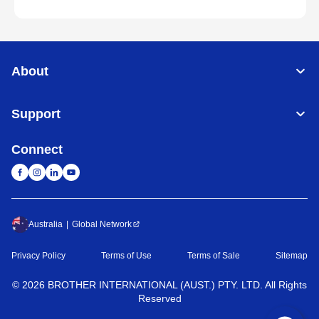
About
Support
Connect
Australia
Global Network
Privacy Policy
Terms of Use
Terms of Sale
Sitemap
©
2026
BROTHER INTERNATIONAL (AUST.) PTY. LTD. All Rights
Reserved