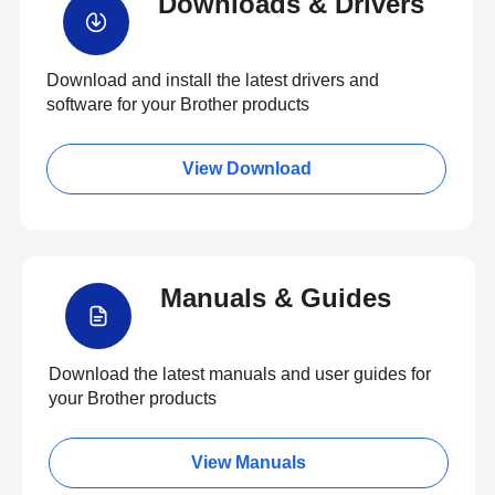
Downloads & Drivers
Download and install the latest drivers and
software for your Brother products
View Download
Manuals & Guides
Download the latest manuals and user guides for
your Brother products
View Manuals