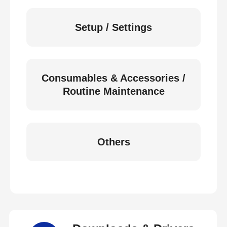
Setup / Settings
Consumables & Accessories /
Routine Maintenance
Others