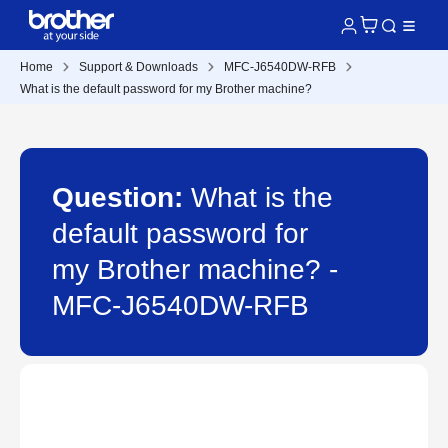
Home
Support & Downloads
MFC-J6540DW-RFB
What is the default password for my Brother machine?
Question:
What is the
default password for
my Brother machine? -
MFC-J6540DW-RFB