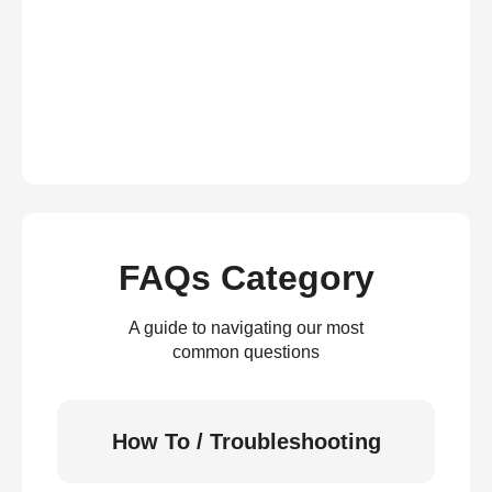
FAQs Category
A guide to navigating our most
common questions
How To / Troubleshooting