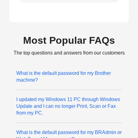
Most Popular FAQs
The top questions and answers from our customers
What is the default password for my Brother
machine?
I updated my Windows 11 PC through Windows
Update and I can no longer Print, Scan or Fax
from my PC.
What is the default password for my BRAdmin or