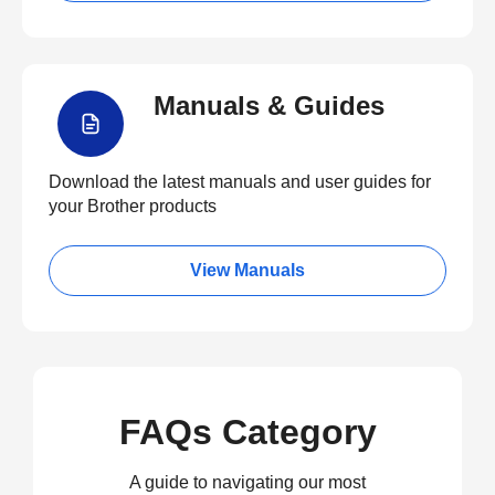
Manuals & Guides
Download the latest manuals and user guides for
your Brother products
View Manuals
FAQs Category
A guide to navigating our most