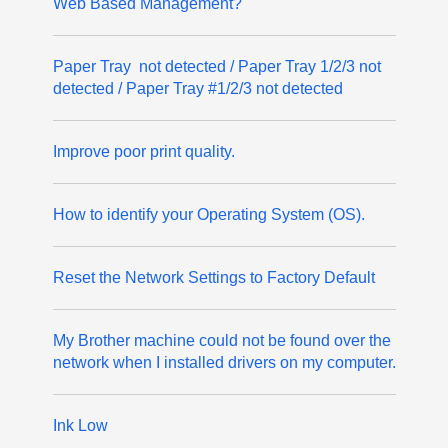
Web Based Management?
Paper Tray not detected / Paper Tray 1/2/3 not
detected / Paper Tray #1/2/3 not detected
Improve poor print quality.
How to identify your Operating System (OS).
Reset the Network Settings to Factory Default
My Brother machine could not be found over the
network when I installed drivers on my computer.
Ink Low