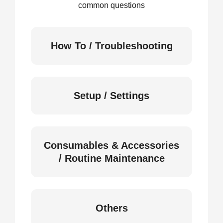
common questions
How To / Troubleshooting
Setup / Settings
Consumables & Accessories
/ Routine Maintenance
Others