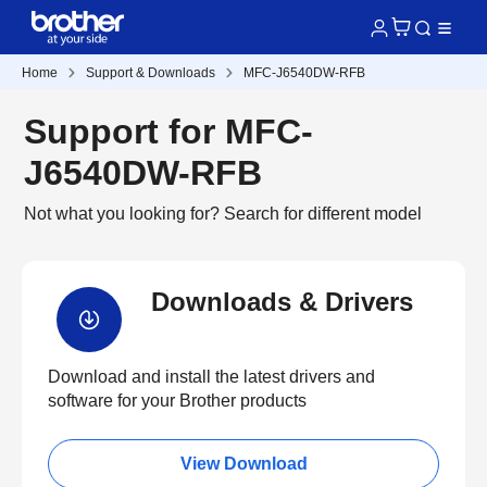
Home
Support & Downloads
MFC-J6540DW-RFB
Support for MFC-
J6540DW-RFB
Not what you looking for?
Search for different model
Downloads & Drivers
Download and install the latest drivers and
software for your Brother products
View Download