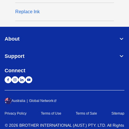
Replace Ink
About
Support
Connect
Australia
Global Network
Privacy Policy
Terms of Use
Terms of Sale
Sitemap
©
2026
BROTHER INTERNATIONAL (AUST.) PTY. LTD. All Rights