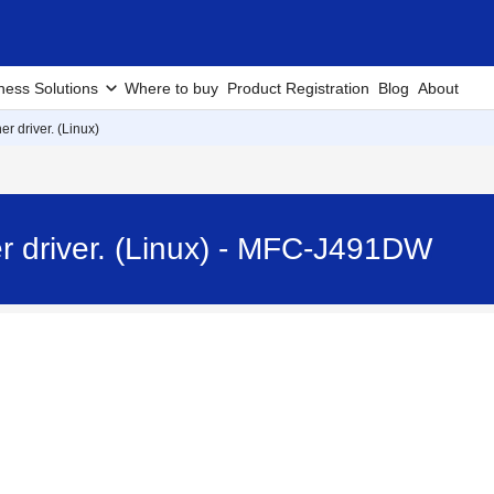
ness Solutions
Where to buy
Product Registration
Blog
About
er driver. (Linux)
er driver. (Linux) - MFC-J491DW