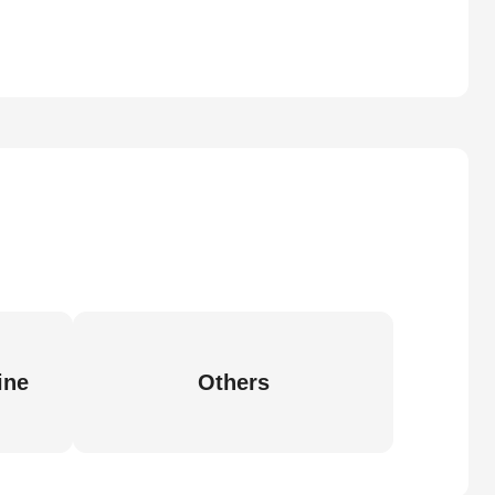
ine
Others