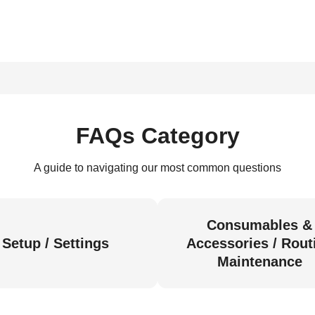
FAQs Category
A guide to navigating our most common questions
Consumables &
Setup / Settings
Accessories / Rout
Maintenance