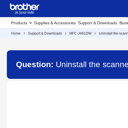
Products
Supplies & Accessories
Support & Downloads
Busi
Home
Support & Downloads
MFC-J491DW
Uninstall the scann
Question:
Uninstall the scann