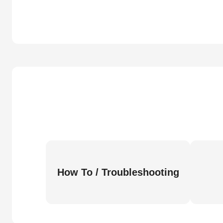
How To / Troubleshooting