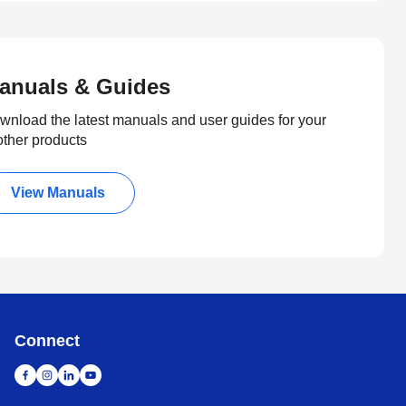
anuals & Guides
wnload the latest manuals and user guides for your
other products
View Manuals
Connect