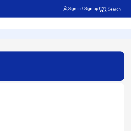
Sign in / Sign up
Search