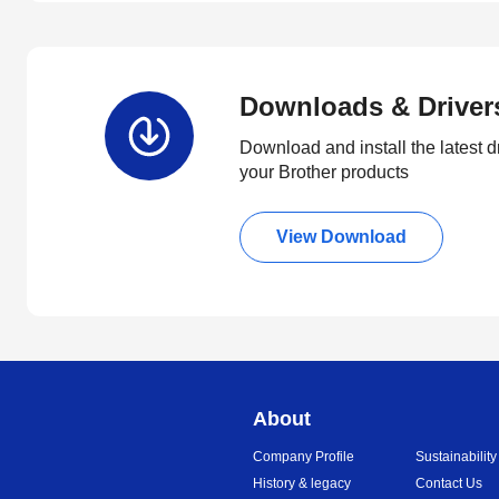
Downloads & Driver
Download and install the latest d
your Brother products
View Download
About
Company Profile
Sustainability
History & legacy
Contact Us