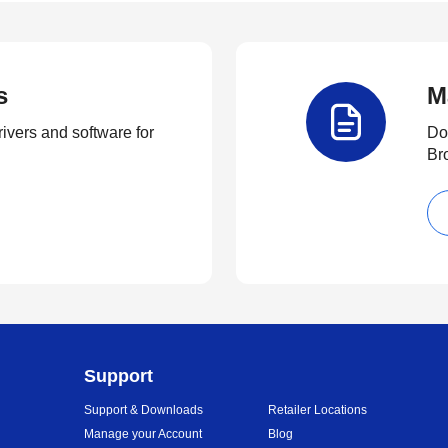
s
M
rivers and software for
Do
Br
Support
Support & Downloads
Retailer Locations
Manage your Account
Blog