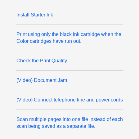
Install Starter Ink
Print using only the black ink cartridge when the
Color cartridges have run out.
Check the Print Quality
(Video) Document Jam
(Video) Connect telephone line and power cords
Scan multiple pages into one file instead of each
scan being saved as a separate file.