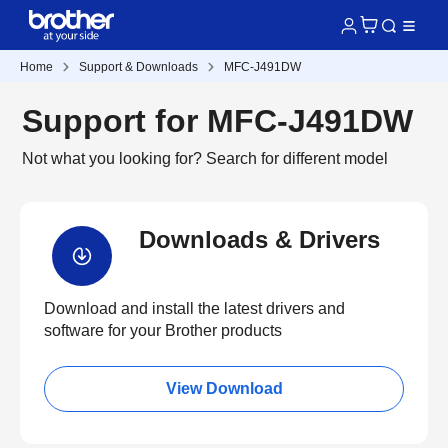
Home
Support & Downloads
MFC-J491DW
Support for MFC-J491DW
Not what you looking for?
Search for different model
Downloads & Drivers
Download and install the latest drivers and
software for your Brother products
View Download