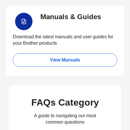
Manuals & Guides
Download the latest manuals and user guides for
your Brother products
View Manuals
FAQs Category
A guide to navigating our most
common questions