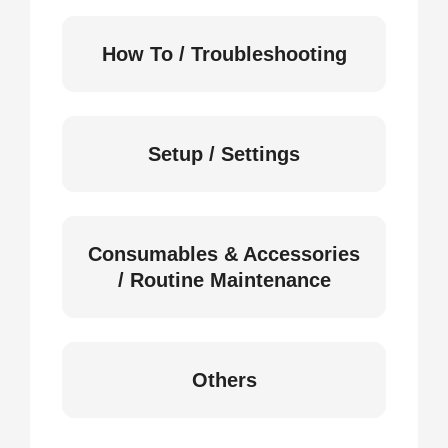
How To / Troubleshooting
Setup / Settings
Consumables & Accessories
/ Routine Maintenance
Others