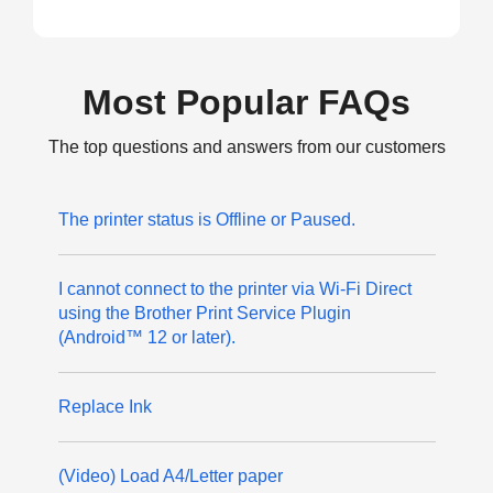
Most Popular FAQs
The top questions and answers from our customers
The printer status is Offline or Paused.
I cannot connect to the printer via Wi-Fi Direct
using the Brother Print Service Plugin
(Android™ 12 or later).
Replace Ink
(Video) Load A4/Letter paper