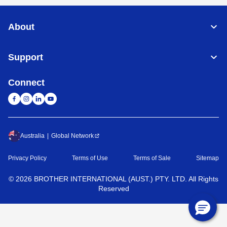
About
Support
Connect
Australia
Global Network
Privacy Policy
Terms of Use
Terms of Sale
Sitemap
©
2026
BROTHER INTERNATIONAL (AUST.) PTY. LTD. All Rights
Reserved