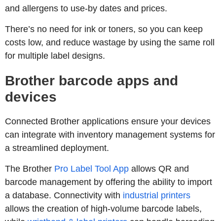
and allergens to use-by dates and prices.
There’s no need for ink or toners, so you can keep
costs low, and reduce wastage by using the same roll
for multiple label designs.
Brother barcode apps and
devices
Connected Brother applications ensure your devices
can integrate with inventory management systems for
a streamlined deployment.
The Brother
Pro Label Tool App
allows QR and
barcode management by offering the ability to import
a database. Connectivity with
industrial printers
allows the creation of high-volume barcode labels,