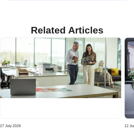
Related Articles
27 July 2026
12 Ju