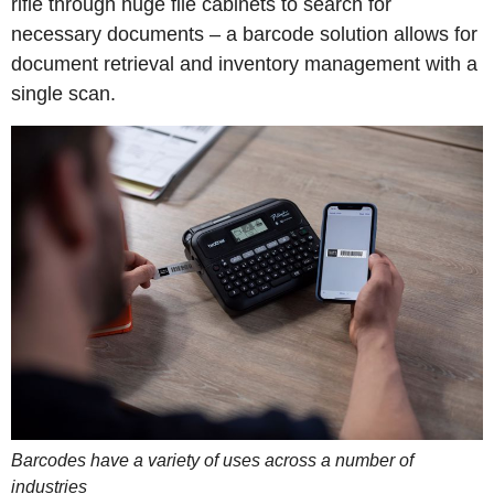
rifle through huge file cabinets to search for
necessary documents – a barcode solution allows for
document retrieval and inventory management with a
single scan.
Barcodes have a variety of uses across a number of
industries