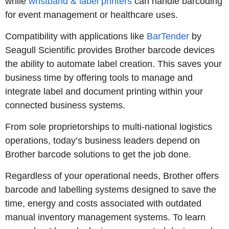
while
wristband & label printers
can handle barcoding
for event management or healthcare uses.
Compatibility with applications like
BarTender
by
Seagull Scientific provides Brother barcode devices
the ability to automate label creation. This saves your
business time by offering tools to manage and
integrate label and document printing within your
connected business systems.
From sole proprietorships to multi-national logistics
operations, today’s business leaders depend on
Brother barcode solutions to get the job done.
Regardless of your operational needs, Brother offers
barcode and labelling systems designed to save the
time, energy and costs associated with outdated
manual inventory management systems. To learn