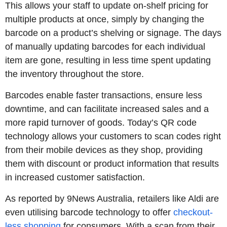
This allows your staff to update on-shelf pricing for
multiple products at once, simply by changing the
barcode on a product’s shelving or signage. The days
of manually updating barcodes for each individual
item are gone, resulting in less time spent updating
the inventory throughout the store.
Barcodes enable faster transactions, ensure less
downtime, and can facilitate increased sales and a
more rapid turnover of goods. Today’s QR code
technology allows your customers to scan codes right
from their mobile devices as they shop, providing
them with discount or product information that results
in increased customer satisfaction.
As reported by 9News Australia, retailers like Aldi are
even utilising barcode technology to offer
checkout-
less shopping
for consumers. With a scan from their