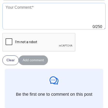
0
/250
Clear
Add comment
Be the first one to comment on this post