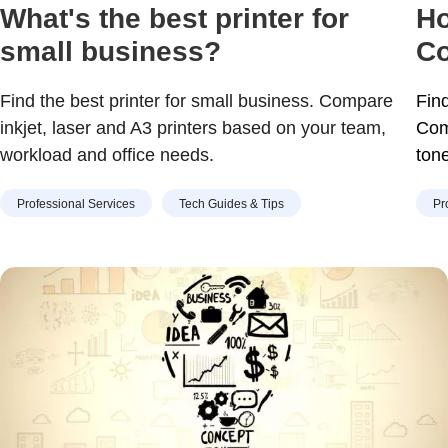
What's the best printer for
Ho
small business?
Co
Find the best printer for small business. Compare
Find
inkjet, laser and A3 printers based on your team,
Com
workload and office needs.
ton
Professional Services
Tech Guides & Tips
Pr