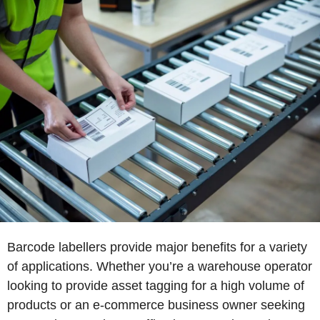
Barcode labellers provide major benefits for a variety
of applications. Whether you’re a warehouse operator
looking to provide asset tagging for a high volume of
products or an e-commerce business owner seeking