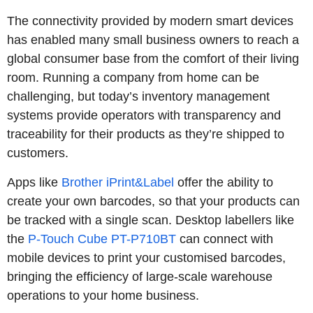
The connectivity provided by modern smart devices
has enabled many small business owners to reach a
global consumer base from the comfort of their living
room. Running a company from home can be
challenging, but today’s inventory management
systems provide operators with transparency and
traceability for their products as they’re shipped to
customers.
Apps like
Brother iPrint&Label
offer the ability to
create your own barcodes, so that your products can
be tracked with a single scan. Desktop labellers like
the
P-Touch Cube PT-P710BT
can connect with
mobile devices to print your customised barcodes,
bringing the efficiency of large-scale warehouse
operations to your home business.