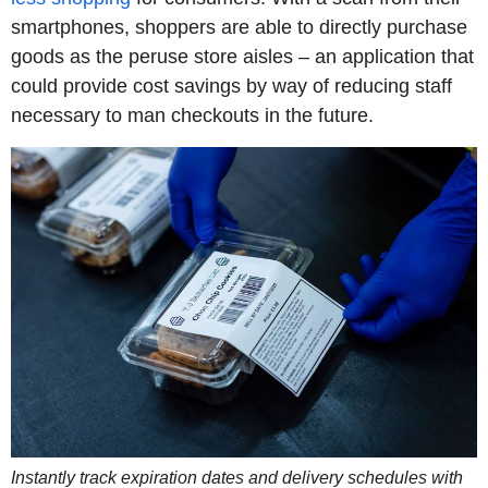
smartphones, shoppers are able to directly purchase
goods as the peruse store aisles – an application that
could provide cost savings by way of reducing staff
necessary to man checkouts in the future.
Instantly track expiration dates and delivery schedules with