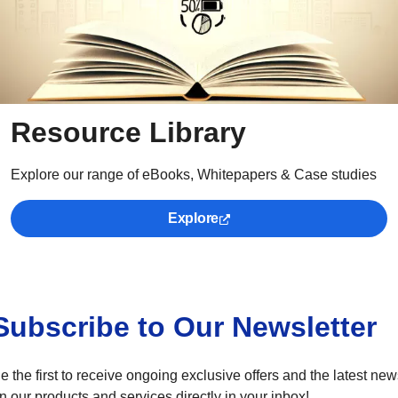
Resource Library
Explore our range of eBooks, Whitepapers & Case studies
Explore
Subscribe to Our Newsletter
e the first to receive ongoing exclusive offers and the latest ne
n our products and services directly in your inbox!