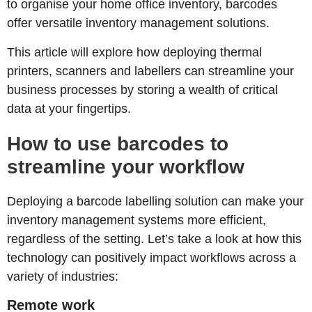
to organise your home office inventory, barcodes
offer versatile inventory management solutions.
This article will explore how deploying thermal
printers, scanners and labellers can streamline your
business processes by storing a wealth of critical
data at your fingertips.
How to use barcodes to
streamline your workflow
Deploying a barcode labelling solution can make your
inventory management systems more efficient,
regardless of the setting. Let’s take a look at how this
technology can positively impact workflows across a
variety of industries:
Remote work