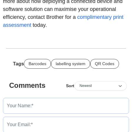
more about how deploying a connected device and
software solution can maximise your operational
efficiency, contact Brother for a
complimentary print
assessment
today.
Tags
Barcodes
labelling system
QR Codes
Comments
Sort