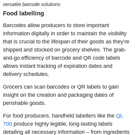
versatile barcode solutions
Food labelling
Barcodes allow producers to store important
information digitally in order to maintain the visibility
that is crucial to the lifespan of their goods as they’re
shipped and stocked on grocery shelves. The grab-
and-go efficiency of barcode and QR code labels
allows instant tracking of expiration dates and
delivery schedules.
Grocers can scan barcodes or QR labels to gain
insight on the creation and packaging dates of
perishable goods.
For food producers, handheld labellers like the
QL
700
produce highly legible, long-lasting labels
detailing all necessary information – from ingredients