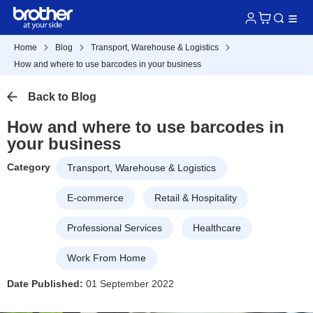
Home
Blog
Transport, Warehouse & Logistics
How and where to use barcodes in your business
Back to Blog
How and where to use barcodes in
your business
Category
Transport, Warehouse & Logistics
E-commerce
Retail & Hospitality
Professional Services
Healthcare
Work From Home
Date Published:
01 September 2022