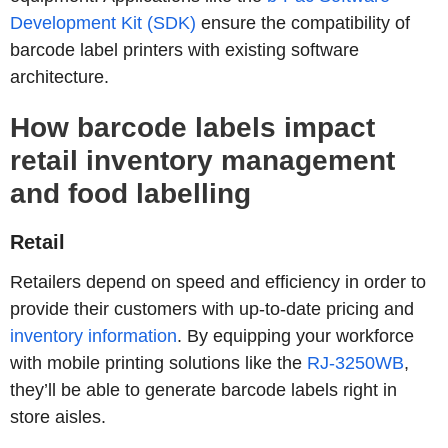
Development Kit (SDK)
ensure the compatibility of
barcode label printers with existing software
architecture.
How barcode labels impact
retail inventory management
and food labelling
Retail
Retailers depend on speed and efficiency in order to
provide their customers with up-to-date pricing and
inventory information
. By equipping your workforce
with mobile printing solutions like the
RJ-3250WB
,
they’ll be able to generate barcode labels right in
store aisles.