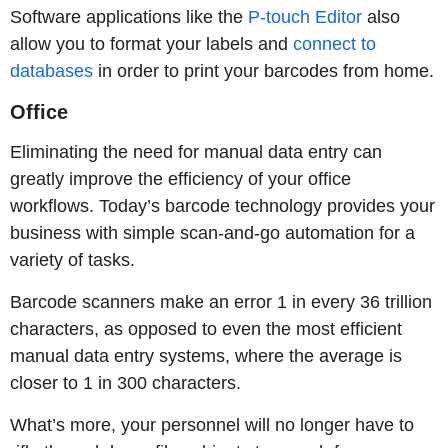
Software applications like the
P-touch Editor
also
allow you to format your labels and
connect to
databases
in order to print your barcodes from home.
Office
Eliminating the need for manual data entry can
greatly improve the efficiency of your office
workflows. Today’s barcode technology provides your
business with simple scan-and-go automation for a
variety of tasks.
Barcode scanners make an error 1 in every 36 trillion
characters, as opposed to even the most efficient
manual data entry systems, where the average is
closer to 1 in 300 characters.
What’s more, your personnel will no longer have to