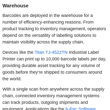
Warehouse
Barcodes are deployed in the warehouse for a
number of efficiency-enhancing reasons. From
product tracking to inventory management, operators
depend on the versatility of labelling solutions to
maintain visibility across the supply chain.
Devices like the
Titan TJ-4522TN
Industrial Label
Printer can print up to 10,000 barcode labels per day,
providing durable asset tracking for any volume of
goods before they’re shipped to consumers around
the world.
With a single scan from anywhere across the supply
chain, connected inventory management systems
can track products, outgoing shipments and
equipment. Applications like the
b-Pac Software