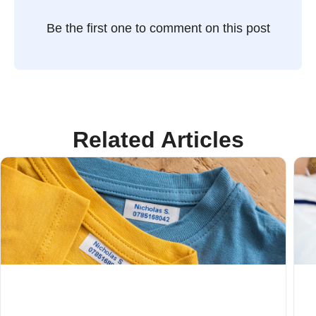
Be the first one to comment on this post
Related Articles