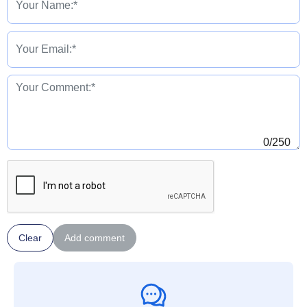
0
/250
Clear
Add comment