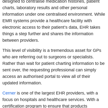
designed to centralise medication histories, patient
charts, laboratory results and other personal
information under one centralised environment. While
EMR systems provide a healthcare facility with
electronic access to their patient’s data, EHR takes
things a step further and shares the information
between providers.
This level of visibility is a tremendous asset for GPs
who are referring out to surgeons or specialists.
Rather than wait for patient charting information to be
sent over, the requesting professional can simply
access an authorised portal to view all of their
updated information.
Cerner
is one of the largest EHR providers, with a
focus on hospitals and healthcare services. With a
certification program to ensure that products