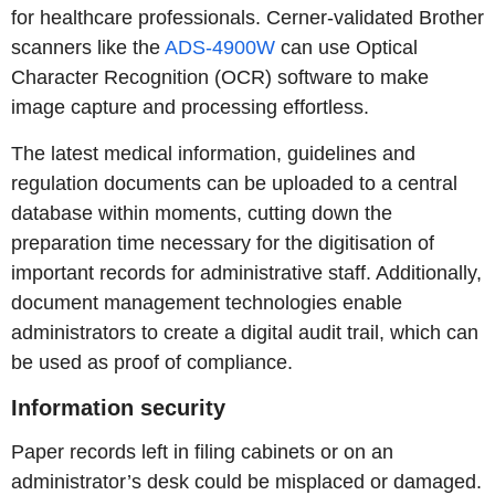
for healthcare professionals. Cerner-validated Brother
scanners like the
ADS-4900W
can use Optical
Character Recognition (OCR) software to make
image capture and processing effortless.
The latest medical information, guidelines and
regulation documents can be uploaded to a central
database within moments, cutting down the
preparation time necessary for the digitisation of
important records for administrative staff. Additionally,
document management technologies enable
administrators to create a digital audit trail, which can
be used as proof of compliance.
Information security
Paper records left in filing cabinets or on an
administrator’s desk could be misplaced or damaged.