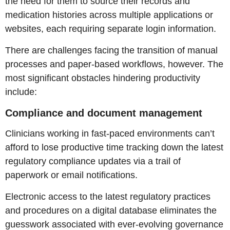
the need for them to source their records and
medication histories across multiple applications or
websites, each requiring separate login information.
There are challenges facing the transition of manual
processes and paper-based workflows, however. The
most significant obstacles hindering productivity
include:
Compliance and document management
Clinicians working in fast-paced environments can’t
afford to lose productive time tracking down the latest
regulatory compliance updates via a trail of
paperwork or email notifications.
Electronic access to the latest regulatory practices
and procedures on a digital database eliminates the
guesswork associated with ever-evolving governance