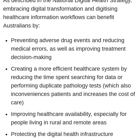
As described in the National Digital Health Strategy,
embracing digital transformation and digitising
healthcare information workflows can benefit
Australians by:
Preventing adverse drug events and reducing
medical errors, as well as improving treatment
decision-making
Creating a more efficient healthcare system by
reducing the time spent searching for data or
performing duplicate pathology tests (which also
inconveniences patients and increases the cost of
care)
Improving healthcare availability, especially for
people living in rural and remote areas
Protecting the digital health infrastructure