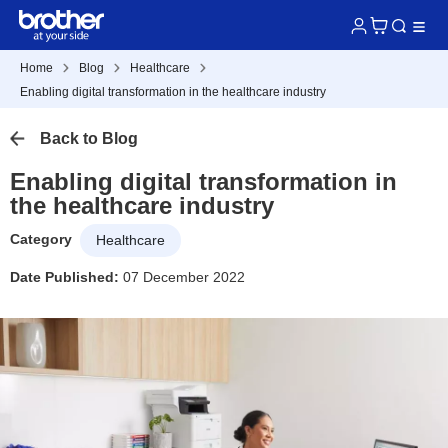
Home
Blog
Healthcare
Enabling digital transformation in the healthcare industry
Back to Blog
Enabling digital transformation in
the healthcare industry
Category
Healthcare
Date Published:
07 December 2022