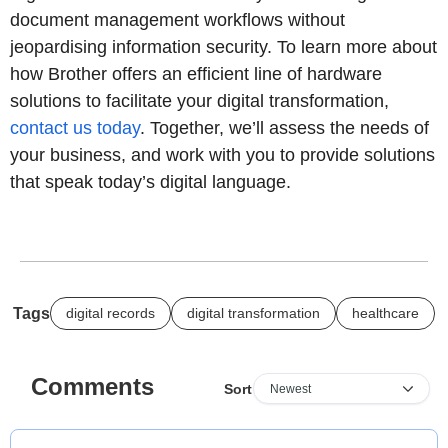
document management workflows without
jeopardising information security. To learn more about
how Brother offers an efficient line of hardware
solutions to facilitate your digital transformation,
contact us today
. Together, we’ll assess the needs of
your business, and work with you to provide solutions
that speak today’s digital language.
Tags
digital records
digital transformation
healthcare
Comments
Sort