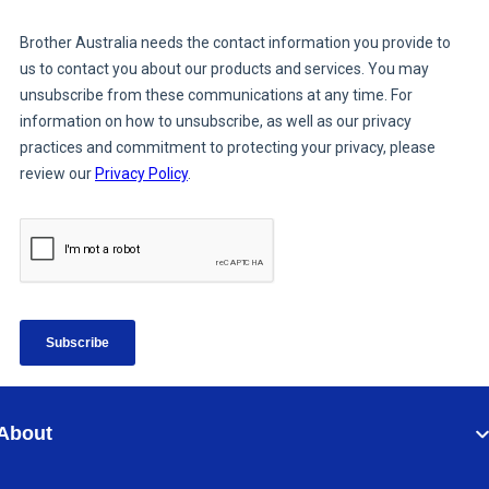
About