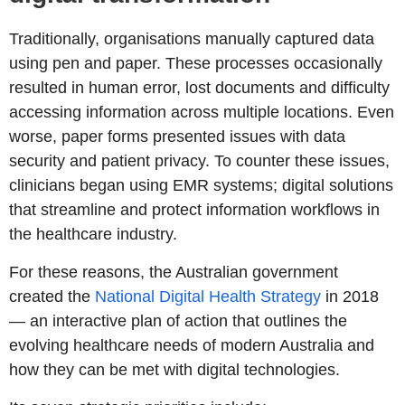
Traditionally, organisations manually captured data
using pen and paper. These processes occasionally
resulted in human error, lost documents and difficulty
accessing information across multiple locations. Even
worse, paper forms presented issues with data
security and patient privacy. To counter these issues,
clinicians began using EMR systems; digital solutions
that streamline and protect information workflows in
the healthcare industry.
For these reasons, the Australian government
created the
National Digital Health Strategy
in 2018
— an interactive plan of action that outlines the
evolving healthcare needs of modern Australia and
how they can be met with digital technologies.