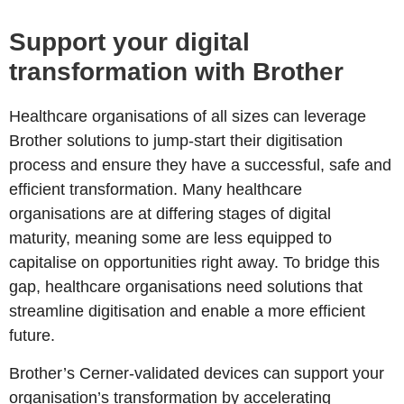
Support your digital
transformation with Brother
Healthcare organisations of all sizes can leverage
Brother solutions to jump-start their digitisation
process and ensure they have a successful, safe and
efficient transformation. Many healthcare
organisations are at differing stages of digital
maturity, meaning some are less equipped to
capitalise on opportunities right away. To bridge this
gap, healthcare organisations need solutions that
streamline digitisation and enable a more efficient
future.
Brother’s Cerner-validated devices can support your
organisation’s transformation by accelerating