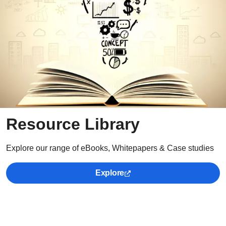
Resource Library
Explore our range of eBooks, Whitepapers & Case studies
Explore