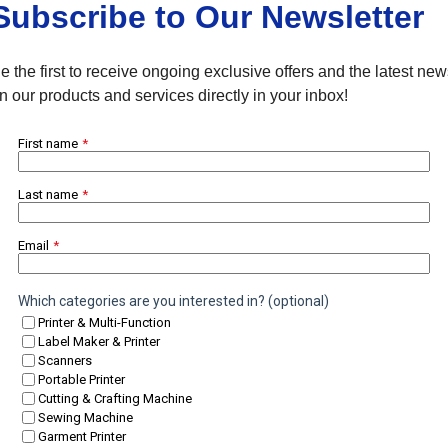
Subscribe to Our Newsletter
e the first to receive ongoing exclusive offers and the latest ne
n our products and services directly in your inbox!