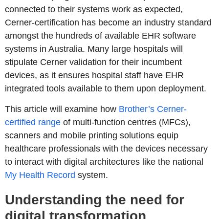
connected to their systems work as expected,
Cerner-certification has become an industry standard
amongst the hundreds of available EHR software
systems in Australia. Many large hospitals will
stipulate Cerner validation for their incumbent
devices, as it ensures hospital staff have EHR
integrated tools available to them upon deployment.
This article will examine how
Brother’s Cerner-
certified range
of multi-function centres (MFCs),
scanners and mobile printing solutions equip
healthcare professionals with the devices necessary
to interact with digital architectures like the national
My Health Record
system.
Understanding the need for
digital transformation