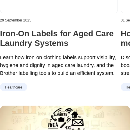
29 September 2025
01 S
Iron-On Labels for Aged Care
Ho
Laundry Systems
mo
Learn how iron-on clothing labels support visibility,
Dis
hygiene and dignity in aged care laundry, and the
boo
Brother labelling tools to build an efficient system.
str
hom
Healthcare
He