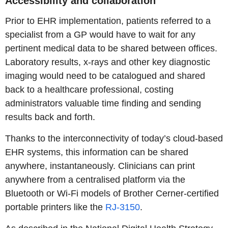
Accessibility and collaboration
Prior to EHR implementation, patients referred to a
specialist from a GP would have to wait for any
pertinent medical data to be shared between offices.
Laboratory results, x-rays and other key diagnostic
imaging would need to be catalogued and shared
back to a healthcare professional, costing
administrators valuable time finding and sending
results back and forth.
Thanks to the interconnectivity of today’s cloud-based
EHR systems, this information can be shared
anywhere, instantaneously. Clinicians can print
anywhere from a centralised platform via the
Bluetooth or Wi-Fi models of Brother Cerner-certified
portable printers like the
RJ-3150
.