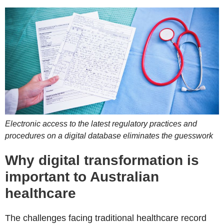
Electronic access to the latest regulatory practices and
procedures on a digital database eliminates the guesswork
Why digital transformation is
important to Australian
healthcare
The challenges facing traditional healthcare record