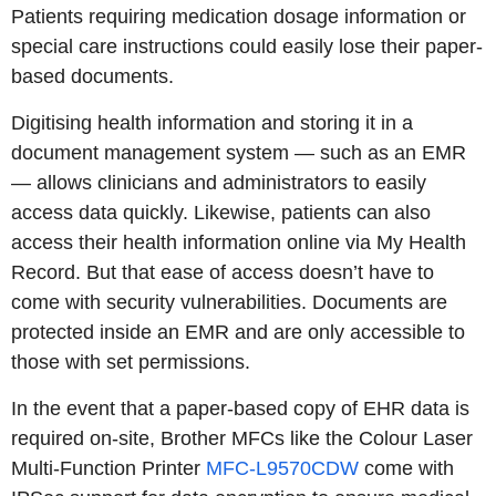
Patients requiring medication dosage information or
special care instructions could easily lose their paper-
based documents.
Digitising health information and storing it in a
document management system — such as an EMR
— allows clinicians and administrators to easily
access data quickly. Likewise, patients can also
access their health information online via My Health
Record. But that ease of access doesn’t have to
come with security vulnerabilities. Documents are
protected inside an EMR and are only accessible to
those with set permissions.
In the event that a paper-based copy of EHR data is
required on-site, Brother MFCs like the Colour Laser
Multi-Function Printer
MFC-L9570CDW
come with