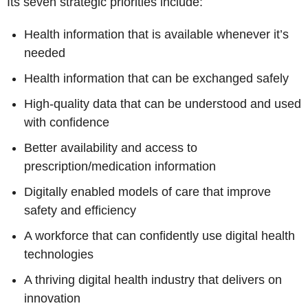
Its seven strategic priorities include:
Health information that is available whenever it’s
needed
Health information that can be exchanged safely
High-quality data that can be understood and used
with confidence
Better availability and access to
prescription/medication information
Digitally enabled models of care that improve
safety and efficiency
A workforce that can confidently use digital health
technologies
A thriving digital health industry that delivers on
innovation