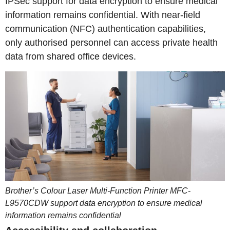
IPSec support for data encryption to ensure medical
information remains confidential. With near-field
communication (NFC) authentication capabilities,
only authorised personnel can access private health
data from shared office devices.
Brother’s Colour Laser Multi-Function Printer MFC-
L9570CDW support data encryption to ensure medical
information remains confidential