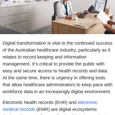
Digital transformation is vital to the continued success
of the Australian healthcare industry, particularly as it
relates to record keeping and information
management. It’s critical to provide the public with
easy and secure access to health records and data.
At the same time, there is urgency in offering tools
that allow healthcare administrators to keep pace with
workforce data in an increasingly digital environment.
Electronic health records (EHR) and
electronic
medical records
(EMR) are digital ecosystems