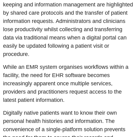
keeping and information management are highlighted
by shared care protocols and the transfer of patient
information requests. Administrators and clinicians
lose productivity whilst collecting and transferring
data via traditional means when a digital portal can
easily be updated following a patient visit or
procedure.
While an EMR system organises workflows within a
facility, the need for EHR software becomes
increasingly apparent once multiple services,
providers and practitioners request access to the
latest patient information.
Digitally native patients want to know their own
personal health histories and information. The
convenience of a single-platform solution prevents