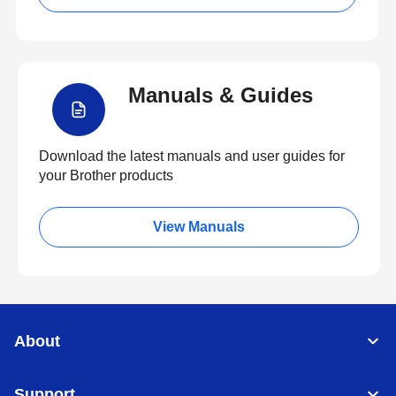
Manuals & Guides
Download the latest manuals and user guides for
your Brother products
View Manuals
About
Support