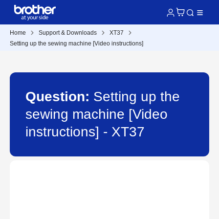
Home
Support & Downloads
XT37
Setting up the sewing machine [Video instructions]
Question:
Setting up the
sewing machine [Video
instructions] - XT37