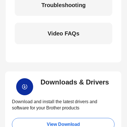
Troubleshooting
Video FAQs
Downloads & Drivers
Download and install the latest drivers and
software for your Brother products
View Download