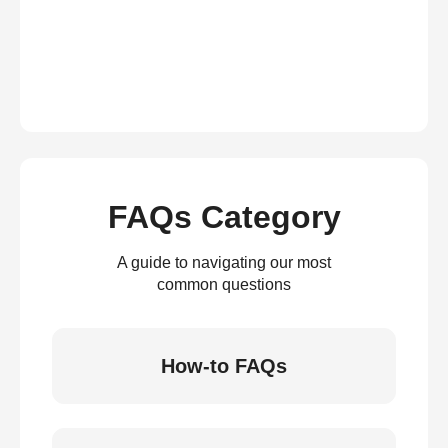
FAQs Category
A guide to navigating our most
common questions
How-to FAQs