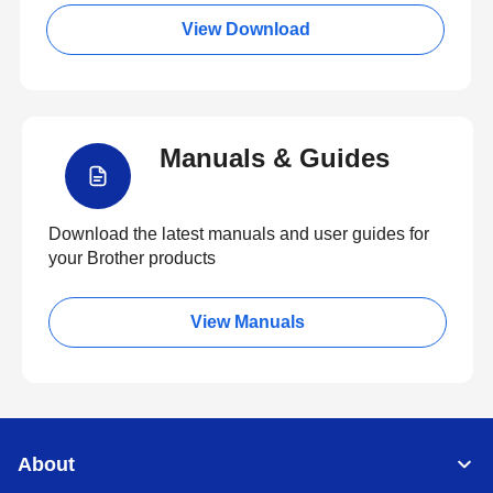
View Download
Manuals & Guides
Download the latest manuals and user guides for
your Brother products
View Manuals
About