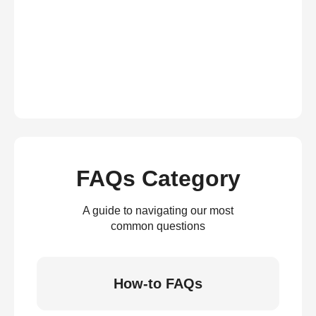
FAQs Category
A guide to navigating our most
common questions
How-to FAQs