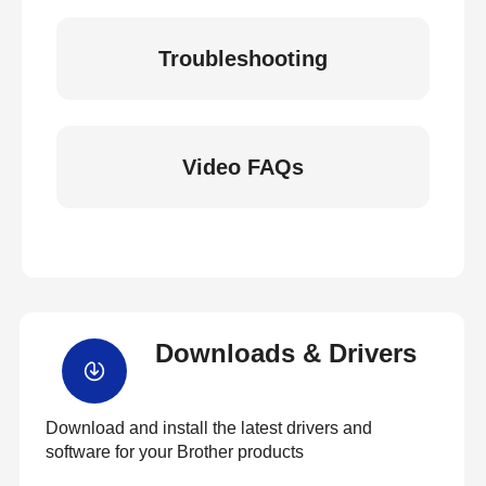
Troubleshooting
Video FAQs
Downloads & Drivers
Download and install the latest drivers and
software for your Brother products