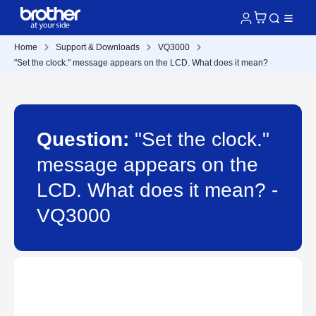
Home
Support & Downloads
VQ3000
"Set the clock." message appears on the LCD. What does it mean?
Question:
"Set the clock."
message appears on the
LCD. What does it mean? -
VQ3000