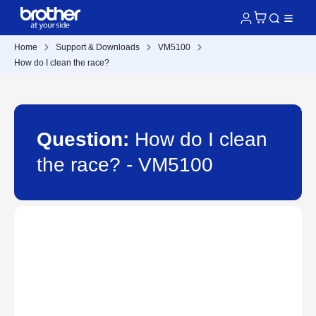
Home
Support & Downloads
VM5100
How do I clean the race?
Question:
How do I clean
the race? - VM5100