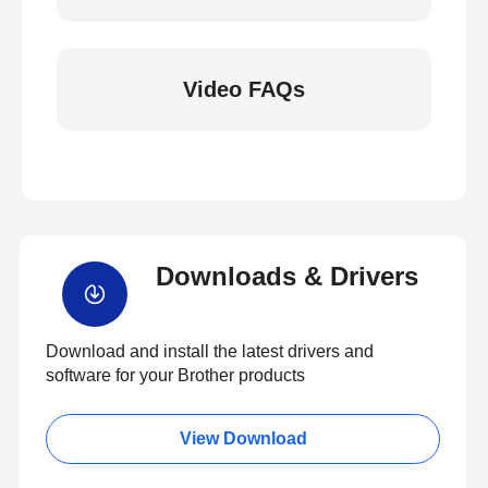
Video FAQs
Downloads & Drivers
Download and install the latest drivers and
software for your Brother products
View Download