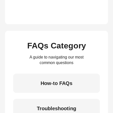
FAQs Category
A guide to navigating our most
common questions
How-to FAQs
Troubleshooting