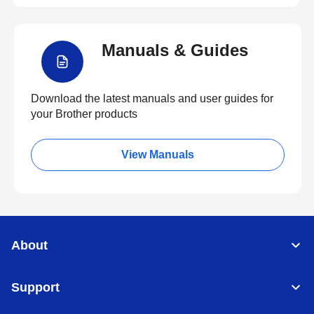
Manuals & Guides
Download the latest manuals and user guides for
your Brother products
View Manuals
About
Support