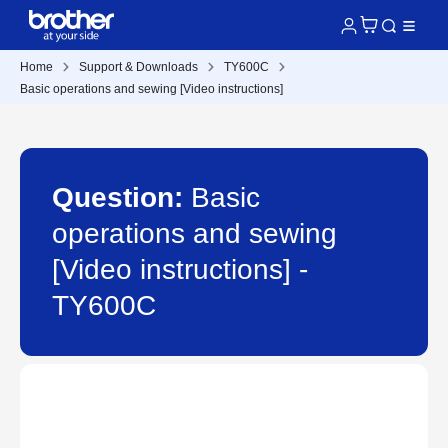
Home
Support & Downloads
TY600C
Basic operations and sewing [Video instructions]
Question:
Basic
operations and sewing
[Video instructions] -
TY600C