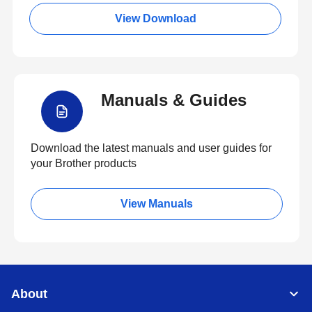
View Download
Manuals & Guides
Download the latest manuals and user guides for
your Brother products
View Manuals
About