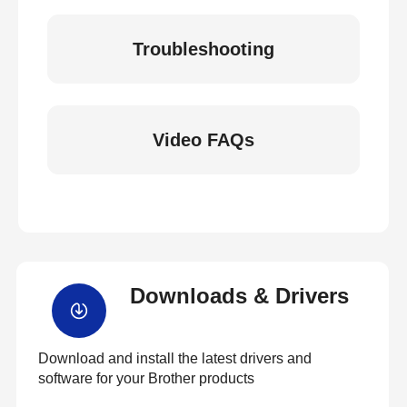
Troubleshooting
Video FAQs
Downloads & Drivers
Download and install the latest drivers and
software for your Brother products