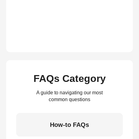
FAQs Category
A guide to navigating our most
common questions
How-to FAQs