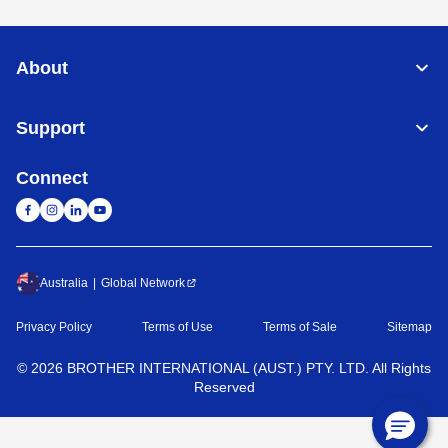
About
Support
Connect
Australia
Global Network
Privacy Policy
Terms of Use
Terms of Sale
Sitemap
©
2026
BROTHER INTERNATIONAL (AUST.) PTY. LTD. All Rights
Reserved