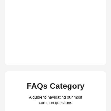
FAQs Category
A guide to navigating our most
common questions