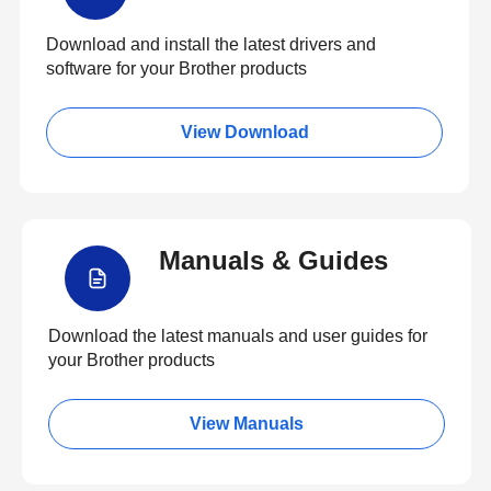
Download and install the latest drivers and
software for your Brother products
View Download
Manuals & Guides
Download the latest manuals and user guides for
your Brother products
View Manuals