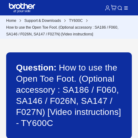
Home
Support & Downloads
TY600C
How to use the Open Toe Foot. (Optional accessory : SA186 / F060,
SA146 / F026N, SA147 / F027N) [Video instructions]
Question:
How to use the
Open Toe Foot. (Optional
accessory : SA186 / F060,
SA146 / F026N, SA147 /
F027N) [Video instructions]
- TY600C