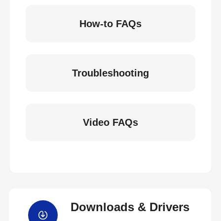
How-to FAQs
Troubleshooting
Video FAQs
Downloads & Drivers