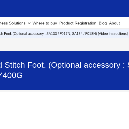
ness Solutions
Where to buy
Product Registration
Blog
About
tch Foot. (Optional accessory : SA133 / F017N, SA134 / F018N) [Video instructions]
d Stitch Foot. (Optional accessory 
 TY400G