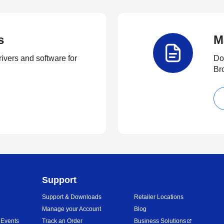
s
M
rivers and software for
Do
Br
Support
Support & Downloads
Retailer Locations
Manage your Account
Blog
 Events
Track an Order
Business Solutions