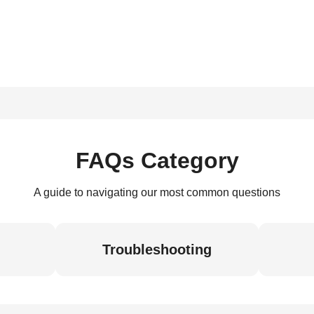
FAQs Category
A guide to navigating our most common questions
Troubleshooting