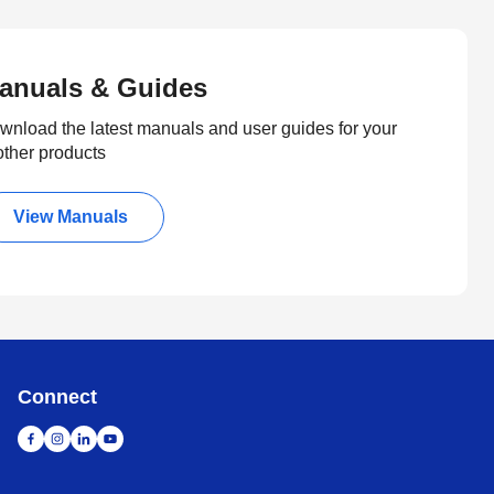
anuals & Guides
wnload the latest manuals and user guides for your
other products
View Manuals
Connect