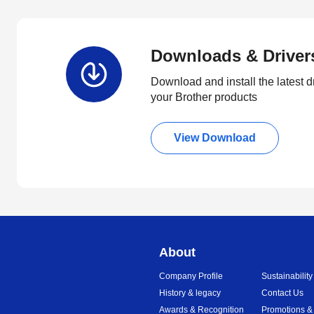
Downloads & Driver
Download and install the latest d
your Brother products
View Download
About
Company Profile
Sustainability
History & legacy
Contact Us
Awards & Recognition
Promotions &