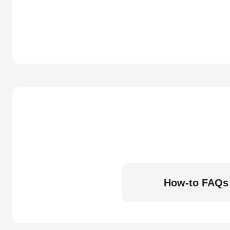
How-to FAQs