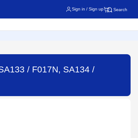
Sign in / Sign up
Search
: SA133 / F017N, SA134 /