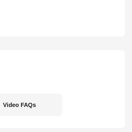
Video FAQs