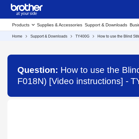
Products
Supplies & Accessories
Support & Downloads
Busi
Home
Support & Downloads
TY400G
How to use the Blind Sti
Question:
How to use the Blin
F018N) [Video instructions] -