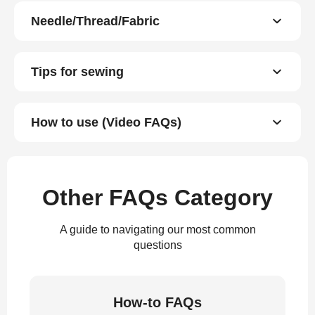
Needle/Thread/Fabric
Tips for sewing
How to use (Video FAQs)
Other FAQs Category
A guide to navigating our most common
questions
How-to FAQs