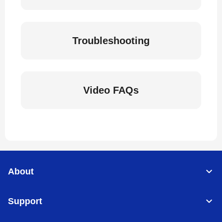
Troubleshooting
Video FAQs
About
Support