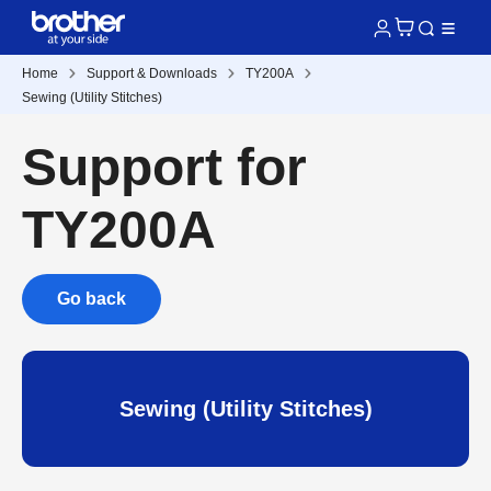
Home
Support & Downloads
TY200A
Sewing (Utility Stitches)
Support for
TY200A
Go back
Sewing (Utility Stitches)