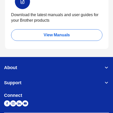
Download the latest manuals and user guides for
your Brother products
View Manuals
About
Support
Connect