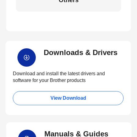
Others
Downloads & Drivers
Download and install the latest drivers and
software for your Brother products
View Download
Manuals & Guides