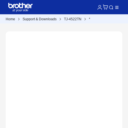
Home
Support & Downloads
TJ-4522TN
*