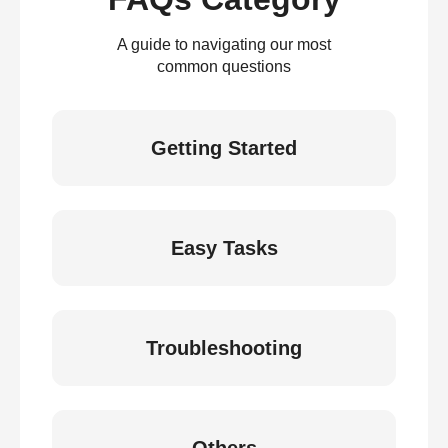
A guide to navigating our most
common questions
Getting Started
Easy Tasks
Troubleshooting