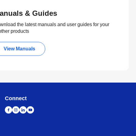
anuals & Guides
wnload the latest manuals and user guides for your
other products
View Manuals
Connect