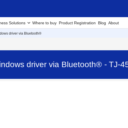
ness Solutions
Where to buy
Product Registration
Blog
About
ndows driver via Bluetooth®
Windows driver via Bluetooth® - TJ-