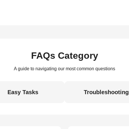
FAQs Category
A guide to navigating our most common questions
Easy Tasks
Troubleshooting