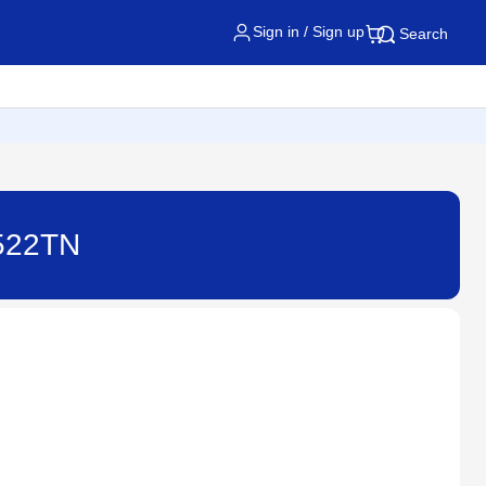
Sign in / Sign up
Search
4522TN