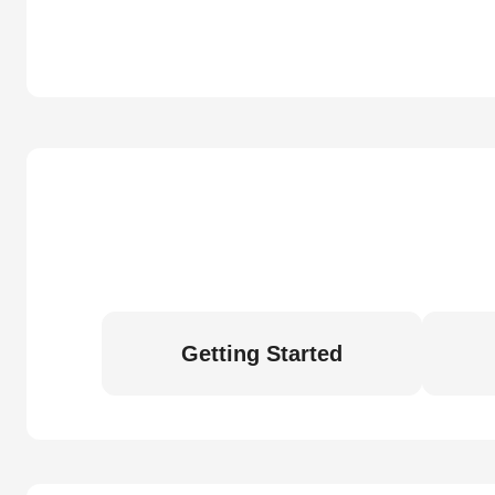
Getting Started