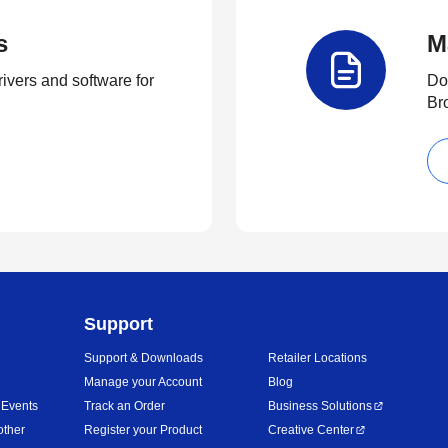
s
M
rivers and software for
Do
Br
Support
Support & Downloads
Retailer Locations
Manage your Account
Blog
 Events
Track an Order
Business Solutions
other
Register your Product
Creative Center