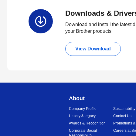
Downloads & Driver
Download and install the latest d
your Brother products
View Download
About
Company Profile
Sustainability
History & legacy
Contact Us
Awards & Recognition
Promotions &
Corporate Social
Careers at Br
Responsibility