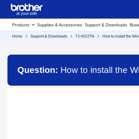
Products
Supplies & Accessories
Support & Downloads
Busi
Home
Support & Downloads
TJ-4522TN
How to install the Wi
Question:
How to install the 