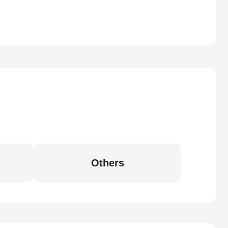
Others