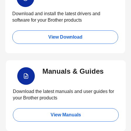
Download and install the latest drivers and
software for your Brother products
View Download
Manuals & Guides
Download the latest manuals and user guides for
your Brother products
View Manuals