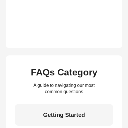
FAQs Category
A guide to navigating our most
common questions
Getting Started