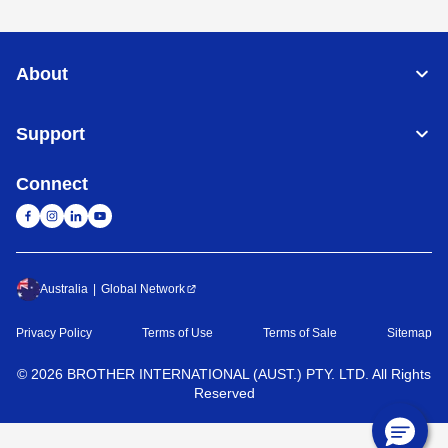
About
Support
Connect
Australia
Global Network
Privacy Policy
Terms of Use
Terms of Sale
Sitemap
©
2026
BROTHER INTERNATIONAL (AUST.) PTY. LTD. All Rights
Reserved