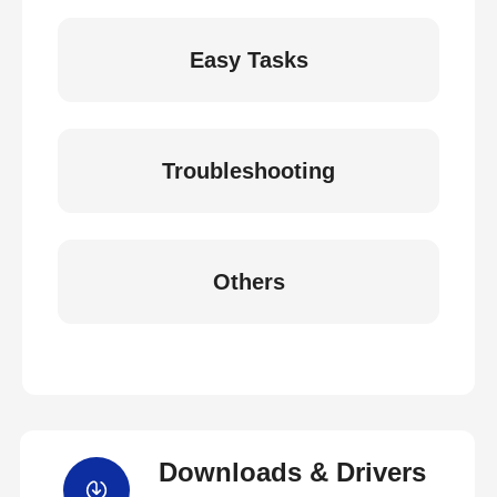
Easy Tasks
Troubleshooting
Others
Downloads & Drivers