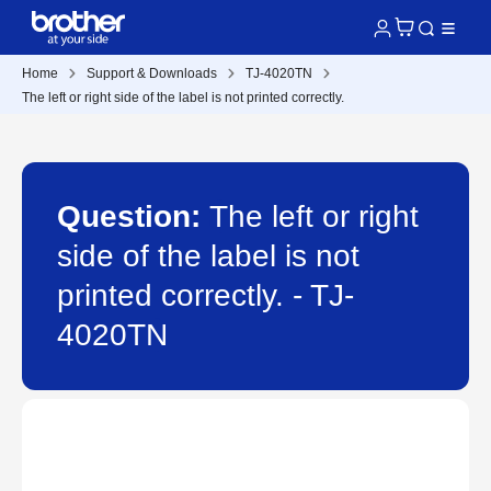
Home
Support & Downloads
TJ-4020TN
The left or right side of the label is not printed correctly.
Question:
The left or right
side of the label is not
printed correctly. - TJ-
4020TN