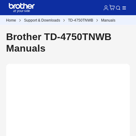
Home
Support & Downloads
TD-4750TNWB
Manuals
Brother TD-4750TNWB
Manuals