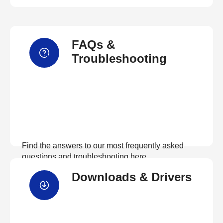
FAQs &
Troubleshooting
Find the answers to our most frequently asked
questions and troubleshooting here
Downloads & Drivers
View FAQs