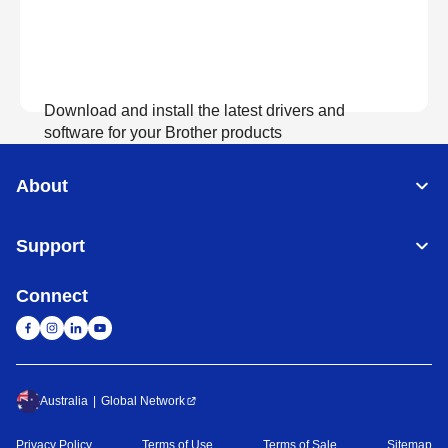
Download and install the latest drivers and
software for your Brother products
About
View Download
Support
Connect
Australia
Global Network
Privacy Policy
Terms of Use
Terms of Sale
Sitemap