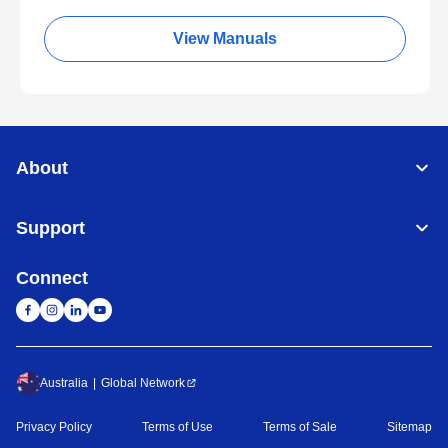
View Manuals
About
Support
Connect
Australia
Global Network
Privacy Policy
Terms of Use
Terms of Sale
Sitemap