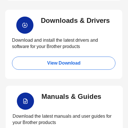
Downloads & Drivers
Download and install the latest drivers and
software for your Brother products
View Download
Manuals & Guides
Download the latest manuals and user guides for
your Brother products