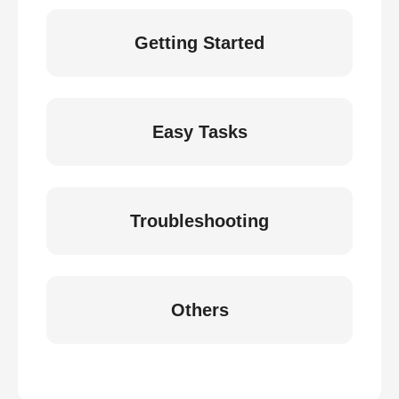
Getting Started
Easy Tasks
Troubleshooting
Others