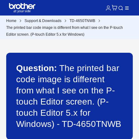
Home
Support & Downloads
TD-4650TNWB
The printed bar code image is different from what I see on the P-touch
Editor screen. (P-touch Editor 5.x for Windows)
Question:
The printed bar
code image is different
from what I see on the P-
touch Editor screen. (P-
touch Editor 5.x for
Windows) - TD-4650TNWB