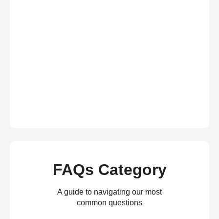
FAQs Category
A guide to navigating our most
common questions