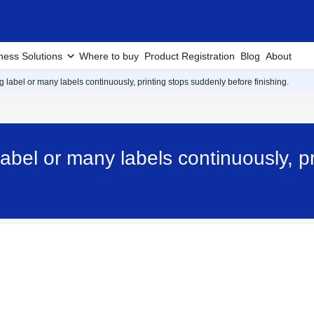
ness Solutions
Where to buy
Product Registration
Blog
About
g label or many labels continuously, printing stops suddenly before finishing.
label or many labels continuously, p