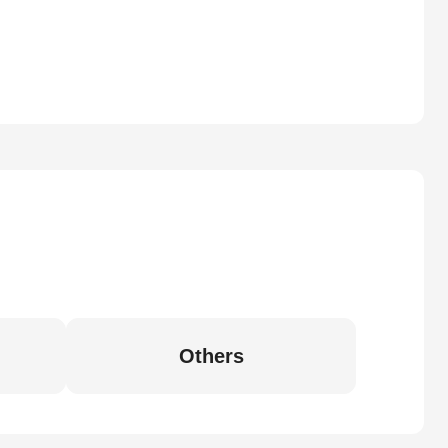
Others