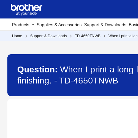
Products
Supplies & Accessories
Support & Downloads
Busi
Home
Support & Downloads
TD-4650TNWB
When I print a lon
Question:
When I print a long 
finishing. - TD-4650TNWB