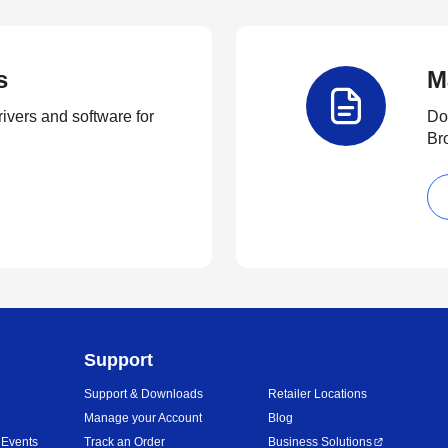
s
M
rivers and software for
Do
Br
Support
Support & Downloads
Retailer Locations
Manage your Account
Blog
 Events
Track an Order
Business Solutions