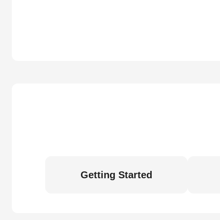
Getting Started