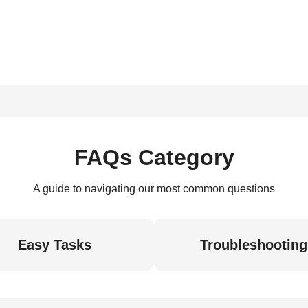
FAQs Category
A guide to navigating our most common questions
Easy Tasks
Troubleshooting