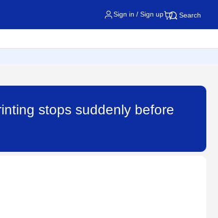
Sign in / Sign up
Search
rinting stops suddenly before