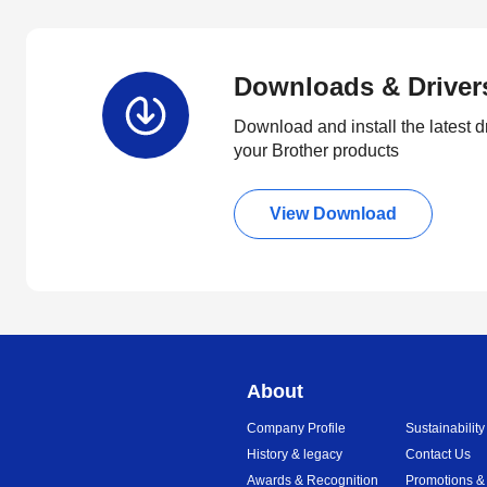
Downloads & Driver
Download and install the latest d
your Brother products
View Download
About
Company Profile
Sustainability
History & legacy
Contact Us
Awards & Recognition
Promotions &