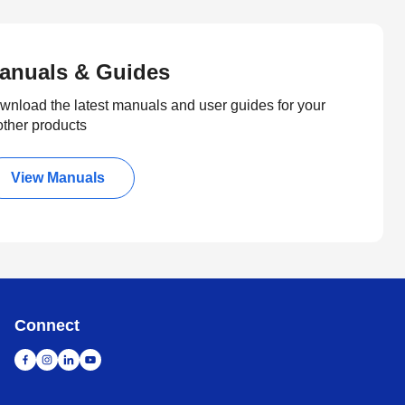
anuals & Guides
wnload the latest manuals and user guides for your
other products
View Manuals
Connect