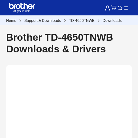
Home
Support & Downloads
TD-4650TNWB
Downloads
Brother TD-4650TNWB
Downloads & Drivers