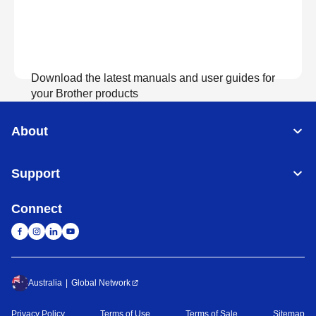
Download the latest manuals and user guides for
your Brother products
About
View Manuals
Support
Connect
Australia
Global Network
Privacy Policy
Terms of Use
Terms of Sale
Sitemap