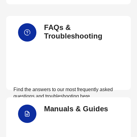
FAQs &
Troubleshooting
Find the answers to our most frequently asked
questions and troubleshooting here
Manuals & Guides
View FAQs