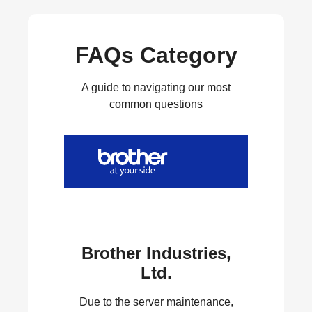
FAQs Category
A guide to navigating our most
common questions
Brother Industries,
Ltd.
Due to the server maintenance,