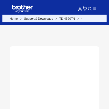
Home
Support & Downloads
TD-4520TN
*