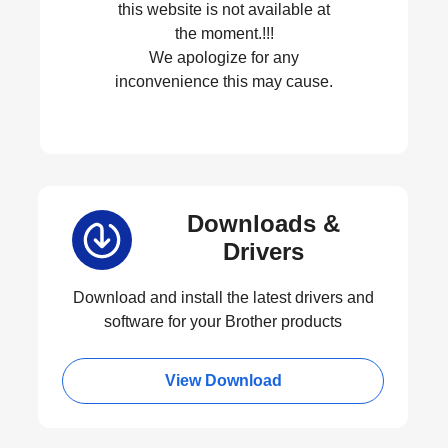
this website is not available at
the moment.!!!
We apologize for any
inconvenience this may cause.
Downloads &
Drivers
Download and install the latest drivers and
software for your Brother products
View Download