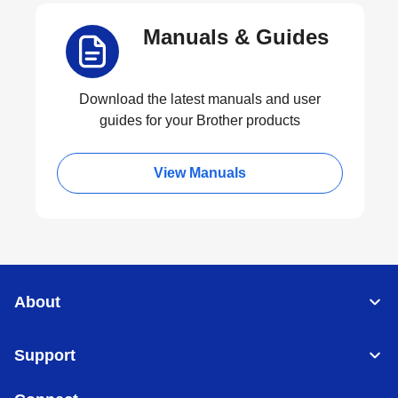
Manuals & Guides
Download the latest manuals and user
guides for your Brother products
View Manuals
About
Support