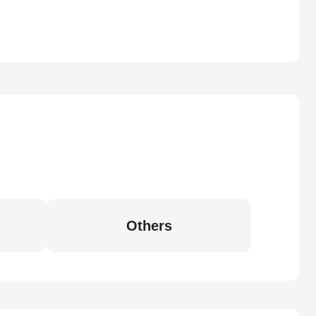
Others