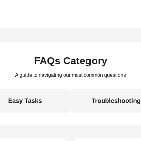
FAQs Category
A guide to navigating our most common questions
Easy Tasks
Troubleshooting