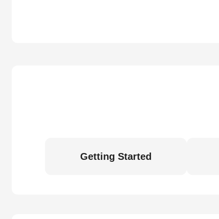
Getting Started