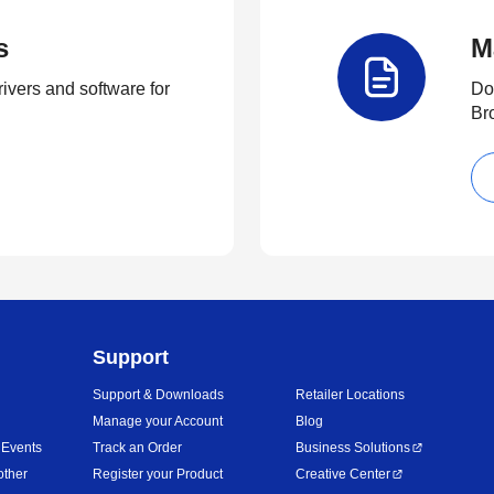
s
M
rivers and software for
Do
Br
Support
Support & Downloads
Retailer Locations
Manage your Account
Blog
 Events
Track an Order
Business Solutions
other
Register your Product
Creative Center