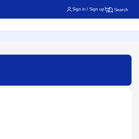
Sign in / Sign up
Search