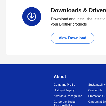
Downloads & Driver
Download and install the latest d
your Brother products
View Download
About
Company Profile
Sustainability
History & legacy
Contact Us
Awards & Recognition
Promotions &
Corporate Social
Careers at Br
Responsibility