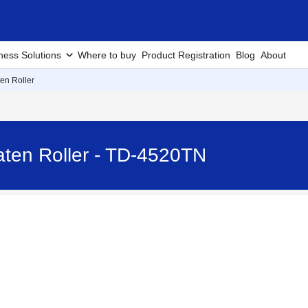
ness Solutions
Where to buy
Product Registration
Blog
About
ten Roller
aten Roller - TD-4520TN