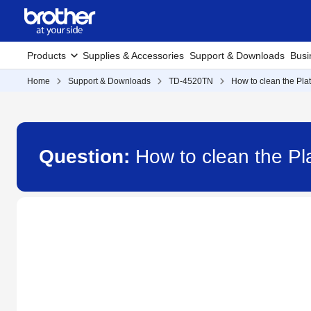
Products
Supplies & Accessories
Support & Downloads
Busi
Home
Support & Downloads
TD-4520TN
How to clean the Pla
Question:
How to clean the Pl