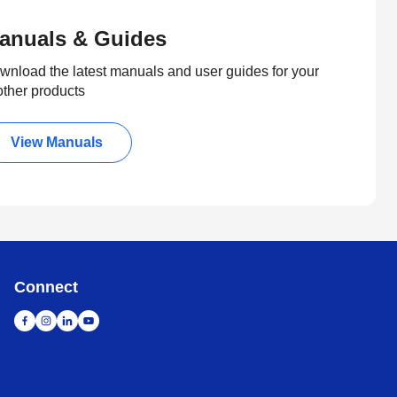
anuals & Guides
wnload the latest manuals and user guides for your
other products
View Manuals
Connect