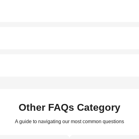
Other FAQs Category
A guide to navigating our most common questions