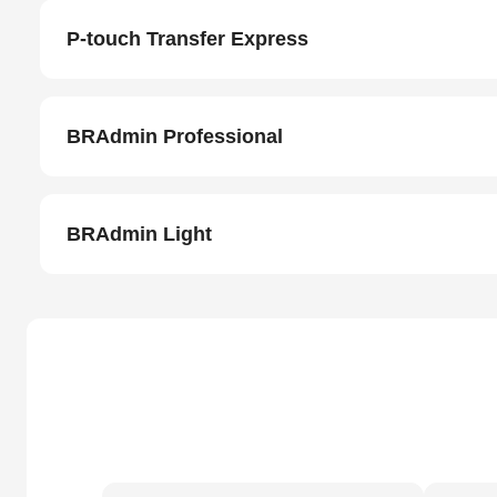
P-touch Transfer Express
BRAdmin Professional
BRAdmin Light