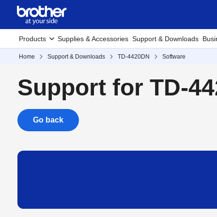
Products
Supplies & Accessories
Support & Downloads
Busi
Home
Support & Downloads
TD-4420DN
Software
Support for TD-4
Go back