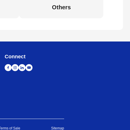
Others
Connect
Terms of Sale
Sitemap