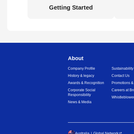
Getting Started
About
Company Profile
Sustainability
History & legacy
Contact Us
Awards & Recognition
Promotions &
Corporate Social
Careers at Br
Responsibility
Whistleblower
News & Media
Australia
Global Network