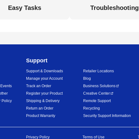
Easy Tasks
Troubleshooting
Support
Support & Downloads
Retailer Locations
Manage your Account
Blog
 Events
Track an Order
Business Solutions
other
Register your Product
Creative Center
 Policy
Shipping & Delivery
Remote Support
Return an Order
Recycling
Product Warranty
Security Support Information
Privacy Policy
Terms of Use