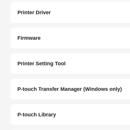
Printer Driver
Firmware
Printer Setting Tool
P-touch Transfer Manager (Windows only)
P-touch Library