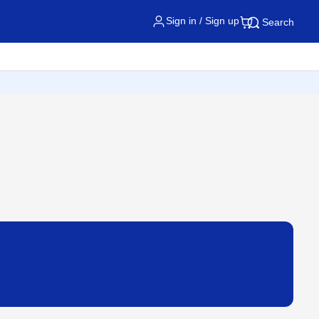
Sign in / Sign up
Search