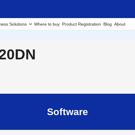
ness Solutions
Where to buy
Product Registration
Blog
About
420DN
Software