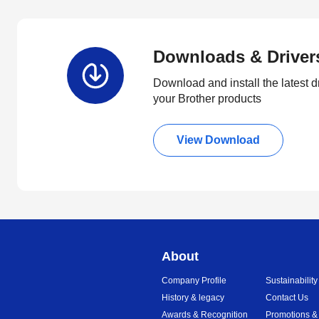
Downloads & Driver
Download and install the latest d
your Brother products
View Download
About
Company Profile
Sustainability
History & legacy
Contact Us
Awards & Recognition
Promotions &