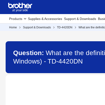
Products
Supplies & Accessories
Support & Downloads
Busi
Home
Support & Downloads
TD-4420DN
What are the definiti
Question:
What are the definit
Windows) - TD-4420DN