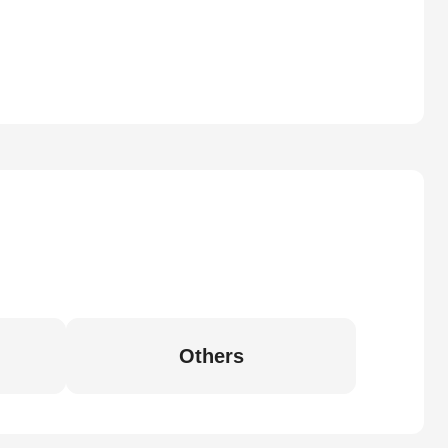
Others