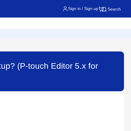
Sign in / Sign up
Search
tup? (P-touch Editor 5.x for