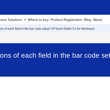
ness Solutions
Where to buy
Product Registration
Blog
About
ons of each field in the bar code setup? (P-touch Editor 5.x for Windows)
ions of each field in the bar code se