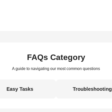
FAQs Category
A guide to navigating our most common questions
Easy Tasks
Troubleshooting