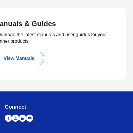
anuals & Guides
wnload the latest manuals and user guides for your
other products
View Manuals
Connect