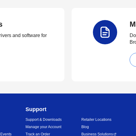
s
M
rivers and software for
Do
Br
Support
Support & Downloads
Retailer Locations
Manage your Account
Blog
 Events
Track an Order
Business Solutions