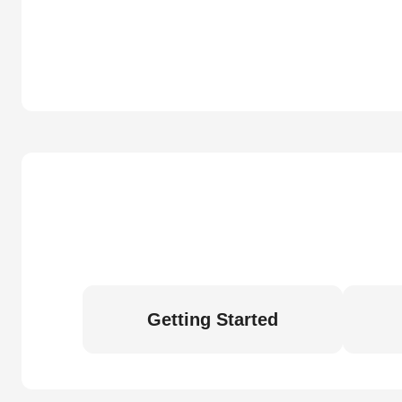
Getting Started