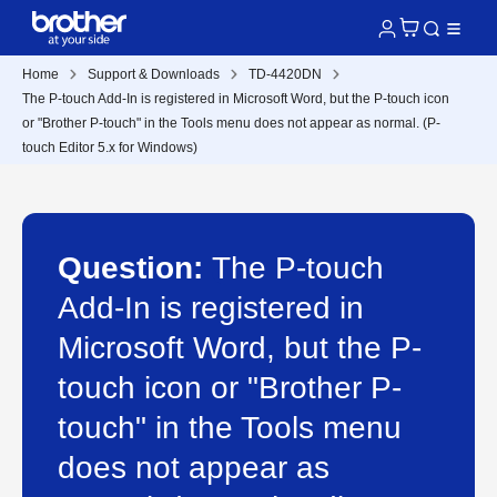
Home
Support & Downloads
TD-4420DN
The P-touch Add-In is registered in Microsoft Word, but the P-touch icon
or "Brother P-touch" in the Tools menu does not appear as normal. (P-
touch Editor 5.x for Windows)
Question:
The P-touch
Add-In is registered in
Microsoft Word, but the P-
touch icon or "Brother P-
touch" in the Tools menu
does not appear as