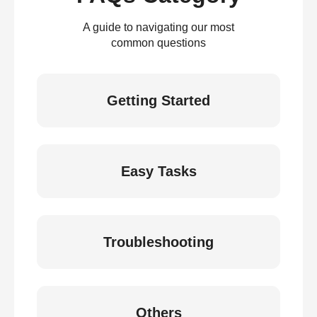
A guide to navigating our most
common questions
Getting Started
Easy Tasks
Troubleshooting
Others