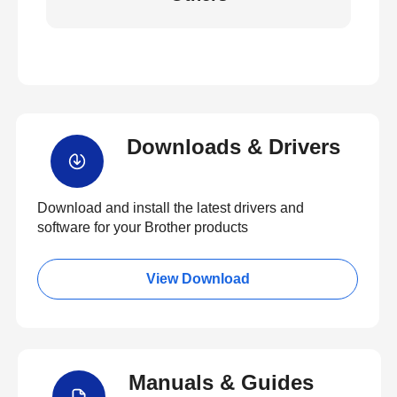
Downloads & Drivers
Download and install the latest drivers and
software for your Brother products
View Download
Manuals & Guides