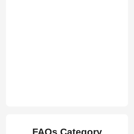
FAQs Category