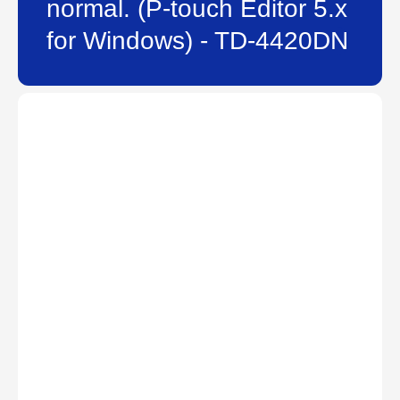
normal. (P-touch Editor 5.x
for Windows) - TD-4420DN