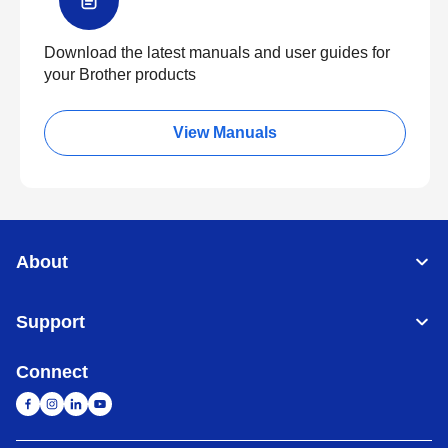
Download the latest manuals and user guides for
your Brother products
View Manuals
About
Support
Connect