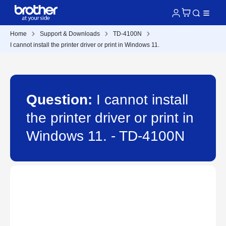
Home
Support & Downloads
TD-4100N
I cannot install the printer driver or print in Windows 11.
Question:
I cannot install
the printer driver or print in
Windows 11. - TD-4100N