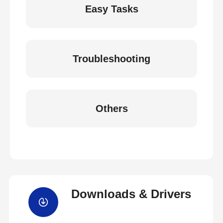
Easy Tasks
Troubleshooting
Others
Downloads & Drivers