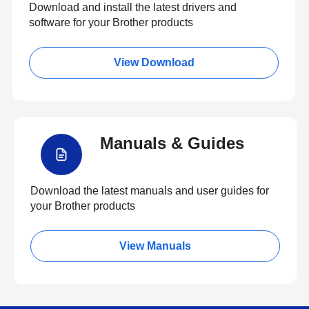
Download and install the latest drivers and
software for your Brother products
View Download
Manuals & Guides
Download the latest manuals and user guides for
your Brother products
View Manuals