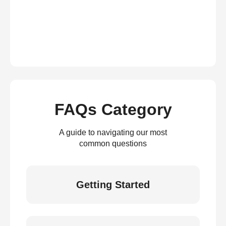
FAQs Category
A guide to navigating our most
common questions
Getting Started