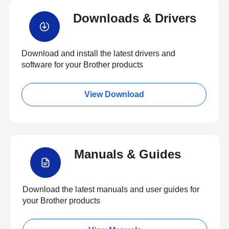
Downloads & Drivers
Download and install the latest drivers and
software for your Brother products
View Download
Manuals & Guides
Download the latest manuals and user guides for
your Brother products