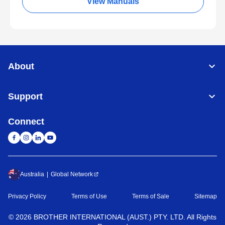
View Manuals
About
Support
Connect
Australia
Global Network
Privacy Policy
Terms of Use
Terms of Sale
Sitemap
©
2026
BROTHER INTERNATIONAL (AUST.) PTY. LTD. All Rights