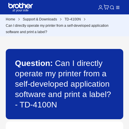
Home
Support & Downloads
TD-4100N
Can I directly operate my printer from a self-developed application
software and print a label?
Question:
Can I directly
operate my printer from a
self-developed application
software and print a label?
- TD-4100N