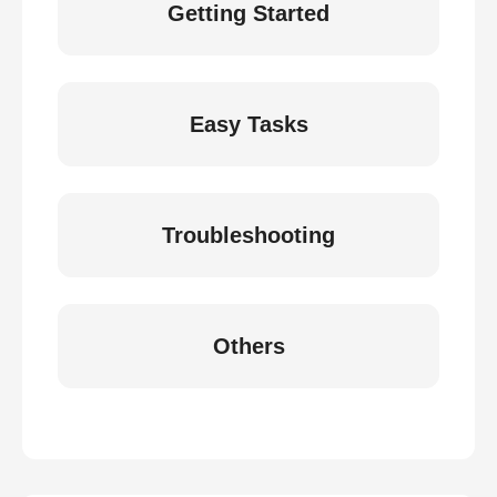
Getting Started
Easy Tasks
Troubleshooting
Others