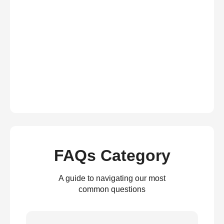
FAQs Category
A guide to navigating our most
common questions