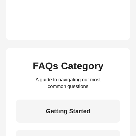
FAQs Category
A guide to navigating our most
common questions
Getting Started