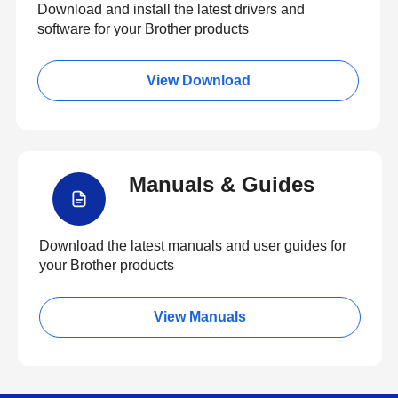
Download and install the latest drivers and
software for your Brother products
View Download
Manuals & Guides
Download the latest manuals and user guides for
your Brother products
View Manuals