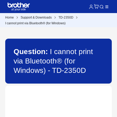
Home
Support & Downloads
TD-2350D
I cannot print via Bluetooth® (for Windows)
Question:
I cannot print
via Bluetooth® (for
Windows) - TD-2350D