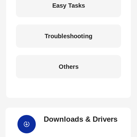
Easy Tasks
Troubleshooting
Others
Downloads & Drivers