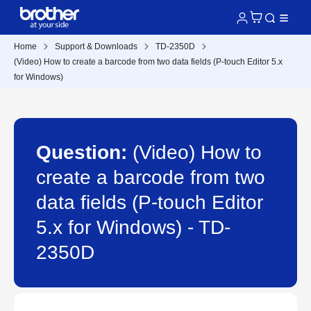
Home
Support & Downloads
TD-2350D
(Video) How to create a barcode from two data fields (P-touch Editor 5.x
for Windows)
Question:
(Video) How to
create a barcode from two
data fields (P-touch Editor
5.x for Windows) - TD-
2350D