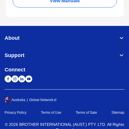
View Manuals
About
Support
Connect
Australia
Global Network
Privacy Policy
Terms of Use
Terms of Sale
Sitemap
©
2026
BROTHER INTERNATIONAL (AUST.) PTY. LTD. All Rights