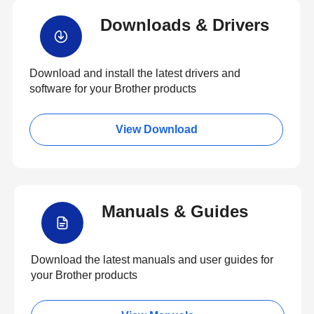
Downloads & Drivers
Download and install the latest drivers and
software for your Brother products
View Download
Manuals & Guides
Download the latest manuals and user guides for
your Brother products