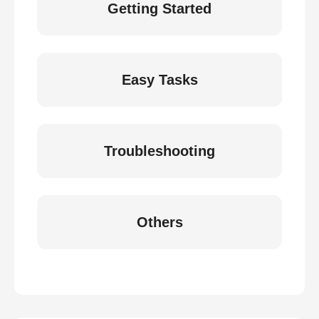
Getting Started
Easy Tasks
Troubleshooting
Others