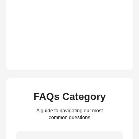
FAQs Category
A guide to navigating our most
common questions