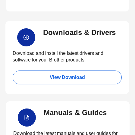
Downloads & Drivers
Download and install the latest drivers and
software for your Brother products
View Download
Manuals & Guides
Download the latest manuals and user guides for