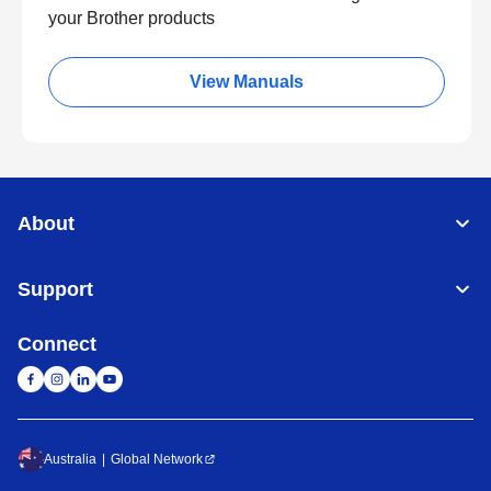
your Brother products
View Manuals
About
Support
Connect
Australia
Global Network