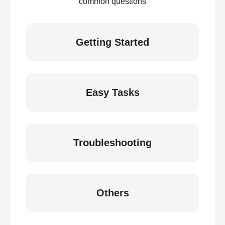
common questions
Getting Started
Easy Tasks
Troubleshooting
Others