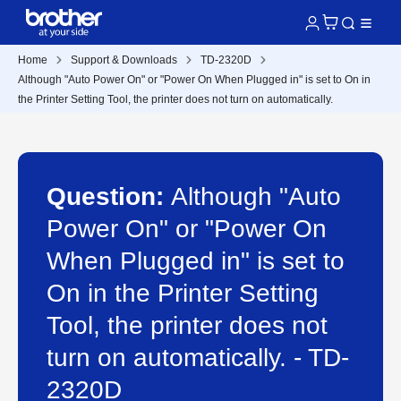
Home
Support & Downloads
TD-2320D
Although "Auto Power On" or "Power On When Plugged in" is set to On in
the Printer Setting Tool, the printer does not turn on automatically.
Question:
Although "Auto
Power On" or "Power On
When Plugged in" is set to
On in the Printer Setting
Tool, the printer does not
turn on automatically. - TD-
2320D