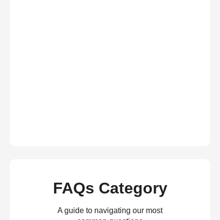
FAQs Category
A guide to navigating our most