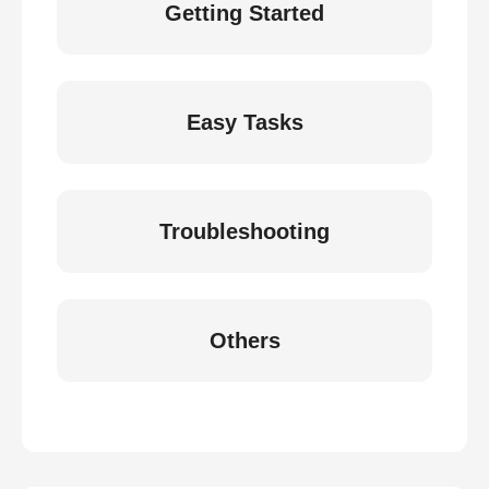
Getting Started
Easy Tasks
Troubleshooting
Others