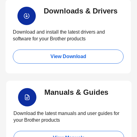
Downloads & Drivers
Download and install the latest drivers and
software for your Brother products
View Download
Manuals & Guides
Download the latest manuals and user guides for
your Brother products