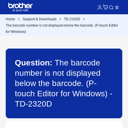
Home
Support & Downloads
TD-2320D
The barcode number is not displayed below the barcode. (P-touch Editor
for Windows)
Question:
The barcode
number is not displayed
below the barcode. (P-
touch Editor for Windows) -
TD-2320D