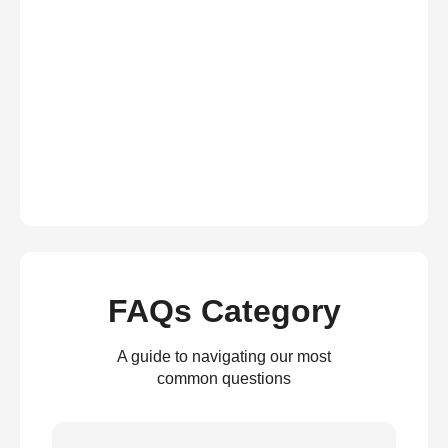
FAQs Category
A guide to navigating our most
common questions