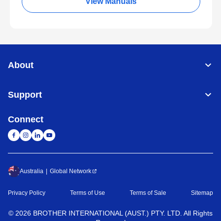
View Manuals
About
Support
Connect
Australia
Global Network
Privacy Policy
Terms of Use
Terms of Sale
Sitemap
©
2026
BROTHER INTERNATIONAL (AUST.) PTY. LTD. All Rights